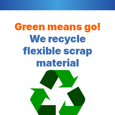
Green means go!
We recycle
flexible scrap
material