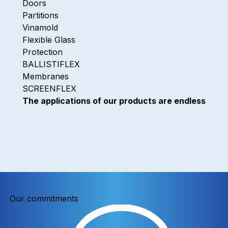
Doors
Partitions
Vinamold
Flexible Glass
Protection
BALLISTIFLEX
Membranes
SCREENFLEX
The applications of our products are endless
Our commitments