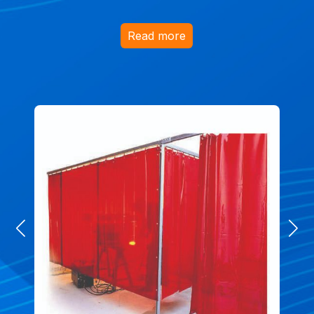
Read more