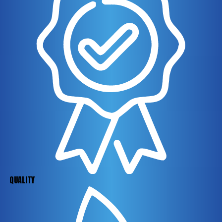
QUALITY