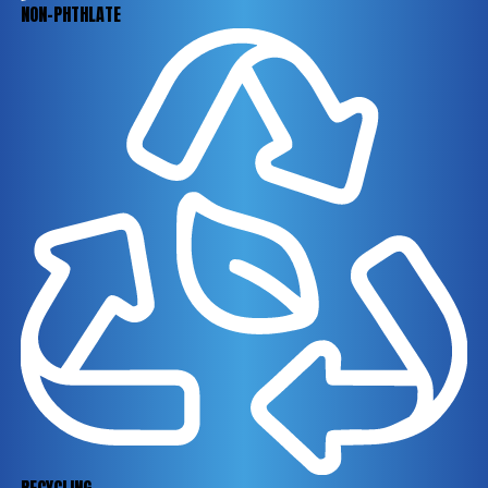
NON-PHTHLATE