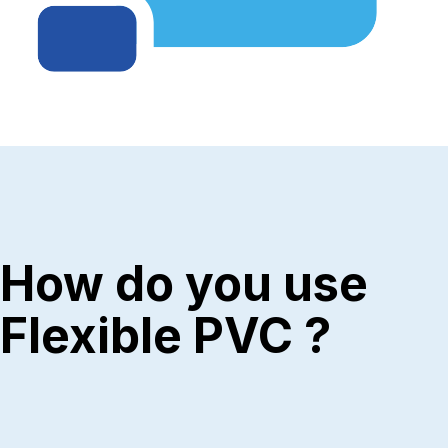
How do you use
Flexible PVC ?