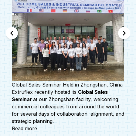
a
Welcoming Our New Group Sustainability
nd
Manager
Extruflex is proud to welcome
Shachini Maha
Bamunuge
to our Levallois-Perret office as