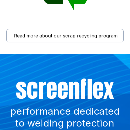
Read more about our scrap recycling program
Did
Such
screenflex
you
a waste !
know?
performance dedicated
to welding protection