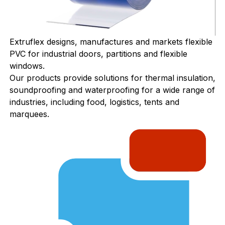
Extruflex designs, manufactures and markets flexible
PVC for industrial doors, partitions and flexible
windows.
Our products provide solutions for thermal insulation,
soundproofing and waterproofing for a wide range of
industries, including food, logistics, tents and
marquees.