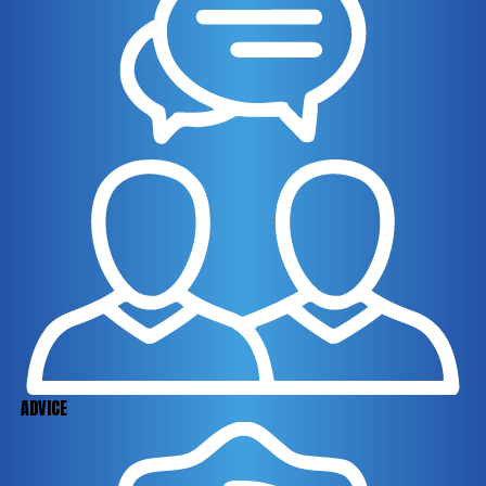
ADVICE