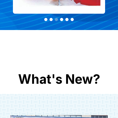
What's New?