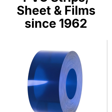
Sheet & Films
since 1962
Video
file