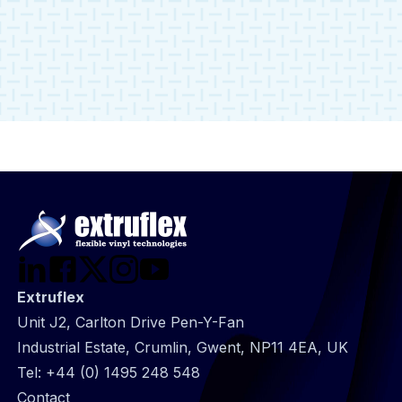
Group Sustainability Manager.
Read more
Extruflex
Unit J2, Carlton Drive Pen-Y-Fan
Industrial Estate, Crumlin, Gwent, NP11 4EA, UK
Tel:
+44 (0) 1495 248 548
@
Contact