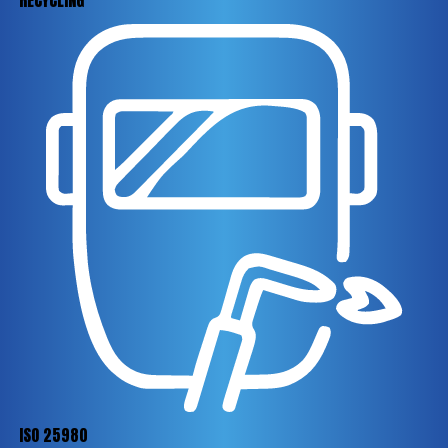
RECYCLING
ISO 25980