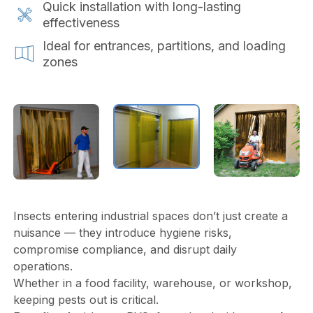
Quick installation with long-lasting
effectiveness
Ideal for entrances, partitions, and loading
zones
Insects entering industrial spaces don’t just create a
nuisance — they introduce hygiene risks,
compromise compliance, and disrupt daily
operations.
Whether in a food facility, warehouse, or workshop,
keeping pests out is critical.