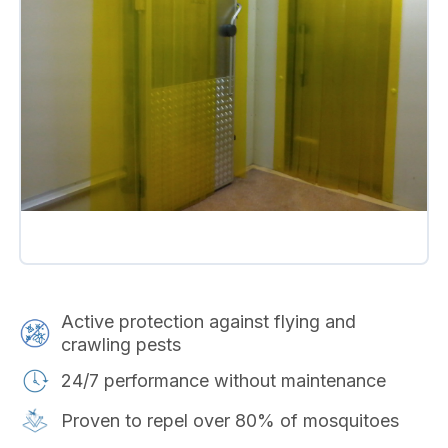
Active protection against flying and
crawling pests
24/7 performance without maintenance
Proven to repel over 80% of mosquitoes