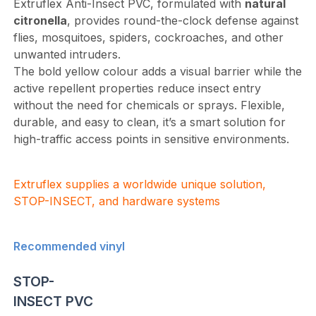
Extruflex Anti-Insect PVC, formulated with
natural
citronella
, provides round-the-clock defense against
flies, mosquitoes, spiders, cockroaches, and other
unwanted intruders.
The bold yellow colour adds a visual barrier while the
active repellent properties reduce insect entry
without the need for chemicals or sprays. Flexible,
durable, and easy to clean, it’s a smart solution for
high-traffic access points in sensitive environments.
Extruflex supplies a worldwide unique solution,
STOP-INSECT, and hardware systems
Recommended vinyl
STOP-
INSECT PVC