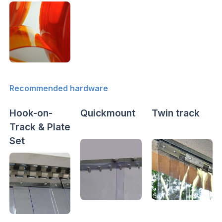
Recommended hardware
Hook-on-
Quickmount
Twin track
Track & Plate
Set