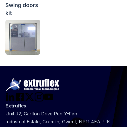
Swing doors
kit
Extruflex
Unit J2, Carlton Drive Pen-Y-Fan
Industrial Estate, Crumlin, Gwent, NP11 4EA, UK