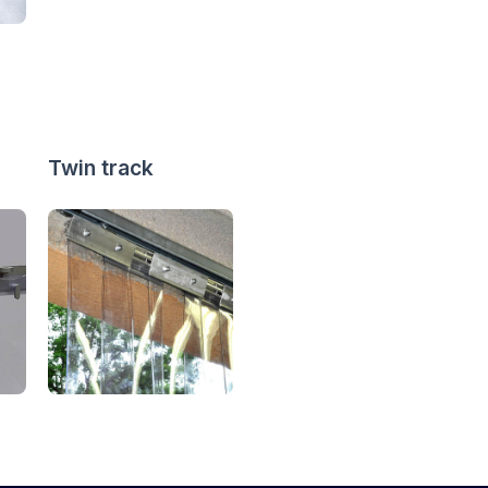
Twin track