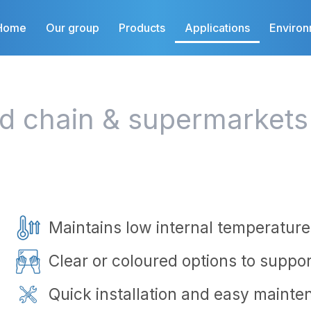
Home
Our group
Products
Applications
Enviro
ld chain & supermarkets
Maintains low internal temperature
Clear or coloured options to support
Quick installation and easy mainte