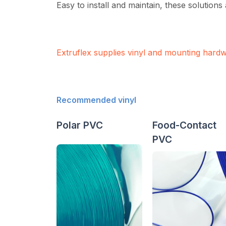
Easy to install and maintain, these solutions
Extruflex supplies vinyl and mounting hard
Recommended vinyl
Polar PVC
Food-Contact
PVC