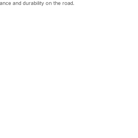
mance and durability on the road.