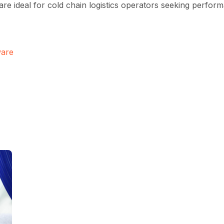
 are ideal for cold chain logistics operators seeking perfor
ware