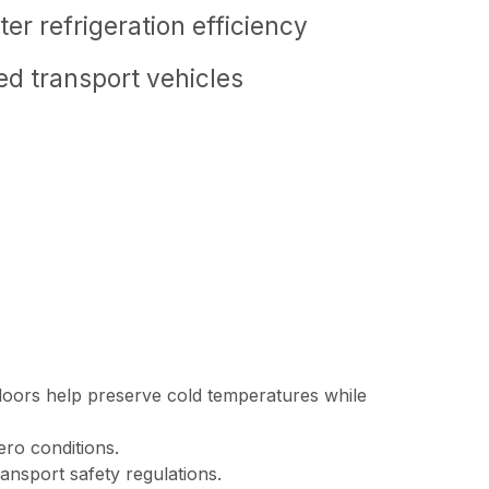
er refrigeration efficiency
ted transport vehicles
e doors help preserve cold temperatures while
ero conditions.
ansport safety regulations.