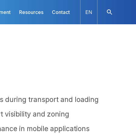
nment
Resources
Contact
EN
s during transport and loading
 visibility and zoning
nance in mobile applications