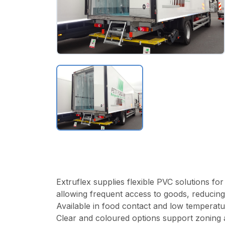
Extruflex supplies flexible PVC solutions fo
allowing frequent access to goods, reducing
Available in food contact and low temperatur
Clear and coloured options support zoning an