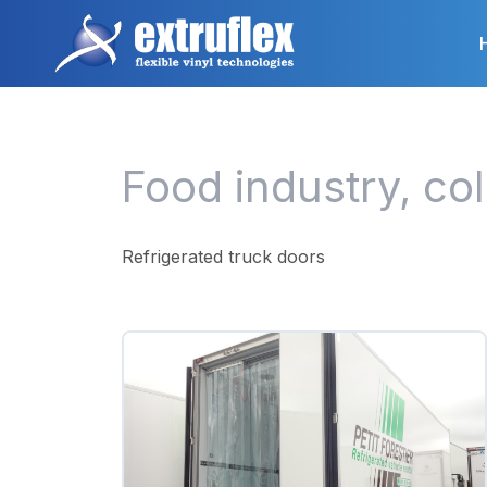
Skip
to
main
content
Food industry, co
Refrigerated truck doors