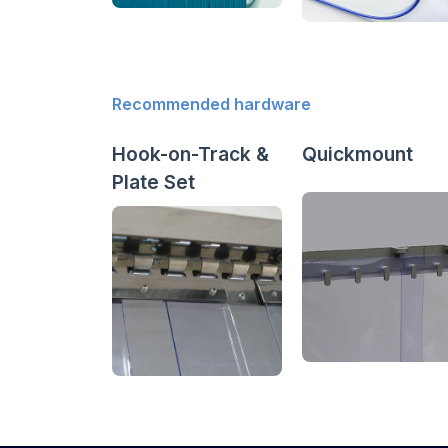
Recommended hardware
Hook-on-Track &
Quickmount
Plate Set