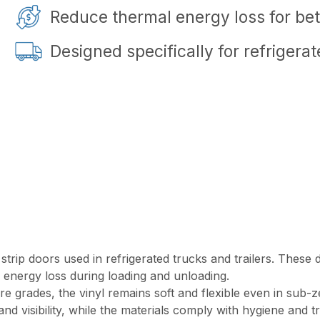
Reduce thermal energy loss for bett
Designed specifically for refrigera
r strip doors used in refrigerated trucks and trailers. Thes
 energy loss during loading and unloading.
e grades, the vinyl remains soft and flexible even in sub-z
d visibility, while the materials comply with hygiene and tr