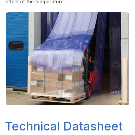
effect of the temperature.
Technical Datasheet