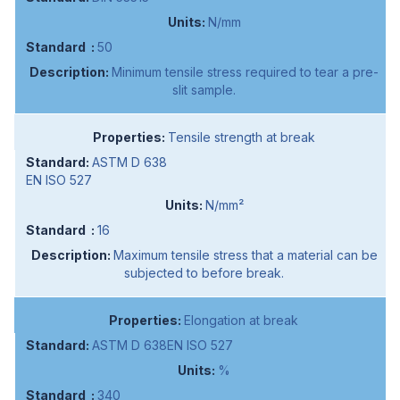
N/mm
50
Minimum tensile stress required to tear a pre-
slit sample.
Tensile strength at break
ASTM D 638
EN ISO 527
N/mm²
16
Maximum tensile stress that a material can be
subjected to before break.
Elongation at break
ASTM D 638EN ISO 527
%
340