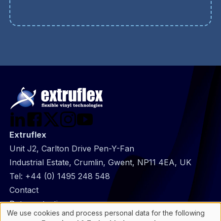
Extruflex
Unit J2, Carlton Drive Pen-Y-Fan
Industrial Estate, Crumlin, Gwent, NP11 4EA, UK
Tel:
+44 (0) 1495 248 548
@
Contact
Footer
Data protection
We use cookies and process personal data for the following
infos
General Information
Use