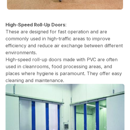
High-Speed Roll-Up Doors
:
These are designed for fast operation and are
commonly used in high-traffic areas to improve
efficiency and reduce air exchange between different
environments.
High-speed roll-up doors made with PVC are often
used in cleanrooms, food processing areas, and
places where hygiene is paramount. They offer easy
cleaning and maintenance.