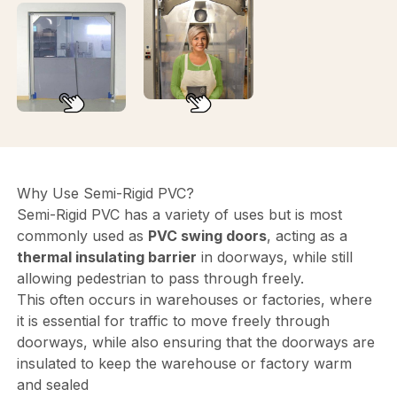
Why Use Semi-Rigid PVC?
Semi-Rigid PVC has a variety of uses but is most
commonly used as
PVC swing doors
, acting as a
thermal insulating barrier
in doorways, while still
allowing pedestrian to pass through freely.
This often occurs in warehouses or factories, where
it is essential for traffic to move freely through
doorways, while also ensuring that the doorways are
insulated to keep the warehouse or factory warm
and sealed