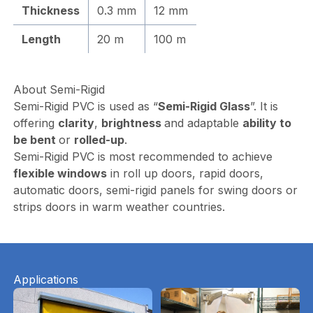
Thickness
0.3 mm
12 mm
Length
20 m
100 m
About Semi-Rigid
Semi-Rigid PVC is used as “
Semi-Rigid Glass
”. It is
offering
clarity
,
brightness
and adaptable
ability to
be bent
or
rolled-up
.
Semi-Rigid PVC is most recommended to achieve
flexible windows
in roll up doors, rapid doors,
automatic doors, semi-rigid panels for swing doors or
strips doors in warm weather countries.
Applications