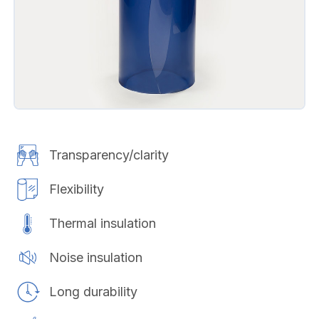
Transparency/clarity
Flexibility
Thermal insulation
Noise insulation
Long durability