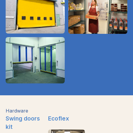
Hardware
Swing doors
Ecoflex
kit