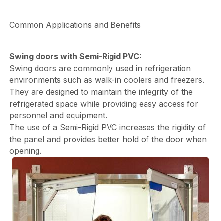
Common Applications and Benefits
Swing doors with Semi-Rigid PVC:
Swing doors are commonly used in refrigeration
environments such as walk-in coolers and freezers.
They are designed to maintain the integrity of the
refrigerated space while providing easy access for
personnel and equipment.
The use of a Semi-Rigid PVC increases the rigidity of
the panel and provides better hold of the door when
opening.