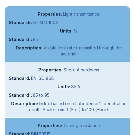
Light transmittance
ASTM D 1003
%
85
Visible light rate transmitted through the
material.
Shore A hardness
EN ISO 868
Sh A
85 to 95
Index based on a flat indenter's penetration
depth. Scale from 0 (Soft) to 100 (Hard).
Tearing resistance
DIN 53515