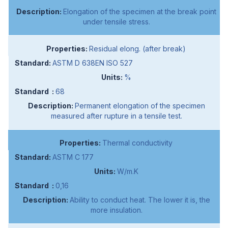
Elongation of the specimen at the break point
under tensile stress.
Residual elong. (after break)
ASTM D 638EN ISO 527
%
68
Permanent elongation of the specimen
measured after rupture in a tensile test.
Thermal conductivity
ASTM C 177
W/m.K
0,16
Ability to conduct heat. The lower it is, the
more insulation.