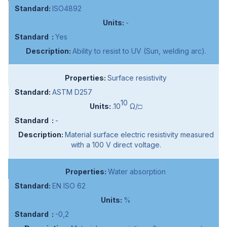
ISO4892
-
Yes
Ability to resist to UV (Sun, welding arc).
Surface resistivity
ASTM D257
10
.10
Ω/□
-
Material surface electric resistivity measured
with a 100 V direct voltage.
Water absorption
EN ISO 62
%
-0,2