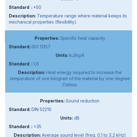
+50
Temperature range where material keeps its
mechanical properties (flexibility).
Specific heat capacity
ISO 11357
kJ/kg.K
1,6
Heat energy required to increase the
temperature of one kilogram of the material by one degree
Celsius.
Sound reduction
DIN 52210
dB
>35
Average sound level (freq. 0,1 to 3,2 kHz)