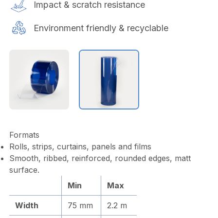
Impact & scratch resistance
Environment friendly & recyclable
Formats
Rolls, strips, curtains, panels and films
Smooth, ribbed, reinforced, rounded edges, matt
surface.
Min
Max
Width
75 mm
2.2 m