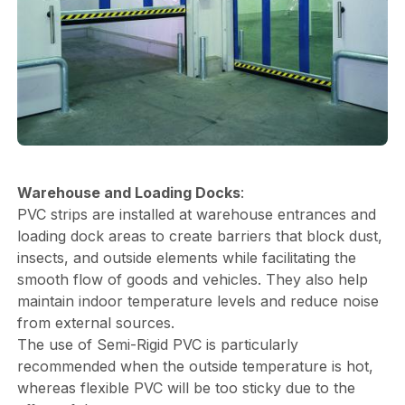
Warehouse and Loading Docks
:
PVC strips are installed at warehouse entrances and
loading dock areas to create barriers that block dust,
insects, and outside elements while facilitating the
smooth flow of goods and vehicles. They also help
maintain indoor temperature levels and reduce noise
from external sources.
The use of Semi-Rigid PVC is particularly
recommended when the outside temperature is hot,
whereas flexible PVC will be too sticky due to the