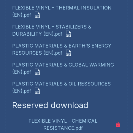
FLEXIBLE VINYL - THERMAL INSULATION
(EN).pdf
FLEXIBLE VINYL - STABILIZERS &
DURABILITY (EN).pdf
PLASTIC MATERIALS & EARTH’S ENERGY
RESOURCES (EN).pdf
PLASTIC MATERIALS & GLOBAL WARMING
(EN).pdf
PLASTIC MATERIALS & OIL RESSOURCES
(EN).pdf
Reserved download
FLEXIBLE VINYL - CHEMICAL
RESISTANCE.pdf