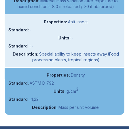
Material mass variation after exposure to
humid conditions. (<0 if released / >0 if absorbed)
Anti-insect
-
-
-
Special ability to keep insects away.(Food
processing plants, tropical regions)
Density
ASTM D 792
3
g/cm
1,22
Mass per unit volume.