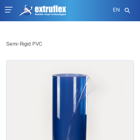
Skip
EN
to
main
content
Semi-Rigid PVC