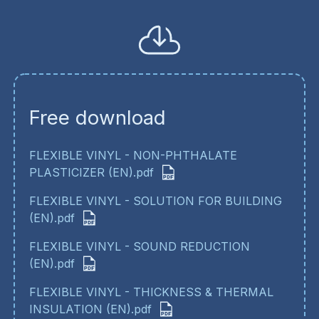
Free download
FLEXIBLE VINYL - NON-PHTHALATE
PLASTICIZER (EN).pdf
FLEXIBLE VINYL - SOLUTION FOR BUILDING
(EN).pdf
FLEXIBLE VINYL - SOUND REDUCTION
(EN).pdf
FLEXIBLE VINYL - THICKNESS & THERMAL
INSULATION (EN).pdf