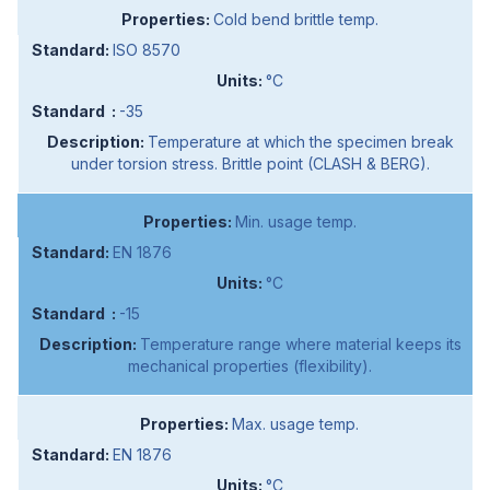
Cold bend brittle temp.
ISO 8570
°C
-35
Temperature at which the specimen break
under torsion stress. Brittle point (CLASH & BERG).
Min. usage temp.
EN 1876
°C
-15
Temperature range where material keeps its
mechanical properties (flexibility).
Max. usage temp.
EN 1876
°C