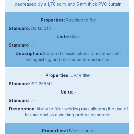
decreased by a 1,76 sq.m. and 5 mm thick PVC curtain.
Reaction to fire
EN 13501-1
Class
-
Standard classifications of material self-
extinguishing and resistance to combustion.
UV/IR filter
ISO 25980
-
-
Ability to filter welding rays allowing the use of
this material as a welding protection screen.
UV resistance