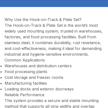
Why Use the Hook-on-Track & Plate Set?
The Hook-on-Track & Plate Set is the world’s most
widely used mounting system, trusted in warehouses,
factories, and food processing facilities. Built from
stainless steel, it combines durability, rust resistance,
and cost-effectiveness, making it ideal for demanding
industrial and hygiene-sensitive environments.
Common Applications
Warehouses and distribution centers
Food processing plants
Cold storage and freezer rooms
Manufacturing facilities
Loading docks and exterior doorways
Reliable Performance
This system provides a secure and stable mounting
method that supports all strip widths and overlap