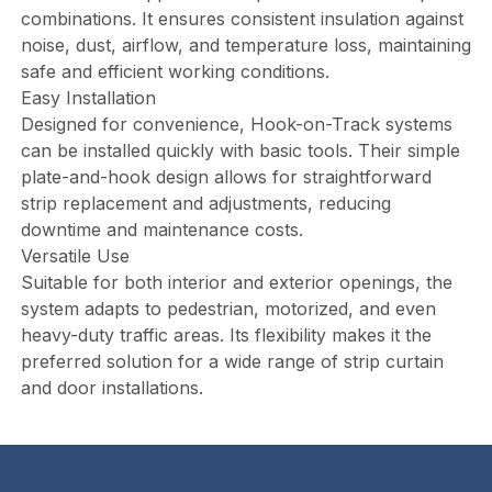
combinations. It ensures consistent insulation against
noise, dust, airflow, and temperature loss, maintaining
safe and efficient working conditions.
Easy Installation
Designed for convenience, Hook-on-Track systems
can be installed quickly with basic tools. Their simple
plate-and-hook design allows for straightforward
strip replacement and adjustments, reducing
downtime and maintenance costs.
Versatile Use
Suitable for both interior and exterior openings, the
system adapts to pedestrian, motorized, and even
heavy-duty traffic areas. Its flexibility makes it the
preferred solution for a wide range of strip curtain
and door installations.