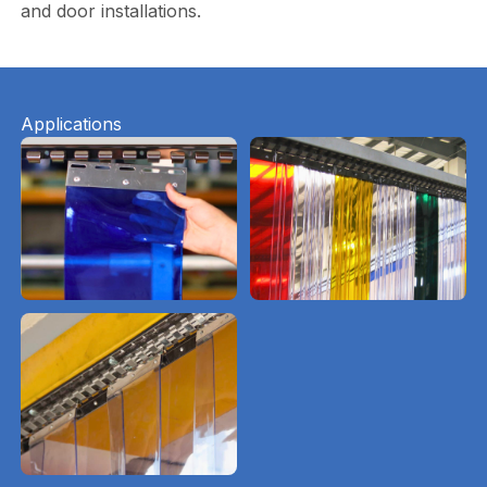
and door installations.
Applications