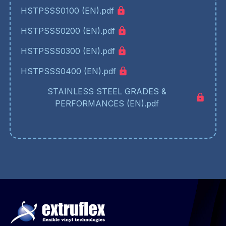
HSTPSSS0100 (EN).pdf
HSTPSSS0200 (EN).pdf
HSTPSSS0300 (EN).pdf
HSTPSSS0400 (EN).pdf
STAINLESS STEEL GRADES &
PERFORMANCES (EN).pdf