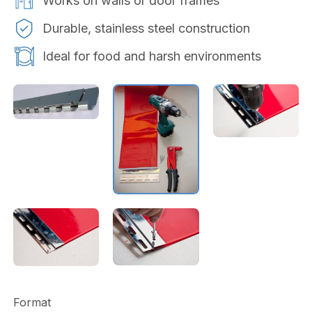
Works on walls or door frames
Durable, stainless steel construction
Ideal for food and harsh environments
Format