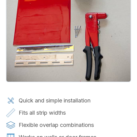
Quick and simple installation
Fits all strip widths
Flexible overlap combinations