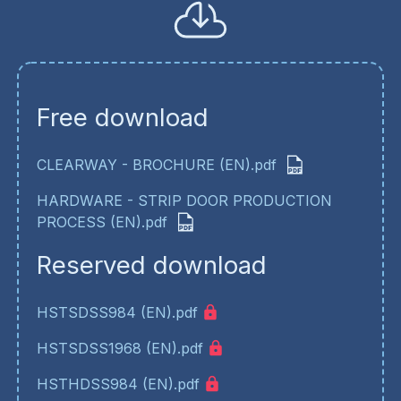
Free download
CLEARWAY - BROCHURE (EN).pdf
HARDWARE - STRIP DOOR PRODUCTION
PROCESS (EN).pdf
Reserved download
HSTSDSS984 (EN).pdf
HSTSDSS1968 (EN).pdf
HSTHDSS984 (EN).pdf