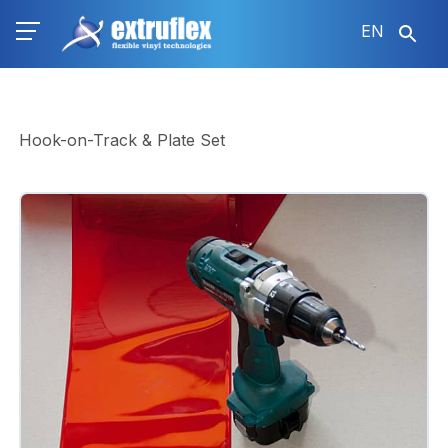
Skip
EN
to
main
content
Hook-on-Track & Plate Set