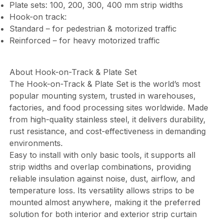
Plate sets: 100, 200, 300, 400 mm strip widths
Hook-on track:
Standard – for pedestrian & motorized traffic
Reinforced – for heavy motorized traffic
About Hook-on-Track & Plate Set
The Hook-on-Track & Plate Set is the world’s most
popular mounting system, trusted in warehouses,
factories, and food processing sites worldwide. Made
from high-quality stainless steel, it delivers durability,
rust resistance, and cost-effectiveness in demanding
environments.
Easy to install with only basic tools, it supports all
strip widths and overlap combinations, providing
reliable insulation against noise, dust, airflow, and
temperature loss. Its versatility allows strips to be
mounted almost anywhere, making it the preferred
solution for both interior and exterior strip curtain