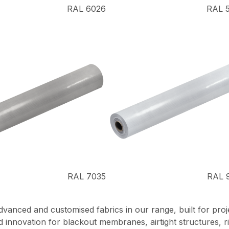
RAL 6026
RAL 
RAL 7035
RAL 
nced and customised fabrics in our range, built for projec
ored innovation for blackout membranes, airtight structures,