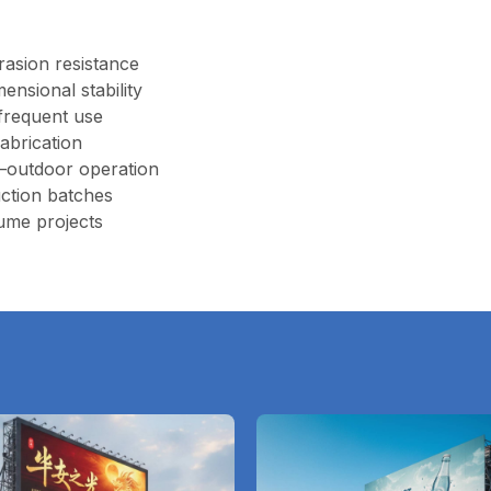
rasion resistance
ensional stability
 frequent use
fabrication
–outdoor operation
ction batches
ume projects