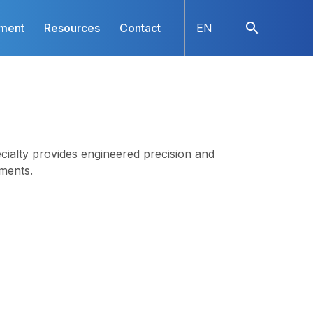
nment
Resources
Contact
EN
ialty provides engineered precision and
ments.