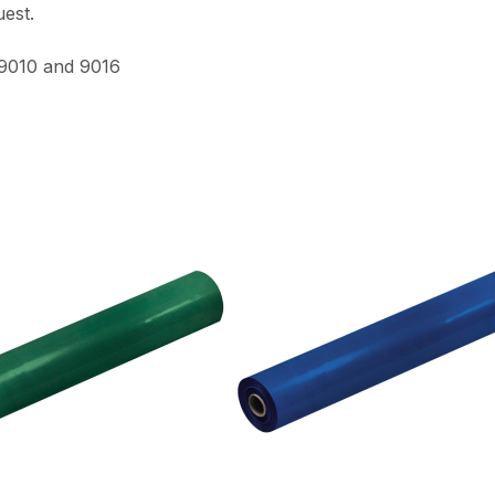
est.
 9010 and 9016