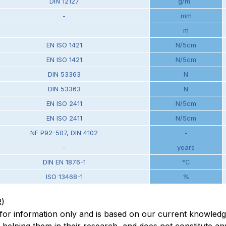
DIN 12127
g/m
-
mm
-
m
EN ISO 1421
N/5cm
EN ISO 1421
N/5cm
DIN 53363
N
DIN 53363
N
EN ISO 2411
N/5cm
EN ISO 2411
N/5cm
NF P92-507, DIN 4102
-
-
years
DIN EN 1876-1
°C
ISO 13468-1
%
R)
en for information only and is based on our current knowled
elping them in their research, and does not constitute any 