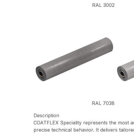
RAL 3002
RAL 7038
Description
COATFLEX Speciality represents the most adva
precise technical behavior. It delivers tail