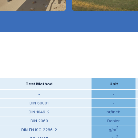
Test Method
Unit
-
-
DIN 60001
-
DIN 1049-2
nr/inch
DIN 2060
Denier
2
DIN EN ISO 2286-2
g/m
2