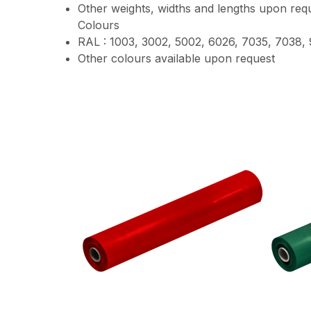
Other weights, widths and lengths upon requ
Colours
RAL : 1003, 3002, 5002, 6026, 7035, 7038,
Other colours available upon request