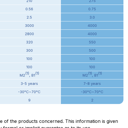
210
275
0.56
0.75
2.5
3.0
3000
4000
2800
4000
320
550
300
500
100
100
100
100
(1)
(1)
(1)
(1)
M2
, B1
M2
, B1
3-5 years
7-8 years
-30°C~70°C
-30°C~70°C
9
2
ge of the products concerned. This information is given
formal or implicit guarantee as to its use.