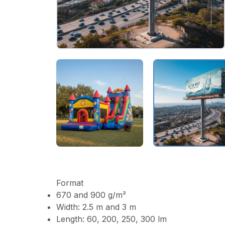
Format
670 and 900 g/m²
Width: 2.5 m and 3 m
Length: 60, 200, 250, 300 lm