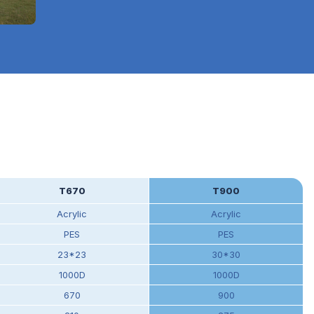
T670
T900
Acrylic
Acrylic
PES
PES
23*23
30*30
1000D
1000D
670
900