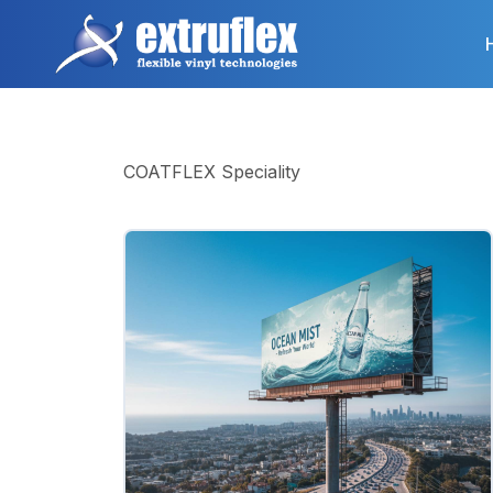
Skip
to
main
content
COATFLEX Speciality