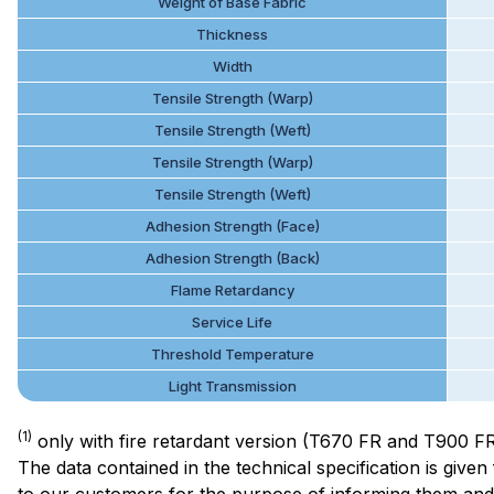
Weight of Base Fabric
Thickness
Width
Tensile Strength (Warp)
Tensile Strength (Weft)
Tensile Strength (Warp)
Tensile Strength (Weft)
Adhesion Strength (Face)
Adhesion Strength (Back)
Flame Retardancy
Service Life
Threshold Temperature
Light Transmission
(1)
only with fire retardant version (T670 FR and T900 F
The data contained in the technical specification is giv
to our customers for the purpose of informing them and h