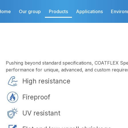
Home
Our group
Products
Applications
Enviro
Pushing beyond standard specifications, COATFLEX Spec
performance for unique, advanced, and custom require
High resistance
Fireproof
UV resistant