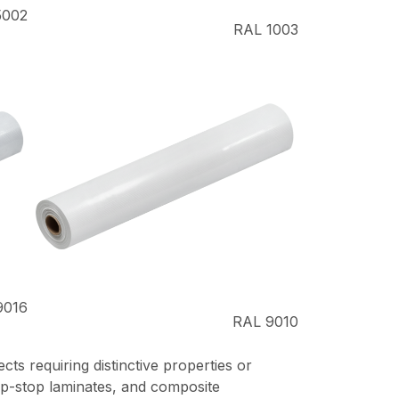
5002
RAL 1003
9016
RAL 9010
ts requiring distinctive properties or
 rip-stop laminates, and composite