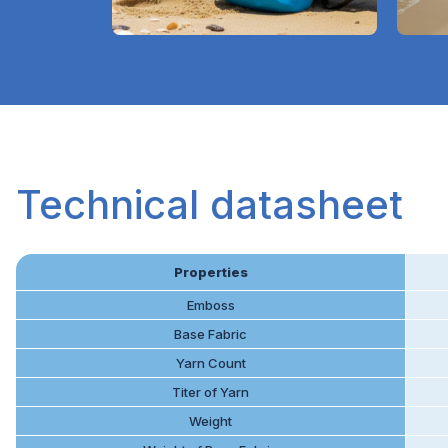
Technical datasheet
Properties
Emboss
Base Fabric
Yarn Count
Titer of Yarn
Weight