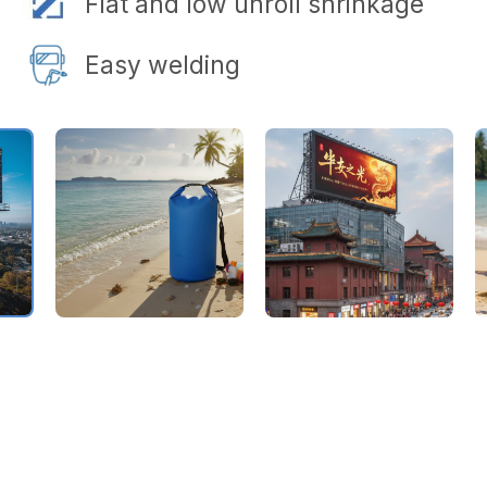
Flat and low unroll shrinkage
Easy welding