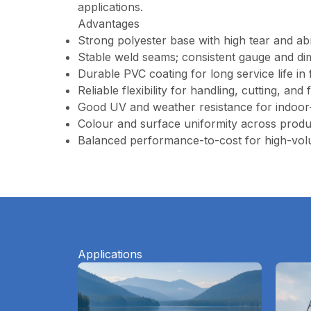
applications.
Advantages
Strong polyester base with high tear and ab
Stable weld seams; consistent gauge and dim
Durable PVC coating for long service life in
Reliable flexibility for handling, cutting, and 
Good UV and weather resistance for indoor
Colour and surface uniformity across produ
Balanced performance-to-cost for high-vol
Applications