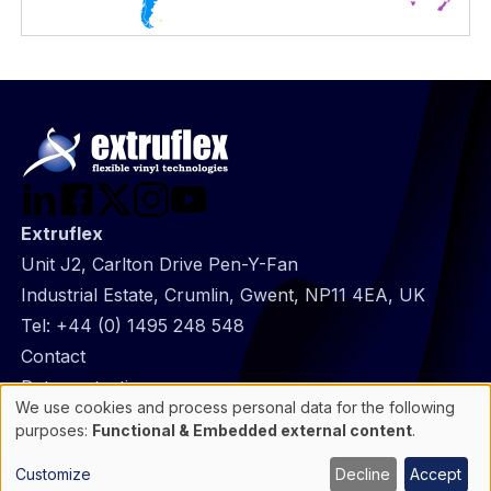
Extruflex
Unit J2, Carlton Drive Pen-Y-Fan
Industrial Estate, Crumlin, Gwent, NP11 4EA, UK
Tel:
+44 (0) 1495 248 548
@
Contact
Footer
Data protection
We use cookies and process personal data for the following
infos
General Information
Use
purposes:
Functional & Embedded external content
.
of
Cookie manager
personal
Customize
Decline
Accept
data