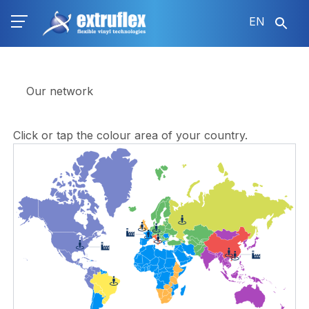
Skip
EN
to
main
content
Our network
Click or tap the colour area of ​​your country.