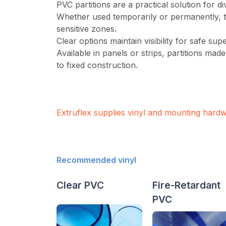
PVC partitions are a practical solution for di
Whether used temporarily or permanently, th
sensitive zones.
Clear options maintain visibility for safe su
Available in panels or strips, partitions mad
to fixed construction.
Extruflex supplies vinyl and mounting hard
Recommended vinyl
Clear PVC
Fire-Retardant
PVC