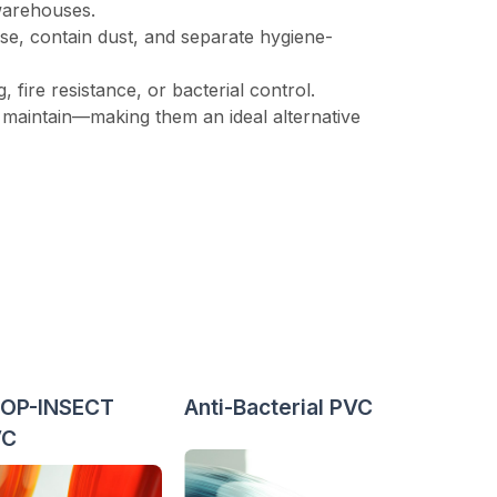
 warehouses.
se, contain dust, and separate hygiene-
 fire resistance, or bacterial control.
to maintain—making them an ideal alternative
OP-INSECT
Anti-Bacterial PVC
VC