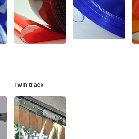
Twin track