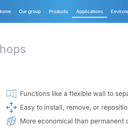
Home
Our group
Products
Applications
Enviro
shops
Functions like a flexible wall to se
Easy to install, remove, or repositi
More economical than permanent c