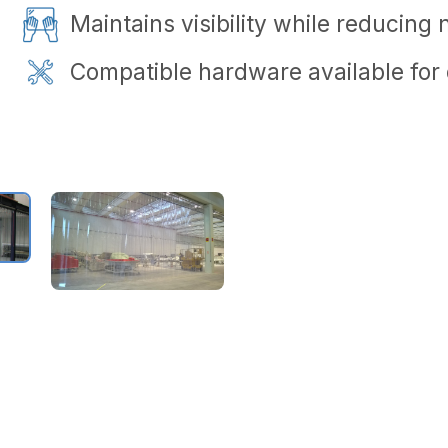
Maintains visibility while reducing 
Compatible hardware available for q