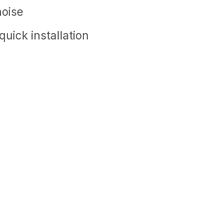
noise
uick installation