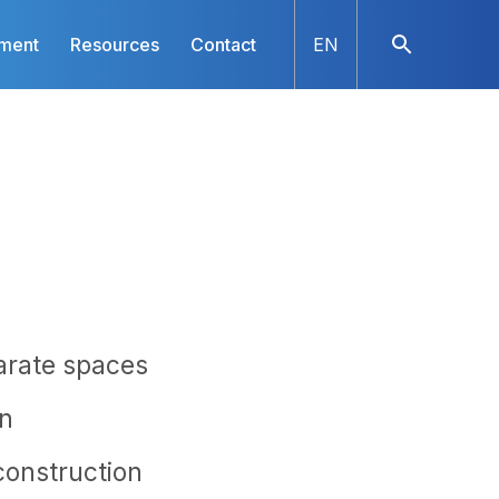
nment
Resources
Contact
EN
parate spaces
on
onstruction