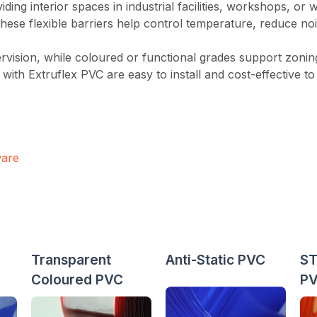
viding interior spaces in industrial facilities, workshops, or
ese flexible barriers help control temperature, reduce noi
pervision, while coloured or functional grades support zoning,
e with Extruflex PVC are easy to install and cost-effective 
ware
Transparent
Anti-Static PVC
ST
Coloured PVC
P