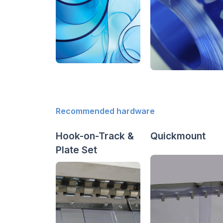
Recommended hardware
Hook-on-Track &
Quickmount
Plate Set