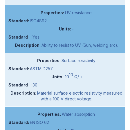
UV resistance
ISO4892
-
Yes
Ability to resist to UV (Sun, welding arc).
Surface resistivity
ASTM D257
10
.10
Ω/□
30
Material surface electric resistivity measured
with a 100 V direct voltage.
Water absorption
EN ISO 62