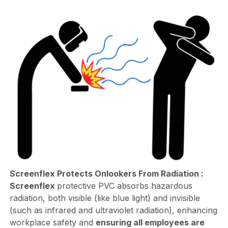
Screenflex Protects Onlookers From Radiation :
Screenflex
protective PVC absorbs hazardous
radiation, both visible (like blue light) and invisible
(such as infrared and ultraviolet radiation), enhancing
workplace safety and
ensuring all employees are