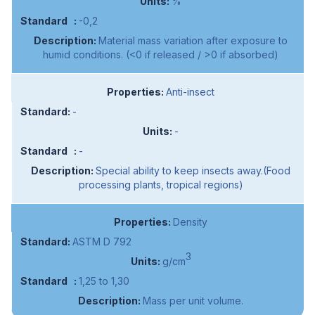
%
-0,2
Material mass variation after exposure to
humid conditions. (<0 if released / >0 if absorbed)
Anti-insect
-
-
-
Special ability to keep insects away.(Food
processing plants, tropical regions)
Density
ASTM D 792
3
g/cm
1,25 to 1,30
Mass per unit volume.