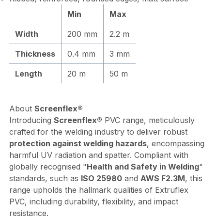
Min
Max
Width
200 mm
2.2 m
Thickness
0.4 mm
3 mm
Length
20 m
50 m
About
Screenflex®
Introducing
Screenflex®
PVC range, meticulously
crafted for the welding industry to deliver robust
protection against welding hazards
, encompassing
harmful UV radiation and spatter. Compliant with
globally recognised "
Health and Safety in Welding
"
standards, such as
ISO 25980
and
AWS F2.3M
, this
range upholds the hallmark qualities of Extruflex
PVC, including durability, flexibility, and impact
resistance.