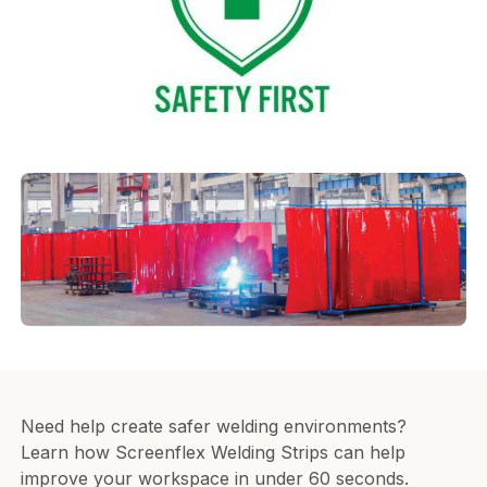
Need help create safer welding environments?
Learn how Screenflex Welding Strips can help
improve your workspace in under 60 seconds.