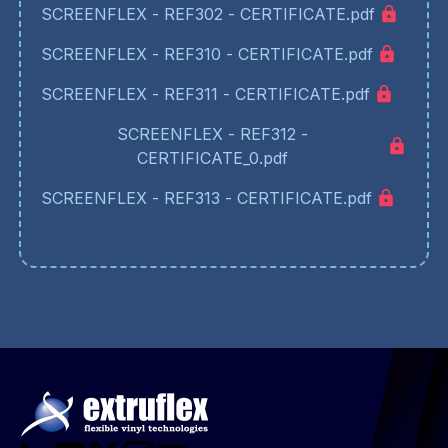
SCREENFLEX - REF302 - CERTIFICATE.pdf
SCREENFLEX - REF310 - CERTIFICATE.pdf
SCREENFLEX - REF311 - CERTIFICATE.pdf
SCREENFLEX - REF312 -
CERTIFICATE_0.pdf
SCREENFLEX - REF313 - CERTIFICATE.pdf