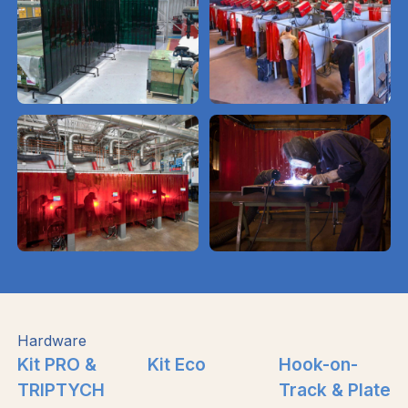
Hardware
Kit PRO &
Kit Eco
Hook-on-
TRIPTYCH
Track & Plate