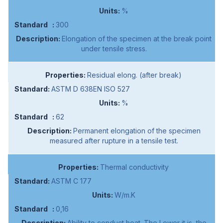
%
300
Elongation of the specimen at the break point
under tensile stress.
Residual elong. (after break)
ASTM D 638EN ISO 527
%
62
Permanent elongation of the specimen
measured after rupture in a tensile test.
Thermal conductivity
ASTM C 177
W/m.K
0,16
Ability to conduct heat. The Lower it is, the