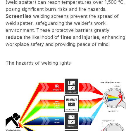
(weld spatter) can reach temperatures over 1,500 °C,
posing significant burn risks and fire hazards.
Screenflex
welding screens prevent the spread of
weld spatter, safeguarding the welder's work
environment. These protective barriers greatly
reduce
the likelihood of
fires
and
injuries
, enhancing
workplace safety and providing peace of mind.
The hazards of welding lights