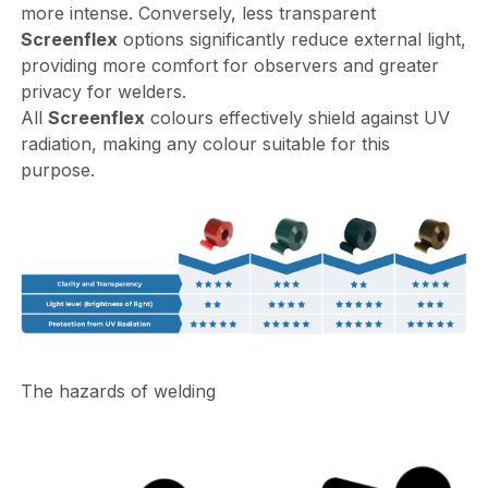
more intense. Conversely, less transparent
Screenflex
options significantly reduce external light,
providing more comfort for observers and greater
privacy for welders.
All
Screenflex
colours effectively shield against UV
radiation, making any colour suitable for this
purpose.
The hazards of welding