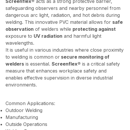
Screenflex®
acts as a strong protective barrier,
safeguarding observers and nearby personnel from
dangerous arc light, radiation, and hot debris during
welding. This innovative PVC material allows for
safe
observation
of welders while
protecting against
exposure to
UV radiation
and harmful light
wavelengths.
It is useful in various industries where close proximity
to welding is common or
secure monitoring of
welders
is essential.
Screenflex®
is a critical safety
measure that enhances workplace safety and
enables effective supervision in diverse industrial
environments.
Common Applications:
Outdoor Welding
Manufacturing
Outside Operations