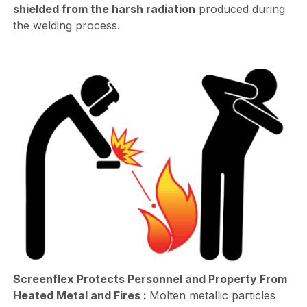
shielded from the harsh radiation
produced during
the welding process.
Screenflex Protects Personnel and Property From
Heated Metal and Fires :
Molten metallic particles