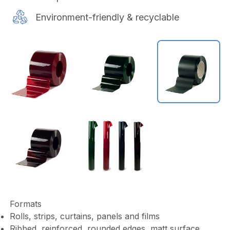
Environment-friendly & recyclable
Formats
Rolls, strips, curtains, panels and films
Ribbed, reinforced, rounded edges, matt surface