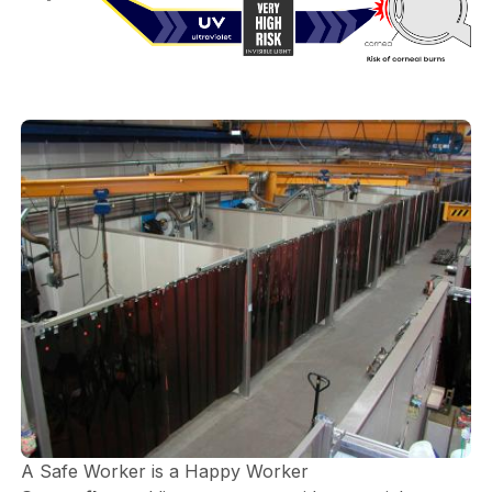
A Safe Worker is a Happy Worker