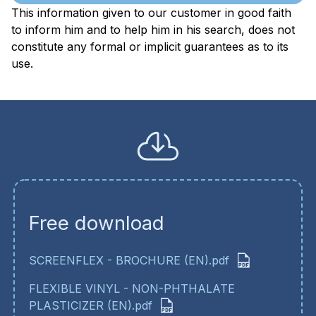
This information given to our customer in good faith
to inform him and to help him in his search, does not
constitute any formal or implicit guarantees as to its
use.
Free download
SCREENFLEX - BROCHURE (EN).pdf
FLEXIBLE VINYL - NON-PHTHALATE
PLASTICIZER (EN).pdf