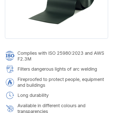
Complies with ISO 25980:2023 and AWS
F2.3M
Filters dangerous lights of arc welding
Fireproofed to protect people, equipment
and buildings
Long durability
Available in different colours and
transparencies