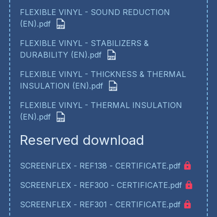
FLEXIBLE VINYL - SOUND REDUCTION
(EN).pdf
FLEXIBLE VINYL - STABILIZERS &
DURABILITY (EN).pdf
FLEXIBLE VINYL - THICKNESS & THERMAL
INSULATION (EN).pdf
FLEXIBLE VINYL - THERMAL INSULATION
(EN).pdf
Reserved download
SCREENFLEX - REF138 - CERTIFICATE.pdf
SCREENFLEX - REF300 - CERTIFICATE.pdf
SCREENFLEX - REF301 - CERTIFICATE.pdf