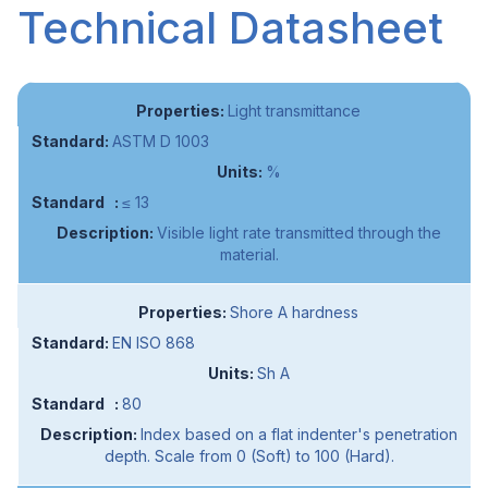
Technical Datasheet
Light transmittance
ASTM D 1003
%
≤ 13
Visible light rate transmitted through the
material.
Shore A hardness
EN ISO 868
Sh A
80
Index based on a flat indenter's penetration
depth. Scale from 0 (Soft) to 100 (Hard).