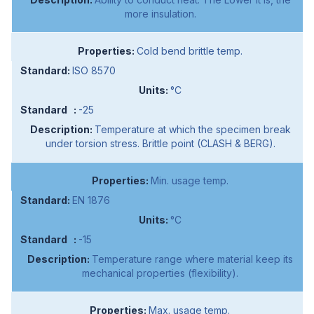
more insulation.
Cold bend brittle temp.
ISO 8570
°C
-25
Temperature at which the specimen break
under torsion stress. Brittle point (CLASH & BERG).
Min. usage temp.
EN 1876
°C
-15
Temperature range where material keep its
mechanical properties (flexibility).
Max. usage temp.