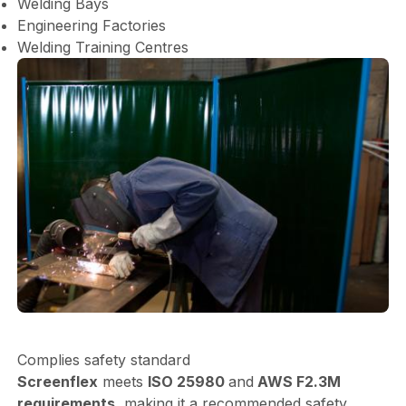
Welding Bays
Engineering Factories
Welding Training Centres
Complies safety standard
Screenflex
meets
ISO 25980
and
AWS F2.3M
requirements,
making it a recommended safety