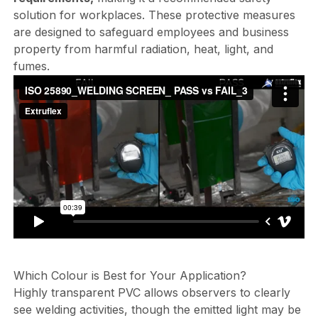
solution for workplaces. These protective measures
are designed to safeguard employees and business
property from harmful radiation, heat, light, and
fumes.
Which Colour is Best for Your Application?
Highly transparent PVC allows observers to clearly
see welding activities, though the emitted light may be