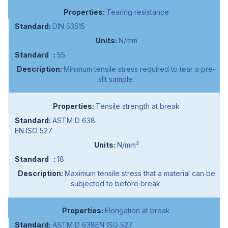
Tearing resistance
DIN 53515
N/mm
55
Minimum tensile stress required to tear a pre-
slit sample.
Tensile strength at break
ASTM D 638
EN ISO 527
N/mm²
18
Maximum tensile stress that a material can be
subjected to before break.
Elongation at break
ASTM D 638EN ISO 527