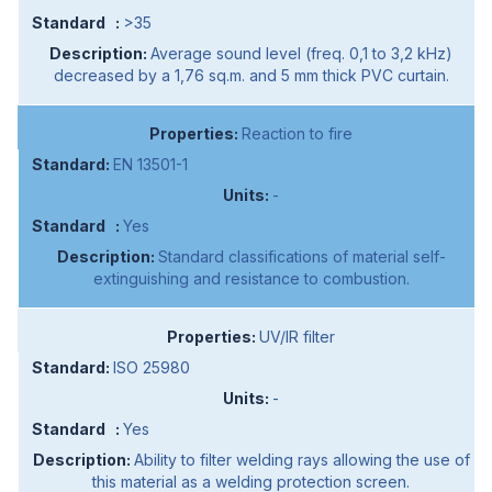
>35
Average sound level (freq. 0,1 to 3,2 kHz)
decreased by a 1,76 sq.m. and 5 mm thick PVC curtain.
Reaction to fire
EN 13501-1
-
Yes
Standard classifications of material self-
extinguishing and resistance to combustion.
UV/IR filter
ISO 25980
-
Yes
Ability to filter welding rays allowing the use of
this material as a welding protection screen.