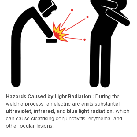
Hazards Caused by Light Radiation :
During the
welding process, an electric arc emits substantial
ultraviolet, infrared,
and
blue light radiation
, which
can cause cicatrising conjunctivitis, erythema, and
other ocular lesions.