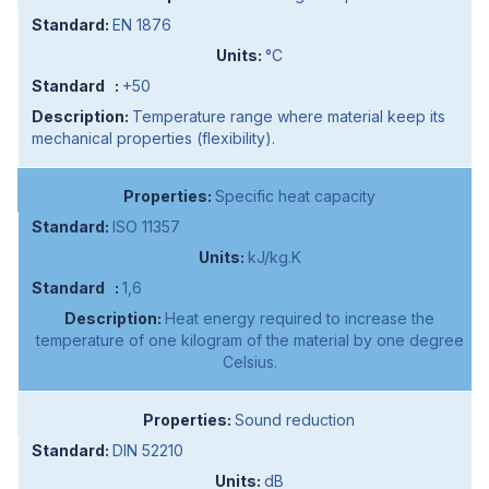
EN 1876
°C
+50
Temperature range where material keep its
mechanical properties (flexibility).
Specific heat capacity
ISO 11357
kJ/kg.K
1,6
Heat energy required to increase the
temperature of one kilogram of the material by one degree
Celsius.
Sound reduction
DIN 52210
dB