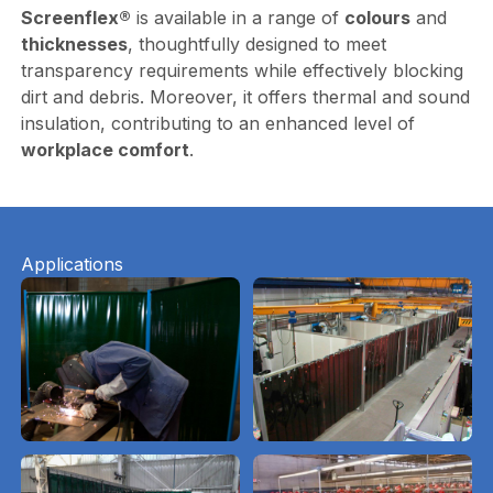
Screenflex®
is available in a range of
colours
and
thicknesses
, thoughtfully designed to meet
transparency requirements while effectively blocking
dirt and debris. Moreover, it offers thermal and sound
insulation, contributing to an enhanced level of
workplace comfort
.
Applications