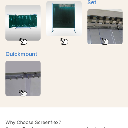
Set
Quickmount
Why Choose Screenflex?