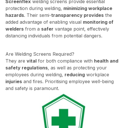
Screenflex
welding screens provide essential
protection during welding,
minimizing workplace
hazards
. Their semi-
transparency provides
the
added advantage of enabling visual
monitoring of
welders
from a
safer
vantage point, effectively
distancing individuals from potential dangers.
Are Welding Screens Required?
They are
vital
for both compliance with
health and
safety regulations
, as well as protecting your
employees during welding,
reducing
workplace
injuries
and fires. Prioritising employee well-being
and safety is paramount.