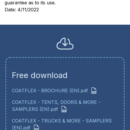
guarantee as to its use.
Date: 4/11/2022
Free download
COATFLEX - BROCHURE (EN).pdf
COATFLEX - TENTS, DOORS & MORE -
SAMPLERS (EN).pdf
COATFLEX - TRUCKS & MORE - SAMPLERS
(EN).pdf