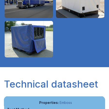
Technical datasheet
Emboss