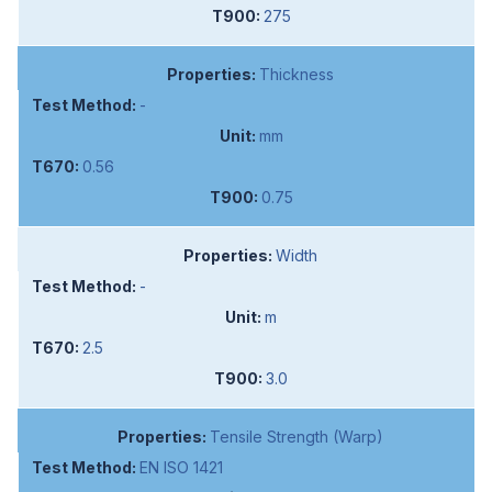
275
Thickness
-
mm
0.56
0.75
Width
-
m
2.5
3.0
Tensile Strength (Warp)
EN ISO 1421