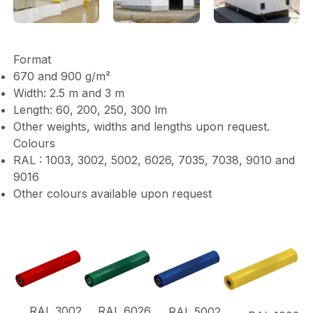
Format
670 and 900 g/m²
Width: 2.5 m and 3 m
Length: 60, 200, 250, 300 lm
Other weights, widths and lengths upon request.
Colours
RAL : 1003, 3002, 5002, 6026, 7035, 7038, 9010 and
9016
Other colours available upon request
RAL 3002
RAL 6026
RAL 5002