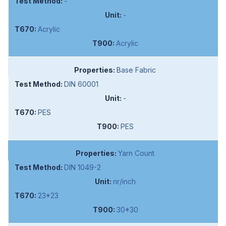
-
-
Acrylic
Acrylic
Base Fabric
DIN 60001
-
PES
PES
Yarn Count
DIN 1049-2
nr/inch
23*23
30*30