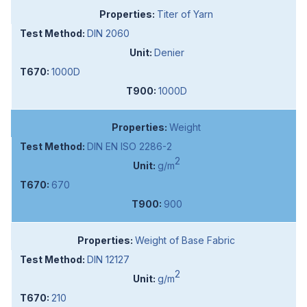
Titer of Yarn
DIN 2060
Denier
1000D
1000D
Weight
DIN EN ISO 2286-2
2
g/m
670
900
Weight of Base Fabric
DIN 12127
2
g/m
210