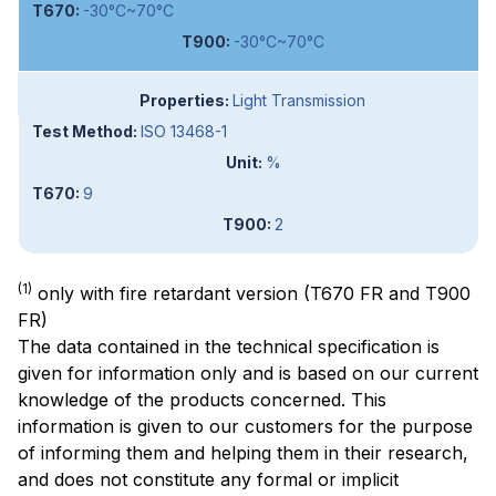
-30°C~70°C
-30°C~70°C
Light Transmission
ISO 13468-1
%
9
2
(1)
only with fire retardant version (T670 FR and T900
FR)
The data contained in the technical specification is
given for information only and is based on our current
knowledge of the products concerned. This
information is given to our customers for the purpose
of informing them and helping them in their research,
and does not constitute any formal or implicit