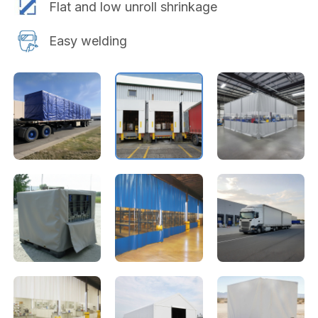
Flat and low unroll shrinkage
Easy welding