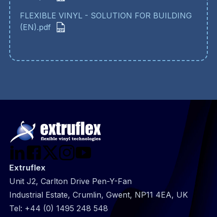
FLEXIBLE VINYL - SOLUTION FOR BUILDING
(EN).pdf
Extruflex
Unit J2, Carlton Drive Pen-Y-Fan
Industrial Estate, Crumlin, Gwent, NP11 4EA, UK
Tel:
+44 (0) 1495 248 548