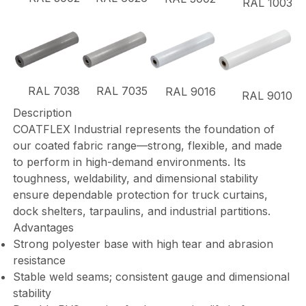
RAL 1003
RAL 7038
RAL 7035
RAL 9016
RAL 9010
Description
COATFLEX Industrial represents the foundation of
our coated fabric range—strong, flexible, and made
to perform in high-demand environments. Its
toughness, weldability, and dimensional stability
ensure dependable protection for truck curtains,
dock shelters, tarpaulins, and industrial partitions.
Advantages
Strong polyester base with high tear and abrasion
resistance
Stable weld seams; consistent gauge and dimensional
stability