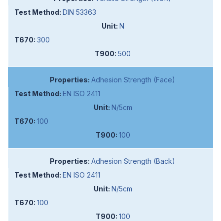
DIN 53363
N
300
500
Adhesion Strength (Face)
EN ISO 2411
N/5cm
100
100
Adhesion Strength (Back)
EN ISO 2411
N/5cm
100
100