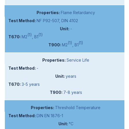
Flame Retardancy
NF P92-507, DIN 4102
-
(1)
(1)
M2
, B1
(1)
(1)
M2
, B1
Service Life
-
years
3-5 years
7-8 years
Threshold Temperature
DIN EN 1876-1
°C