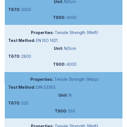
N/5cm
3000
4000
Tensile Strength (Weft)
EN ISO 1421
N/5cm
2800
4000
Tensile Strength (Warp)
DIN 53363
N
320
550
Tensile Strength (Weft)