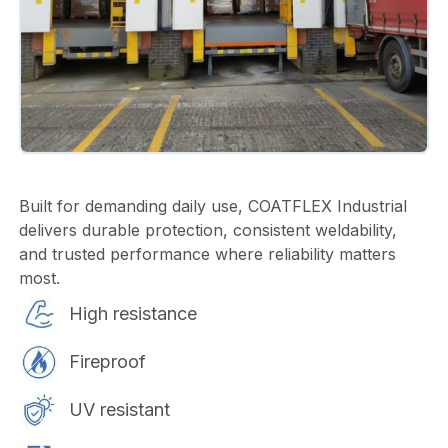
Built for demanding daily use, COATFLEX Industrial
delivers durable protection, consistent weldability,
and trusted performance where reliability matters
most.
High resistance
Fireproof
UV resistant