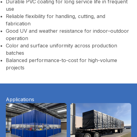
Durable PVC coating for long service life in frequent
use
Reliable flexibility for handling, cutting, and
fabrication
Good UV and weather resistance for indoor–outdoor
operation
Color and surface uniformity across production
batches
Balanced performance-to-cost for high-volume
projects
Applications