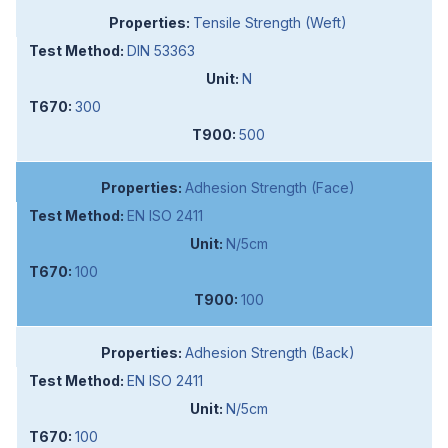
Tensile Strength (Weft)
DIN 53363
N
300
500
Adhesion Strength (Face)
EN ISO 2411
N/5cm
100
100
Adhesion Strength (Back)
EN ISO 2411
N/5cm
100