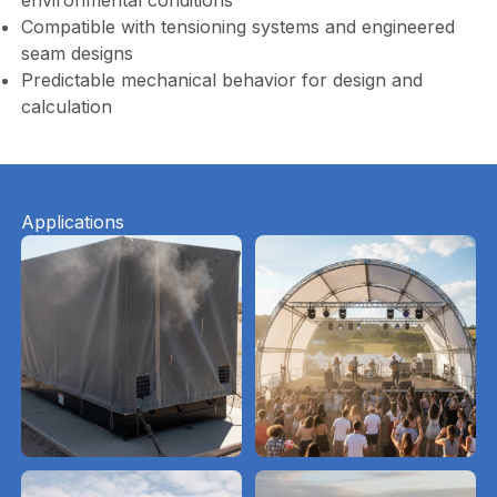
environmental conditions
Compatible with tensioning systems and engineered
seam designs
Predictable mechanical behavior for design and
calculation
Applications