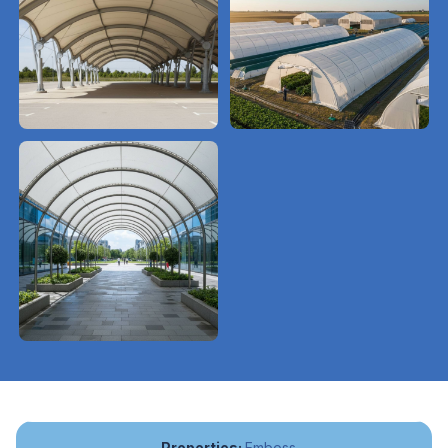
Emboss