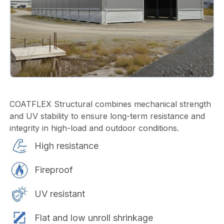
COATFLEX Structural combines mechanical strength
and UV stability to ensure long-term resistance and
integrity in high-load and outdoor conditions.
High resistance
Fireproof
UV resistant
Flat and low unroll shrinkage