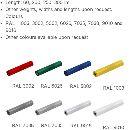
Length: 60, 200, 250, 300 lm
Other weights, widths and lengths upon request.
Colours
RAL : 1003, 3002, 5002, 6026, 7035, 7038, 9010 and
9016
Other colours available upon request
RAL 3002
RAL 6026
RAL 5002
RAL 1003
RAL 7038
RAL 7035
RAL 9016
RAL 9010