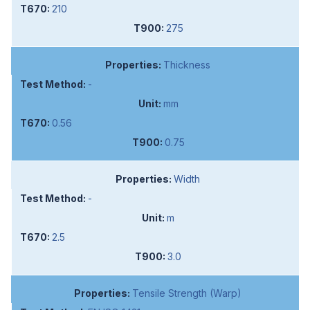
210
275
Thickness
-
mm
0.56
0.75
Width
-
m
2.5
3.0
Tensile Strength (Warp)