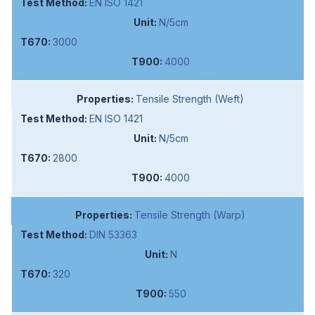
EN ISO 1421
N/5cm
3000
4000
Tensile Strength (Weft)
EN ISO 1421
N/5cm
2800
4000
Tensile Strength (Warp)
DIN 53363
N
320
550