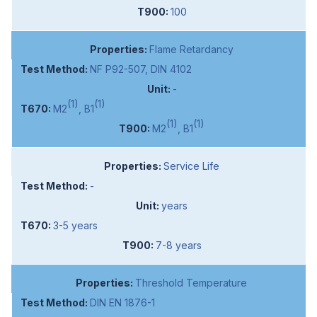
100
Flame Retardancy
NF P92-507, DIN 4102
-
(1)
(1)
M2
, B1
(1)
(1)
M2
, B1
Service Life
-
years
3-5 years
7-8 years
Threshold Temperature
DIN EN 1876-1