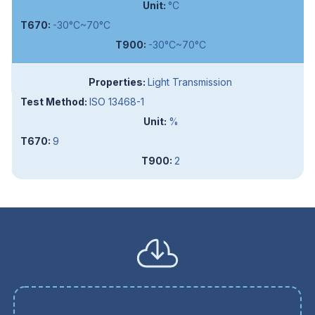
°C
-30°C~70°C
-30°C~70°C
Light Transmission
ISO 13468-1
%
9
2