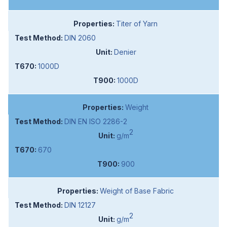
Titer of Yarn
DIN 2060
Denier
1000D
1000D
Weight
DIN EN ISO 2286-2
2
g/m
670
900
Weight of Base Fabric
DIN 12127
2
g/m