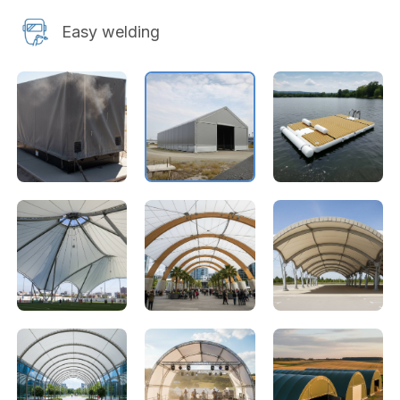
Easy welding