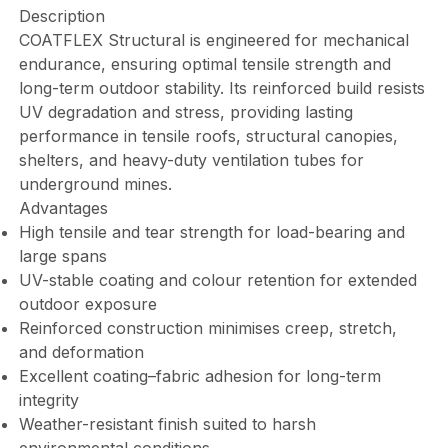
Description
COATFLEX Structural is engineered for mechanical
endurance, ensuring optimal tensile strength and
long-term outdoor stability. Its reinforced build resists
UV degradation and stress, providing lasting
performance in tensile roofs, structural canopies,
shelters, and heavy-duty ventilation tubes for
underground mines.
Advantages
High tensile and tear strength for load-bearing and
large spans
UV-stable coating and colour retention for extended
outdoor exposure
Reinforced construction minimises creep, stretch,
and deformation
Excellent coating–fabric adhesion for long-term
integrity
Weather-resistant finish suited to harsh