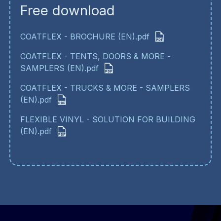
Free download
COATFLEX - BROCHURE (EN).pdf
COATFLEX - TENTS, DOORS & MORE -
SAMPLERS (EN).pdf
COATFLEX - TRUCKS & MORE - SAMPLERS
(EN).pdf
FLEXIBLE VINYL - SOLUTION FOR BUILDING
(EN).pdf