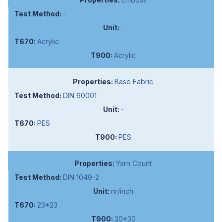
-
-
Acrylic
Acrylic
Base Fabric
DIN 60001
-
PES
PES
Yarn Count
DIN 1049-2
nr/inch
23*23
30*30