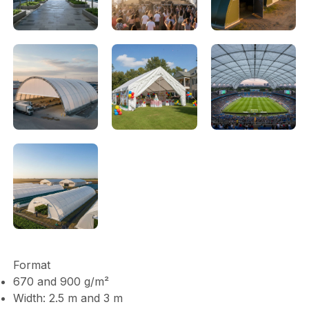
Format
670 and 900 g/m²
Width: 2.5 m and 3 m