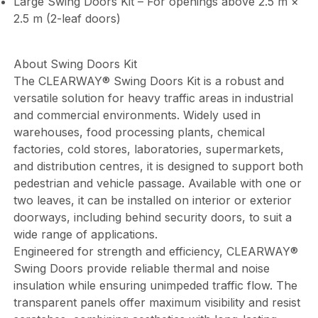
Large Swing Doors Kit – For openings above 2.5 m ×
2.5 m (2-leaf doors)
About Swing Doors Kit
The CLEARWAY® Swing Doors Kit is a robust and
versatile solution for heavy traffic areas in industrial
and commercial environments. Widely used in
warehouses, food processing plants, chemical
factories, cold stores, laboratories, supermarkets,
and distribution centres, it is designed to support both
pedestrian and vehicle passage. Available with one or
two leaves, it can be installed on interior or exterior
doorways, including behind security doors, to suit a
wide range of applications.
Engineered for strength and efficiency, CLEARWAY®
Swing Doors provide reliable thermal and noise
insulation while ensuring unimpeded traffic flow. The
transparent panels offer maximum visibility and resist