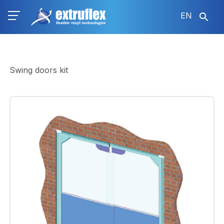
Skip
EN
to
main
content
Swing doors kit