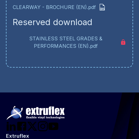
CLEARWAY - BROCHURE (EN).pdf
Reserved download
STAINLESS STEEL GRADES &
PERFORMANCES (EN).pdf
Extruflex