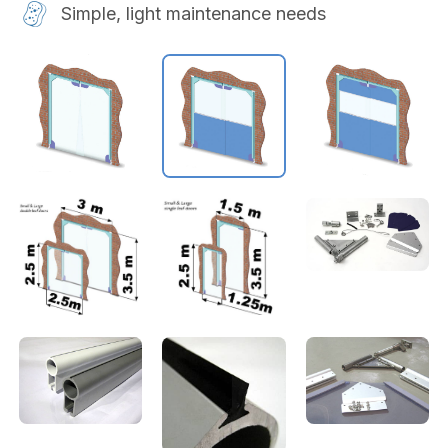
Simple, light maintenance needs