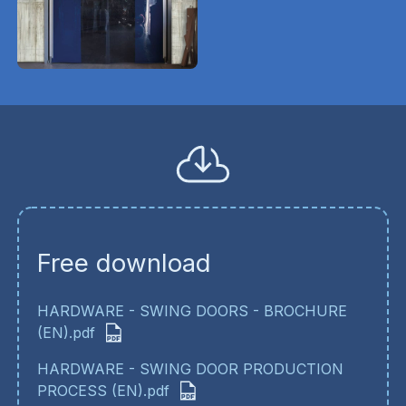
Free download
HARDWARE - SWING DOORS - BROCHURE
(EN).pdf
HARDWARE - SWING DOOR PRODUCTION
PROCESS (EN).pdf