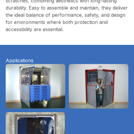
scratches, combining aesthetics with long-lasting
durability. Easy to assemble and maintain, they deliver
the ideal balance of performance, safety, and design
for environments where both protection and
accessibility are essential.
Applications