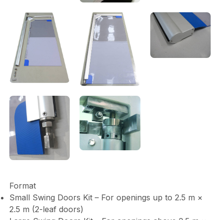
Format
Small Swing Doors Kit – For openings up to 2.5 m ×
2.5 m (2-leaf doors)