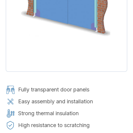
Fully transparent door panels
Easy assembly and installation
Strong thermal insulation
High resistance to scratching