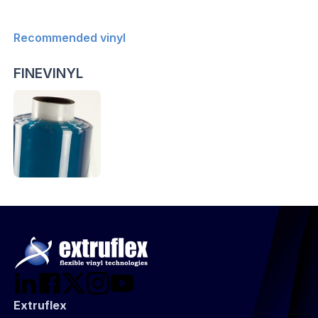
Recommended vinyl
FINEVINYL
Extruflex