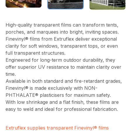
High-quality transparent films can transform tents,
porches, and marquees into bright, inviting spaces.
Finevinyl® films from Extruflex deliver exceptional
clarity for soft windows, transparent tops, or even
full transparent structures.
Engineered for long-term outdoor durability, they
offer superior UV resistance to maintain clarity over
time.
Available in both standard and fire-retardant grades,
Finevinyl® is made exclusively with NON-
PHTHALATE® plasticisers for maximum safety.
With low shrinkage and a flat finish, these films are
easy to weld and ideal for professional fabrication.
Extruflex supplies transparent Finevinyl® films