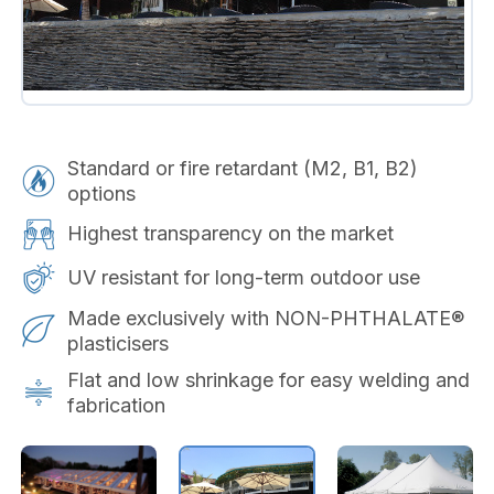
Standard or fire retardant (M2, B1, B2)
options
Highest transparency on the market
UV resistant for long-term outdoor use
Made exclusively with NON-PHTHALATE®
plasticisers
Flat and low shrinkage for easy welding and
fabrication