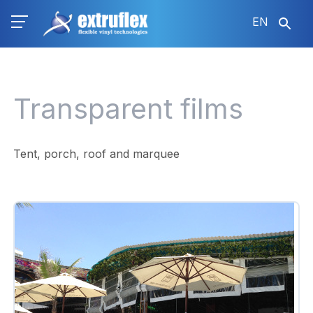
Skip
EN
to
main
content
Transparent films
Tent, porch, roof and marquee