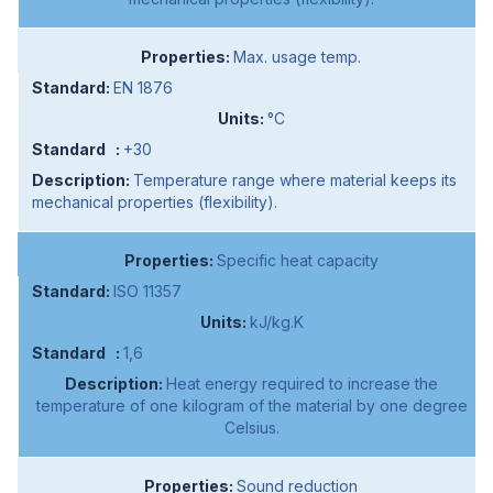
Max. usage temp.
EN 1876
°C
+30
Temperature range where material keeps its
mechanical properties (flexibility).
Specific heat capacity
ISO 11357
kJ/kg.K
1,6
Heat energy required to increase the
temperature of one kilogram of the material by one degree
Celsius.
Sound reduction