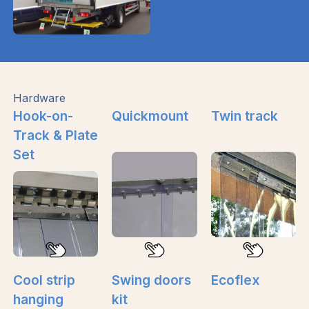
Hardware
Hook-on-
Quickmount
Twin track
Track & Plate
Set
Cool strip
Swing doors
Ecoflex
hanging
kit