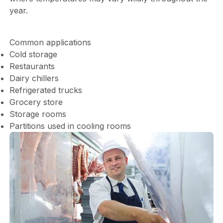
year.
Common applications
Cold storage
Restaurants
Dairy chillers
Refrigerated trucks
Grocery store
Storage rooms
Partitions used in cooling rooms