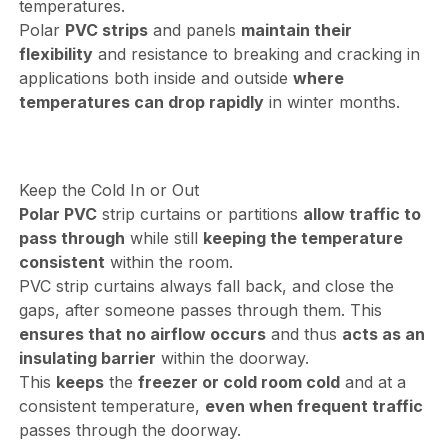
temperatures.
Polar
PVC strips
and panels
maintain their
flexibility
and resistance to breaking and cracking in
applications both inside and outside
where
temperatures can drop rapidly
in winter months.
Keep the Cold In or Out
Polar PVC
strip curtains or partitions
allow traffic to
pass through
while still
keeping the temperature
consistent
within the room.
PVC strip curtains always fall back, and close the
gaps, after someone passes through them. This
ensures that no airflow occurs
and thus
acts as an
insulating barrier
within the doorway.
This
keeps
the
freezer or cold room cold
and at a
consistent temperature,
even when frequent traffic
passes through the doorway.