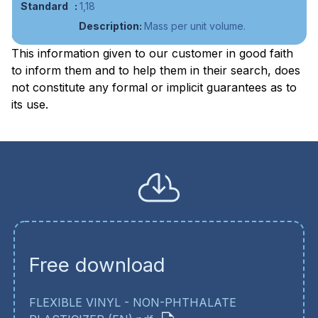
1,18
Mass per unit volume.
This information given to our customer in good faith
to inform them and to help them in their search, does
not constitute any formal or implicit guarantees as to
its use.
Free download
FLEXIBLE VINYL - NON-PHTHALATE