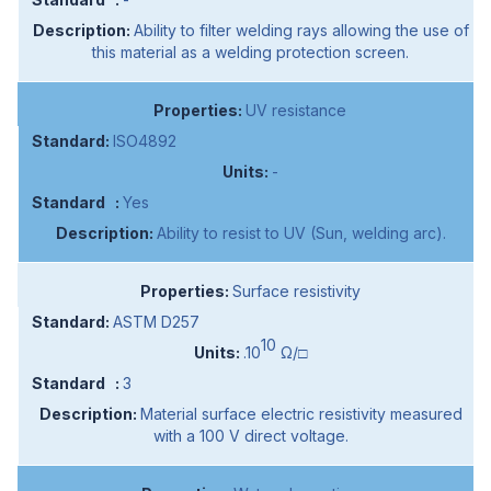
Ability to filter welding rays allowing the use of
this material as a welding protection screen.
UV resistance
ISO4892
-
Yes
Ability to resist to UV (Sun, welding arc).
Surface resistivity
ASTM D257
10
.10
Ω/□
3
Material surface electric resistivity measured
with a 100 V direct voltage.