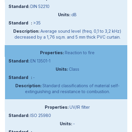
DIN 52210
dB
>35
Average sound level (freq. 0,1 to 3,2 kHz)
decreased by a 1,76 sq.m. and 5 mm thick PVC curtain.
Reaction to fire
EN 13501-1
Class
-
Standard classifications of material self-
extinguishing and resistance to combustion.
UV/IR filter
ISO 25980
-
-