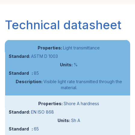
Technical datasheet
Light transmittance
ASTM D 1003
%
85
Visible light rate transmitted through the
material.
Shore A hardness
EN ISO 868
Sh A
65