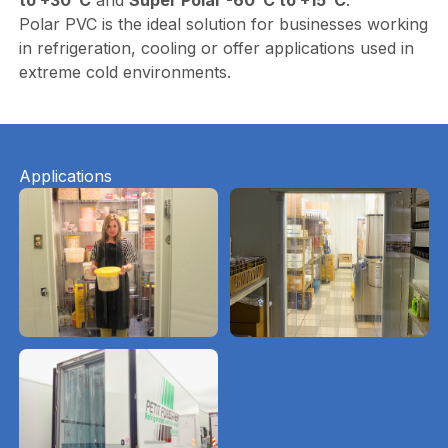
Polar PVC is the ideal solution for businesses working
in refrigeration, cooling or offer applications used in
extreme cold environments.
Applications