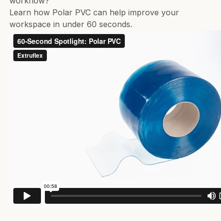
workflow?
Learn how Polar PVC can help improve your
workspace in under 60 seconds.