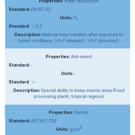
Water absorption
EN ISO 62
%
-0,2
Material mass variation after exposure to
humid conditions. (<0 if released / >0 if absorbed)
Anti-insect
-
-
-
Special ability to keep insects away.(Food
processing plants, tropical regions)
Density
ASTM D 792
3
g/cm