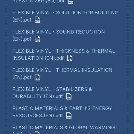
PLASTICIZER (EN).pdf
FLEXIBLE VINYL - SOLUTION FOR BUILDING
(EN).pdf
FLEXIBLE VINYL - SOUND REDUCTION
(EN).pdf
FLEXIBLE VINYL - THICKNESS & THERMAL
INSULATION (EN).pdf
FLEXIBLE VINYL - THERMAL INSULATION
(EN).pdf
FLEXIBLE VINYL - STABILIZERS &
DURABILITY (EN).pdf
PLASTIC MATERIALS & EARTH’S ENERGY
RESOURCES (EN).pdf
PLASTIC MATERIALS & GLOBAL WARMING