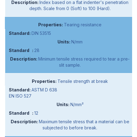
Index based on a flat indenter's penetration
depth. Scale from 0 (Soft) to 100 (Hard).
Tearing resistance
DIN 53515
N/mm
28
Minimum tensile stress required to tear a pre-
slit sample.
Tensile strength at break
ASTM D 638
EN ISO 527
N/mm²
12
Maximum tensile stress that a material can be
subjected to before break.