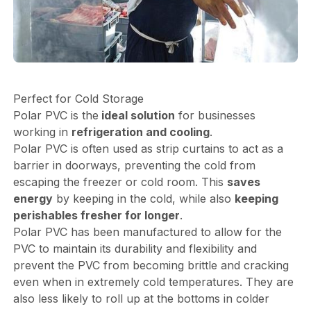
Perfect for Cold Storage
Polar PVC is the
ideal solution
for businesses
working in
refrigeration and cooling
.
Polar PVC is often used as strip curtains to act as a
barrier in doorways, preventing the cold from
escaping the freezer or cold room. This
saves
energy
by keeping in the cold, while also
keeping
perishables fresher for longer
.
Polar PVC has been manufactured to allow for the
PVC to maintain its durability and flexibility and
prevent the PVC from becoming brittle and cracking
even when in extremely cold temperatures. They are
also less likely to roll up at the bottoms in colder