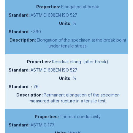
Elongation at break
ASTM D 638EN ISO 527
%
390
Elongation of the specimen at the break point
under tensile stress.
Residual elong. (after break)
ASTM D 638EN ISO 527
%
76
Permanent elongation of the specimen
measured after rupture in a tensile test.
Thermal conductivity
ASTM C 177