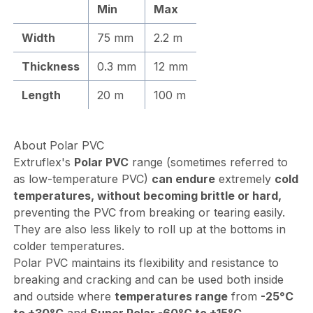
Min
Max
Width
75 mm
2.2 m
Thickness
0.3 mm
12 mm
Length
20 m
100 m
About Polar PVC
Extruflex's
Polar PVC
range (sometimes referred to
as low-temperature PVC)
can endure
extremely
cold
temperatures, without becoming brittle or hard,
preventing the PVC from breaking or tearing easily.
They are also less likely to roll up at the bottoms in
colder temperatures.
Polar PVC maintains its flexibility and resistance to
breaking and cracking and can be used both inside
and outside where
temperatures range
from
-25°C
to +30°C
and
Super Polar -60°C to +15°C
.