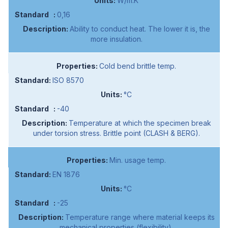
W/m.K
0,16
Ability to conduct heat. The lower it is, the
more insulation.
Cold bend brittle temp.
ISO 8570
°C
-40
Temperature at which the specimen break
under torsion stress. Brittle point (CLASH & BERG).
Min. usage temp.
EN 1876
°C
-25
Temperature range where material keeps its
mechanical properties (flexibility).