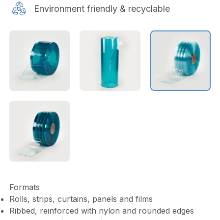
Environment friendly & recyclable
Formats
Rolls, strips, curtains, panels and films
Ribbed, reinforced with nylon and rounded edges