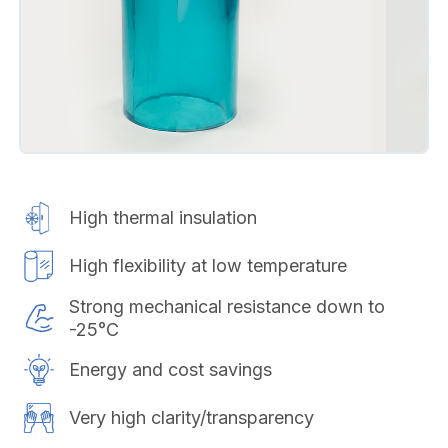
High thermal insulation
High flexibility at low temperature
Strong mechanical resistance down to
-25°C
Energy and cost savings
Very high clarity/transparency