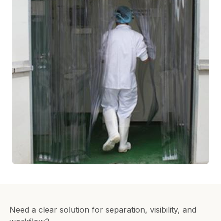
Need a clear solution for separation, visibility, and