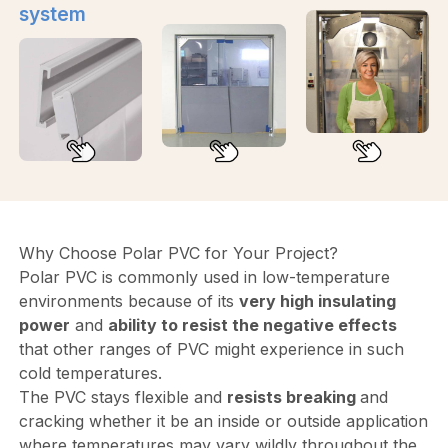
system
Why Choose Polar PVC for Your Project?
Polar PVC is commonly used in low-temperature
environments because of its
very high insulating
power
and
ability to resist the negative effects
that other ranges of PVC might experience in such
cold temperatures.
The PVC stays flexible and
resists breaking
and
cracking whether it be an inside or outside application
where temperatures may vary wildly throughout the