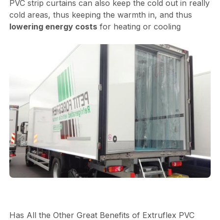
PVC strip curtains can also keep the cold out in really
cold areas, thus keeping the warmth in, and thus
lowering energy costs
for heating or cooling
Has All the Other Great Benefits of Extruflex PVC