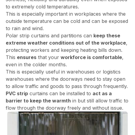
to extremely cold temperatures.
This is especially important in workplaces where the
outside temperature can be cold and can be exposed
to rain and wind.
Polar strip curtains and partitions can
keep these
extreme weather conditions out of the workplace
,
protecting workers and keeping heating bills down.
This
ensures
that your
workforce is comfortable
,
even in the colder months.
This is especially useful in warehouses or logistics
warehouses where the doorways need to stay open
to allow traffic and goods to pass through frequently.
PVC strip
curtains can be installed to
act as a
barrier to keep the warmth
in but still allow traffic to
flow through the doorway freely and without issue.