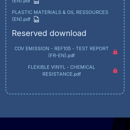
(EN).pdf
PLASTIC MATERIALS & OIL RESSOURCES
(EN).pdf
Reserved download
COV EMISSION - REF105 - TEST REPORT
(FR-EN).pdf
FLEXIBLE VINYL - CHEMICAL
RESISTANCE.pdf