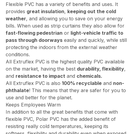
Flexible PVC has a variety of benefits and uses. It
provides
great insulation
,
keeping out the cold
weather
, and allowing you to save on your energy
bills. When used as strip curtains they also allow for
fast-flowing pedestrian
or
light-vehicle traffic to
pass through doorways
easily and quickly, while still
protecting the indoors from the external weather
conditions.
All Extruflex PVC is the highest quality PVC available
on the market, having the best
durability, flexibility
,
and
resistance to impact
and
chemicals.
All Extruflex PVC is also
100% recyclable
and
non-
phthalate
! This means that they are safer for you to
use and better for the planet.
Keeps Employees Warm
In addition to all the great benefits that come with
flexible PVC, Polar PVC has the added benefit of
resisting really cold temperatures, keeping its
softness, flexibility and durability even when exposed