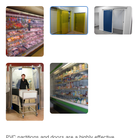
PVC partitions and doors are a highly effective