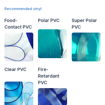
Recommended vinyl
Food-
Polar PVC
Super Polar
Contact PVC
PVC
Clear PVC
Fire-
Retardant
PVC