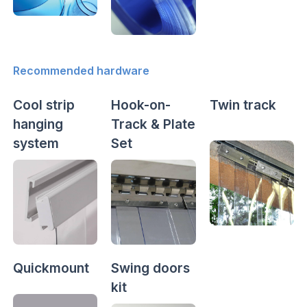
Recommended hardware
Cool strip
Hook-on-
Twin track
hanging
Track & Plate
system
Set
Quickmount
Swing doors
kit