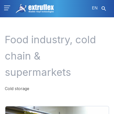
Skip
EN
to
main
content
Food industry, cold
chain &
supermarkets
Cold storage