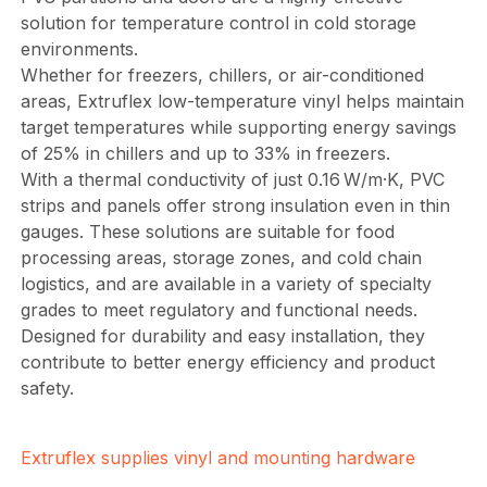
solution for temperature control in cold storage
environments.
Whether for freezers, chillers, or air-conditioned
areas, Extruflex low-temperature vinyl helps maintain
target temperatures while supporting energy savings
of 25% in chillers and up to 33% in freezers.
With a thermal conductivity of just 0.16 W/m·K, PVC
strips and panels offer strong insulation even in thin
gauges. These solutions are suitable for food
processing areas, storage zones, and cold chain
logistics, and are available in a variety of specialty
grades to meet regulatory and functional needs.
Designed for durability and easy installation, they
contribute to better energy efficiency and product
safety.
Extruflex supplies vinyl and mounting hardware