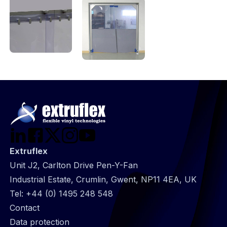
Extruflex
Unit J2, Carlton Drive Pen-Y-Fan
Industrial Estate, Crumlin, Gwent, NP11 4EA, UK
Tel:
+44 (0) 1495 248 548
@
Contact
Footer
Data protection