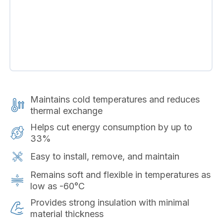
Maintains cold temperatures and reduces
thermal exchange
Helps cut energy consumption by up to
33%
Easy to install, remove, and maintain
Remains soft and flexible in temperatures as
low as -60°C
Provides strong insulation with minimal
material thickness