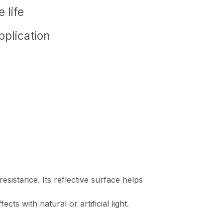
 life
pplication
esistance. Its reflective surface helps
ts with natural or artificial light.