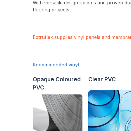
With versatile design options and proven du
flooring projects.
Extruflex supplies vinyl panels and membra
Recommended vinyl
Opaque Coloured
Clear PVC
PVC