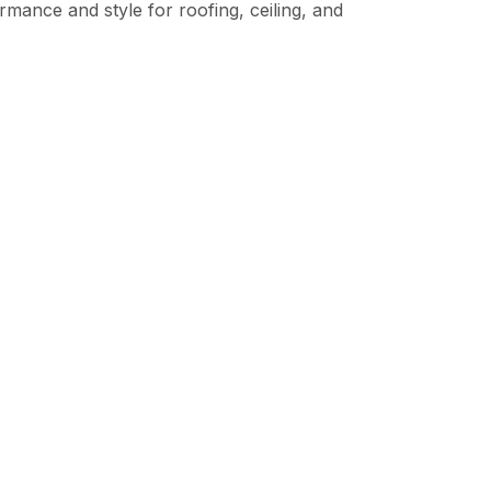
mance and style for roofing, ceiling, and