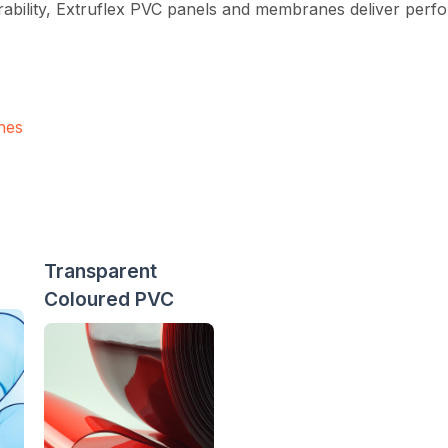
rability, Extruflex PVC panels and membranes deliver perfor
nes
Transparent
Coloured PVC