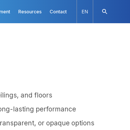
nment
Resources
Contact
EN
ilings, and floors
long-lasting performance
 transparent, or opaque options