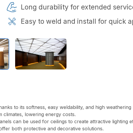
Long durability for extended service
Easy to weld and install for quick a
anks to its softness, easy weldability, and high weathering r
m climates, lowering energy costs.
 can be used for ceilings to create attractive lighting effec
offer both protective and decorative solutions.