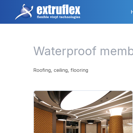
Skip
to
main
content
Waterproof memb
Roofing, ceiling, flooring