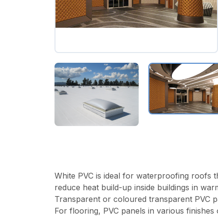
White PVC is ideal for waterproofing roofs th
reduce heat build-up inside buildings in war
Transparent or coloured transparent PVC panels
For flooring, PVC panels in various finishes 