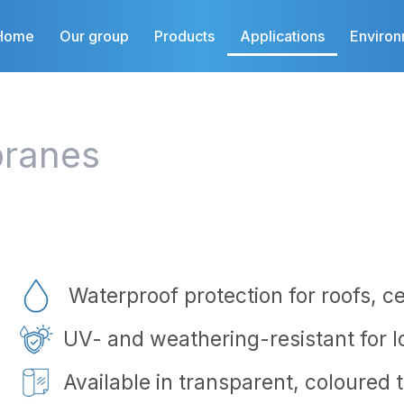
Home
Our group
Products
Applications
Enviro
ranes
Waterproof protection for roofs, ce
UV- and weathering-resistant for 
Available in transparent, coloured