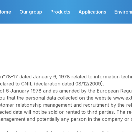
Home
Our group
Products
Applications
Enviro
78-17 dated January 6, 1978 related to information technolo
lared to CNIL (declaration dated 08/12/2009).
 of 6 January 1978 and as amended by the European Regula
ou that the personal data collected on the website
www.ext
stomer relationship management and recruitment by the re
ected data will not be sold or rented to third parties. The re
 management and potentially any person in the company or o