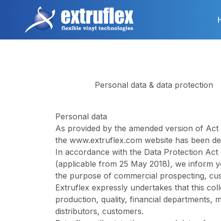
Skip
to
main
content
Personal data & data protection
Personal data
As provided by the amended version of Act n°
the
www.extruflex.com
website has been dec
In accordance with the Data Protection Act
(applicable from 25 May 2018), we inform y
the purpose of commercial prospecting, cu
Extruflex expressly undertakes that this coll
production, quality, financial departments,
distributors, customers.