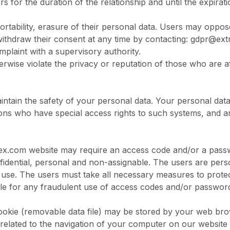
ers for the duration of the relationship and until the expirat
 portability, erasure of their personal data. Users may opp
 withdraw their consent at any time by contacting:
gdpr@ext
mplaint with a supervisory authority.
therwise violate the privacy or reputation of those who are 
intain the safety of your personal data. Your personal data
ons who have special access rights to such systems, and ar
ex.com
website may require an access code and/or a passwo
idential, personal and non-assignable. The users are person
 use. The users must take all necessary measures to prot
ible for any fraudulent use of access codes and/or passwor
cookie (removable data file) may be stored by your web br
ata related to the navigation of your computer on our websit