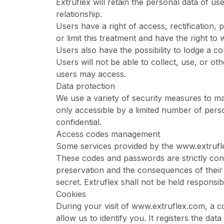
Extruflex will retain the personal data of us
relationship.
Users have a right of access, rectification,
or limit this treatment and have the right to
Users also have the possibility to lodge a co
Users will not be able to collect, use, or o
users may access.
Data protection
We use a variety of security measures to ma
only accessible by a limited number of pers
confidential.
Access codes management
Some services provided by the
www.extrufl
These codes and passwords are strictly conf
preservation and the consequences of their
secret. Extruflex shall not be held respons
Cookies
During your visit of
www.extruflex.com
, a 
allow us to identify you. It registers the d