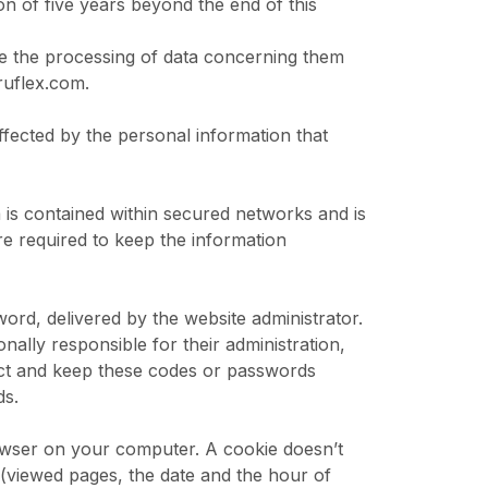
ion of five years beyond the end of this
ose the processing of data concerning them
ruflex.com
.
affected by the personal information that
 is contained within secured networks and is
e required to keep the information
rd, delivered by the website administrator.
ally responsible for their administration,
ect and keep these codes or passwords
ds.
owser on your computer. A cookie doesn’t
e (viewed pages, the date and the hour of