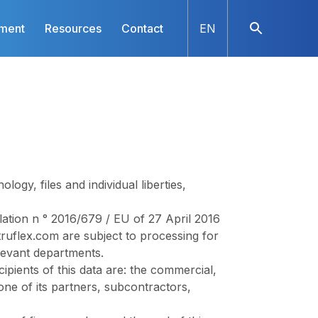
nment
Resources
Contact
EN
gy, files and individual liberties,
tion n ° 2016/679 / EU of 27 April 2016
ruflex.com
are subject to processing for
levant departments.
cipients of this data are: the commercial,
ne of its partners, subcontractors,