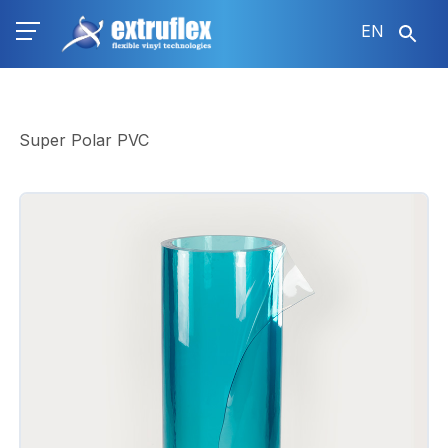
Skip
EN
to
main
content
Super Polar PVC