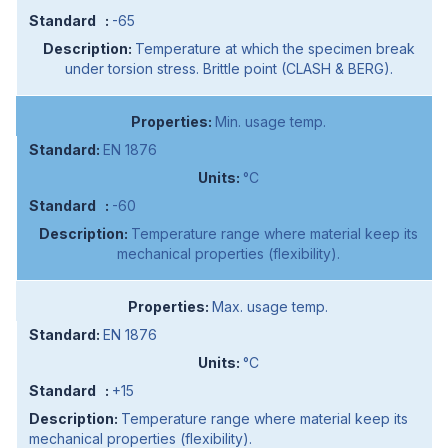
-65
Temperature at which the specimen break
under torsion stress. Brittle point (CLASH & BERG).
Min. usage temp.
EN 1876
°C
-60
Temperature range where material keep its
mechanical properties (flexibility).
Max. usage temp.
EN 1876
°C
+15
Temperature range where material keep its
mechanical properties (flexibility).