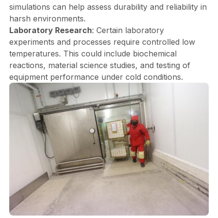
simulations can help assess durability and reliability in
harsh environments.
Laboratory Research
: Certain laboratory
experiments and processes require controlled low
temperatures. This could include biochemical
reactions, material science studies, and testing of
equipment performance under cold conditions.