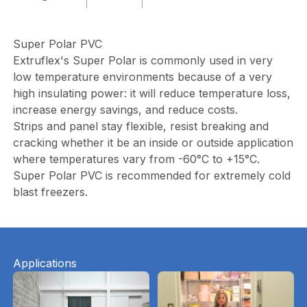
Super Polar PVC
Extruflex's Super Polar is commonly used in very
low temperature environments because of a very
high insulating power: it will reduce temperature loss,
increase energy savings, and reduce costs.
Strips and panel stay flexible, resist breaking and
cracking whether it be an inside or outside application
where temperatures vary from -60°C to +15°C.
Super Polar PVC is recommended for extremely cold
blast freezers.
Applications