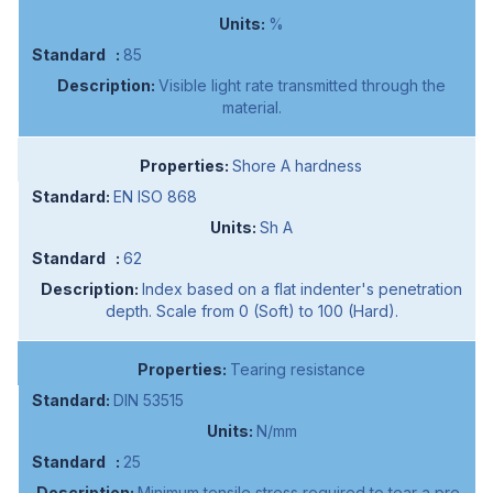
%
85
Visible light rate transmitted through the
material.
Shore A hardness
EN ISO 868
Sh A
62
Index based on a flat indenter's penetration
depth. Scale from 0 (Soft) to 100 (Hard).
Tearing resistance
DIN 53515
N/mm
25
Minimum tensile stress required to tear a pre-