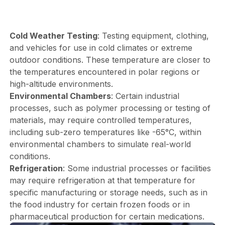
Cold Weather Testing
: Testing equipment, clothing,
and vehicles for use in cold climates or extreme
outdoor conditions. These temperature are closer to
the temperatures encountered in polar regions or
high-altitude environments.
Environmental Chambers
: Certain industrial
processes, such as polymer processing or testing of
materials, may require controlled temperatures,
including sub-zero temperatures like -65°C, within
environmental chambers to simulate real-world
conditions.
Refrigeration
: Some industrial processes or facilities
may require refrigeration at that temperature for
specific manufacturing or storage needs, such as in
the food industry for certain frozen foods or in
pharmaceutical production for certain medications.