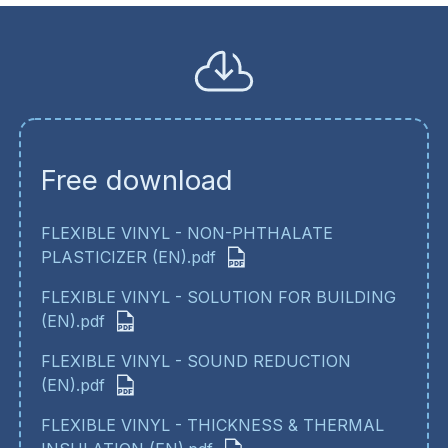
Free download
FLEXIBLE VINYL - NON-PHTHALATE
PLASTICIZER (EN).pdf
FLEXIBLE VINYL - SOLUTION FOR BUILDING
(EN).pdf
FLEXIBLE VINYL - SOUND REDUCTION
(EN).pdf
FLEXIBLE VINYL - THICKNESS & THERMAL