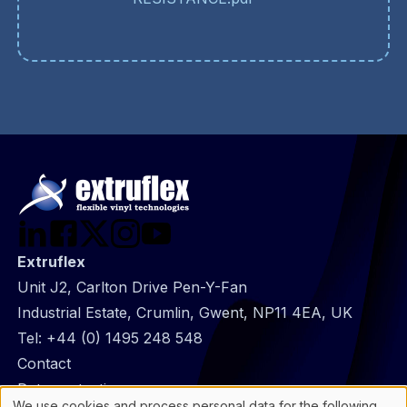
Extruflex
Unit J2, Carlton Drive Pen-Y-Fan
Industrial Estate, Crumlin, Gwent, NP11 4EA, UK
Tel:
+44 (0) 1495 248 548
@
Contact
Footer
Data protection
We use cookies and process personal data for the following