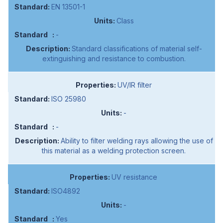
EN 13501-1
Class
-
Standard classifications of material self-
extinguishing and resistance to combustion.
UV/IR filter
ISO 25980
-
-
Ability to filter welding rays allowing the use of
this material as a welding protection screen.
UV resistance
ISO4892
-
Yes