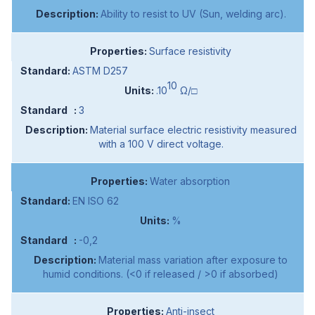
Ability to resist to UV (Sun, welding arc).
Surface resistivity
ASTM D257
10
.10
Ω/□
3
Material surface electric resistivity measured
with a 100 V direct voltage.
Water absorption
EN ISO 62
%
-0,2
Material mass variation after exposure to
humid conditions. (<0 if released / >0 if absorbed)
Anti-insect