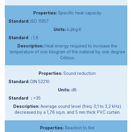
Specific heat capacity
ISO 11357
kJ/kg.K
1,6
Heat energy required to increase the
temperature of one kilogram of the material by one degree
Celsius.
Sound reduction
DIN 52210
dB
>35
Average sound level (freq. 0,1 to 3,2 kHz)
decreased by a 1,76 sq.m. and 5 mm thick PVC curtain.
Reaction to fire