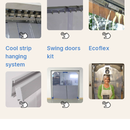
Cool strip
Swing doors
Ecoflex
hanging
kit
system