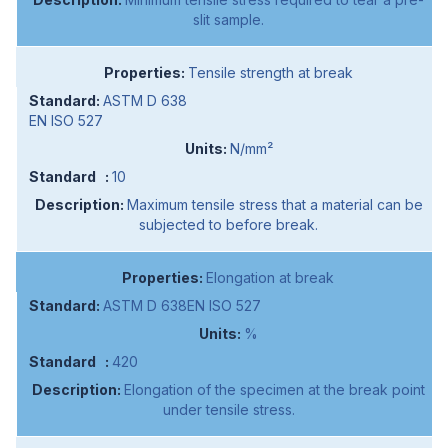
slit sample.
Tensile strength at break
ASTM D 638
EN ISO 527
N/mm²
10
Maximum tensile stress that a material can be
subjected to before break.
Elongation at break
ASTM D 638EN ISO 527
%
420
Elongation of the specimen at the break point
under tensile stress.