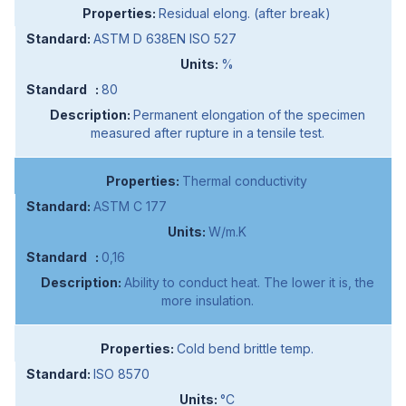
Residual elong. (after break)
ASTM D 638EN ISO 527
%
80
Permanent elongation of the specimen
measured after rupture in a tensile test.
Thermal conductivity
ASTM C 177
W/m.K
0,16
Ability to conduct heat. The lower it is, the
more insulation.
Cold bend brittle temp.
ISO 8570
°C