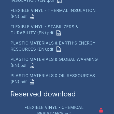
INSULATION (EN).pdf
FLEXIBLE VINYL - THERMAL INSULATION
(EN).pdf
FLEXIBLE VINYL - STABILIZERS &
DURABILITY (EN).pdf
PLASTIC MATERIALS & EARTH’S ENERGY
RESOURCES (EN).pdf
PLASTIC MATERIALS & GLOBAL WARMING
(EN).pdf
PLASTIC MATERIALS & OIL RESSOURCES
(EN).pdf
Reserved download
FLEXIBLE VINYL - CHEMICAL
RESISTANCE.pdf