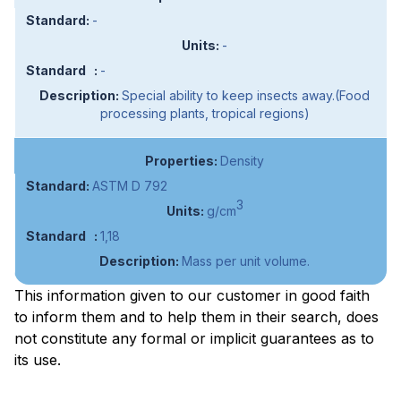
-
-
-
Special ability to keep insects away.(Food
processing plants, tropical regions)
Density
ASTM D 792
3
g/cm
1,18
Mass per unit volume.
This information given to our customer in good faith
to inform them and to help them in their search, does
not constitute any formal or implicit guarantees as to
its use.