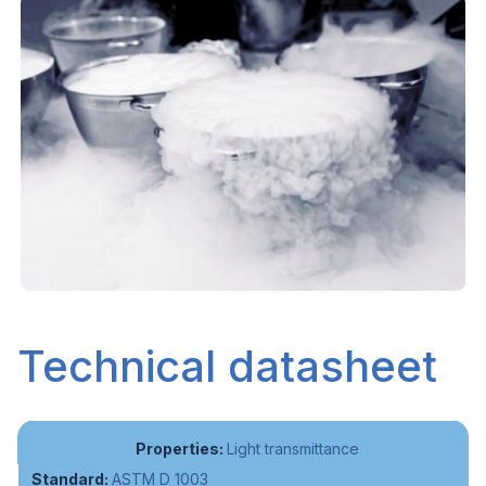
Technical datasheet
Light transmittance
ASTM D 1003