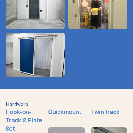
Hardware
Hook-on-
Quickmount
Twin track
Track & Plate
Set