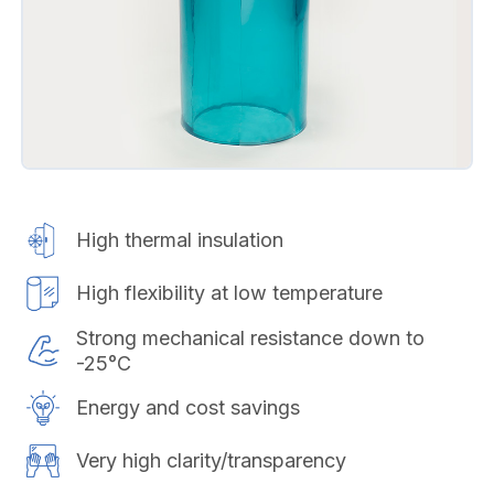
High thermal insulation
High flexibility at low temperature
Strong mechanical resistance down to
-25°C
Energy and cost savings
Very high clarity/transparency