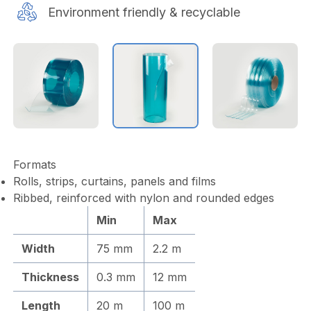
Environment friendly & recyclable
Formats
Rolls, strips, curtains, panels and films
Ribbed, reinforced with nylon and rounded edges
Min
Max
Width
75 mm
2.2 m
Thickness
0.3 mm
12 mm
Length
20 m
100 m