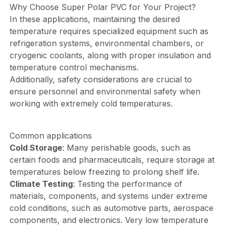
Why Choose Super Polar PVC for Your Project?
In these applications, maintaining the desired
temperature requires specialized equipment such as
refrigeration systems, environmental chambers, or
cryogenic coolants, along with proper insulation and
temperature control mechanisms.
Additionally, safety considerations are crucial to
ensure personnel and environmental safety when
working with extremely cold temperatures.
Common applications
Cold Storage
: Many perishable goods, such as
certain foods and pharmaceuticals, require storage at
temperatures below freezing to prolong shelf life.
Climate Testing
: Testing the performance of
materials, components, and systems under extreme
cold conditions, such as automotive parts, aerospace
components, and electronics. Very low temperature