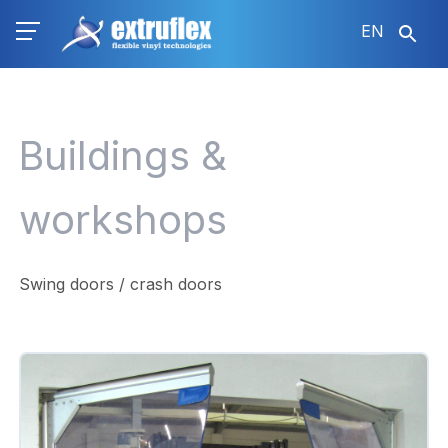
Skip
EN
to
main
content
Buildings &
workshops
Swing doors / crash doors