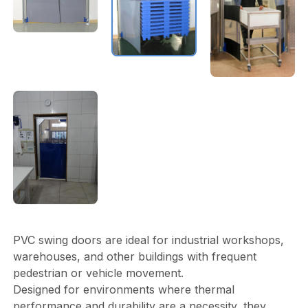
PVC swing doors are ideal for industrial workshops,
warehouses, and other buildings with frequent
pedestrian or vehicle movement.
Designed for environments where thermal
performance and durability are a necessity, they