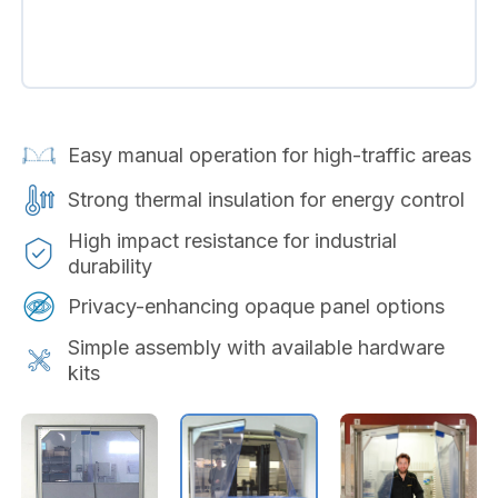
Easy manual operation for high-traffic areas
Strong thermal insulation for energy control
High impact resistance for industrial
durability
Privacy-enhancing opaque panel options
Simple assembly with available hardware
kits