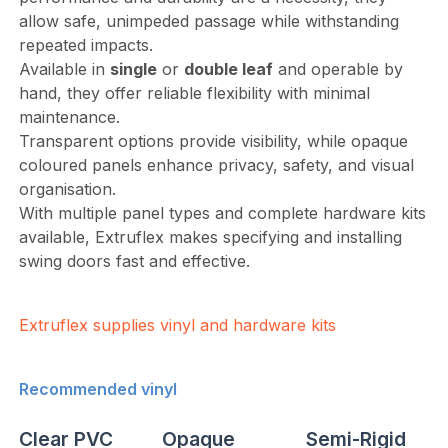
allow safe, unimpeded passage while withstanding
repeated impacts.
Available in
single
or
double leaf
and operable by
hand, they offer reliable flexibility with minimal
maintenance.
Transparent options provide visibility, while opaque
coloured panels enhance privacy, safety, and visual
organisation.
With multiple panel types and complete hardware kits
available, Extruflex makes specifying and installing
swing doors fast and effective.
Extruflex supplies vinyl and hardware kits
Recommended vinyl
Clear PVC
Opaque
Semi-Rigid