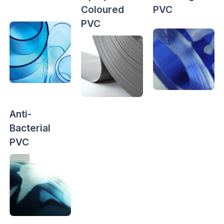
Coloured
PVC
PVC
Anti-
Bacterial
PVC