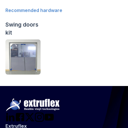
Recommended hardware
Swing doors
kit
Extruflex