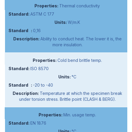
Thermal conductivity
ASTM C 177
W/m.K
0,16
Ability to conduct heat. The lower it is, the
more insulation.
Cold bend brittle temp.
ISO 8570
°C
-20 to -40
Temperature at which the specimen break
under torsion stress. Brittle point (CLASH & BERG).
Min. usage temp.
EN 1876
°C