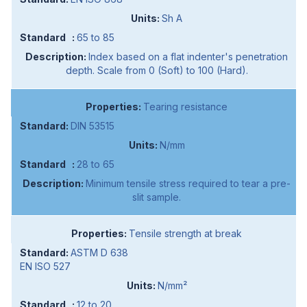
Sh A
65 to 85
Index based on a flat indenter's penetration
depth. Scale from 0 (Soft) to 100 (Hard).
Tearing resistance
DIN 53515
N/mm
28 to 65
Minimum tensile stress required to tear a pre-
slit sample.
Tensile strength at break
ASTM D 638
EN ISO 527
N/mm²
12 to 20