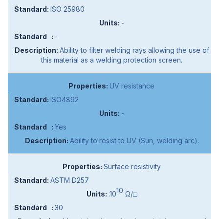
ISO 25980
-
-
Ability to filter welding rays allowing the use of
this material as a welding protection screen.
UV resistance
ISO4892
-
Yes
Ability to resist to UV (Sun, welding arc).
Surface resistivity
ASTM D257
10
.10
Ω/□
30