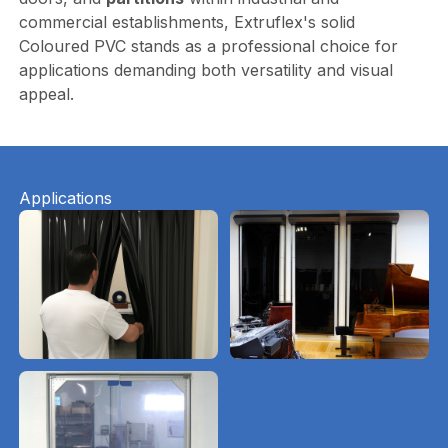
commercial establishments, Extruflex's solid
Coloured PVC stands as a professional choice for
applications demanding both versatility and visual
appeal.
Applications