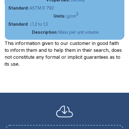
ASTM D 792
3
g/cm
1,2 to 1,5
Mass per unit volume.
This information given to our customer in good faith
to inform them and to help them in their search, does
not constitute any formal or implicit guarantees as to
its use.