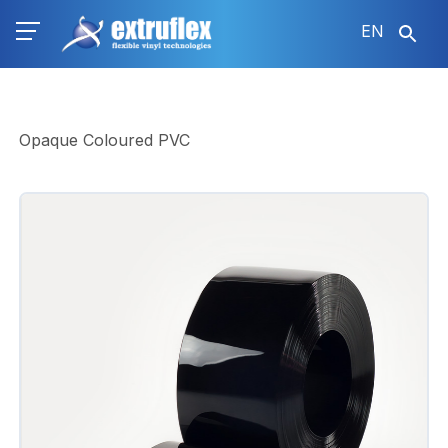
Skip
EN
to
main
content
Opaque Coloured PVC