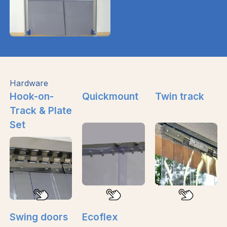
Hardware
Hook-on-
Quickmount
Twin track
Track & Plate
Set
Swing doors
Ecoflex