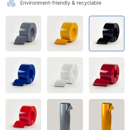
Environment-friendly & recyclable