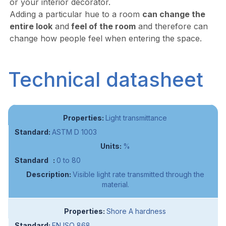
or your interior decorator.
Adding a particular hue to a room
can change the
entire look
and
feel of the room
and therefore can
change how people feel when entering the space.
Technical datasheet
Light transmittance
ASTM D 1003
%
0 to 80
Visible light rate transmitted through the
material.
Shore A hardness
EN ISO 868