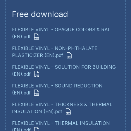
Free download
FLEXIBLE VINYL - OPAQUE COLORS & RAL
(EN).pdf
FLEXIBLE VINYL - NON-PHTHALATE
PLASTICIZER (EN).pdf
FLEXIBLE VINYL - SOLUTION FOR BUILDING
(EN).pdf
FLEXIBLE VINYL - SOUND REDUCTION
(EN).pdf
FLEXIBLE VINYL - THICKNESS & THERMAL
INSULATION (EN).pdf
FLEXIBLE VINYL - THERMAL INSULATION
(EN).pdf