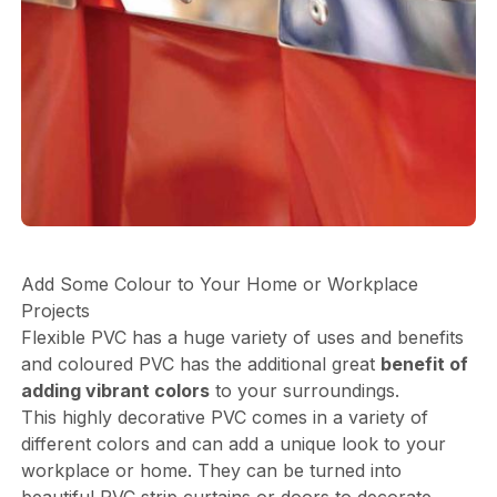
Add Some Colour to Your Home or Workplace
Projects
Flexible PVC has a huge variety of uses and benefits
and coloured PVC has the additional great
benefit of
adding vibrant colors
to your surroundings.
This highly decorative PVC comes in a variety of
different colors and can add a unique look to your
workplace or home. They can be turned into
beautiful PVC strip curtains or doors to decorate