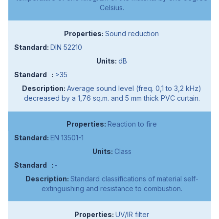
Celsius.
Sound reduction
DIN 52210
dB
>35
Average sound level (freq. 0,1 to 3,2 kHz)
decreased by a 1,76 sq.m. and 5 mm thick PVC curtain.
Reaction to fire
EN 13501-1
Class
-
Standard classifications of material self-
extinguishing and resistance to combustion.
UV/IR filter