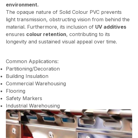
environment.
The opaque nature of Solid Colour PVC prevents
light transmission, obstructing vision from behind the
material. Furthermore, its inclusion of
UV additives
ensures
colour retention
, contributing to its
longevity and sustained visual appeal over time.
Common Applications:
Partitioning/Decoration
Building Insulation
Commercial Warehousing
Flooring
Safety Markers
Industrial Warehousing