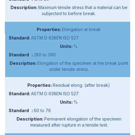
Maximum tensile stress that a material can be
subjected to before break.
Elongation at break
ASTM D 638EN ISO 527
%
280 to 390
Elongation of the specimen at the break point
under tensile stress.
Residual elong. (after break)
ASTM D 638EN ISO 527
%
60 to 76
Permanent elongation of the specimen
measured after rupture in a tensile test.