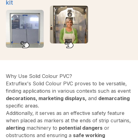
kit
Why Use Solid Colour PVC?
Extruflex's Solid Colour PVC proves to be versatile,
finding applications in various contexts such as event
decorations, marketing displays,
and
demarcating
specific areas.
Additionally, it serves as an effective safety feature
when placed as markers at the ends of strip curtains,
alerting
machinery to
potential dangers
or
obstructions and ensuring a
safe working