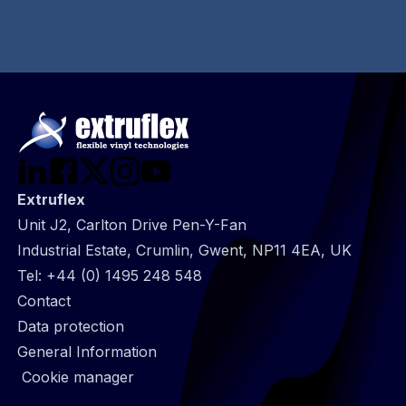
Extruflex
Unit J2, Carlton Drive Pen-Y-Fan
Industrial Estate, Crumlin, Gwent, NP11 4EA, UK
Tel:
+44 (0) 1495 248 548
@
Contact
Footer
Data protection
infos
General Information
Cookie manager