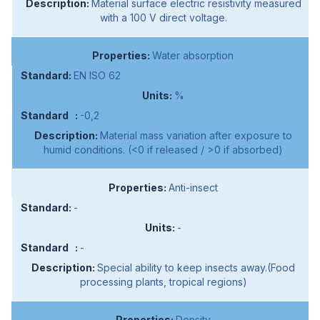
Material surface electric resistivity measured
with a 100 V direct voltage.
Water absorption
EN ISO 62
%
-0,2
Material mass variation after exposure to
humid conditions. (<0 if released / >0 if absorbed)
Anti-insect
-
-
-
Special ability to keep insects away.(Food
processing plants, tropical regions)
Density