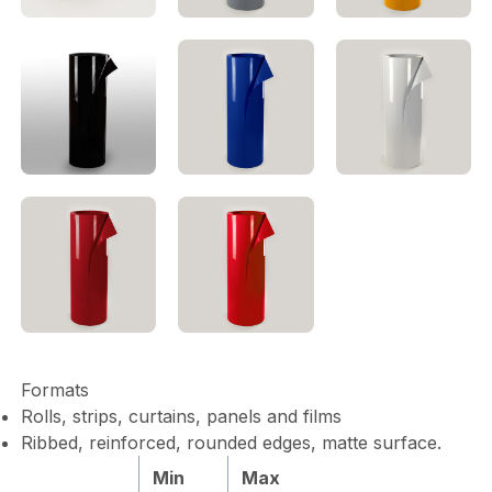
Formats
Rolls, strips, curtains, panels and films
Ribbed, reinforced, rounded edges, matte surface.
Min
Max