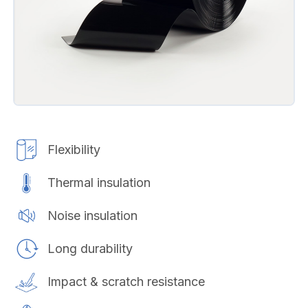
Flexibility
Thermal insulation
Noise insulation
Long durability
Impact & scratch resistance