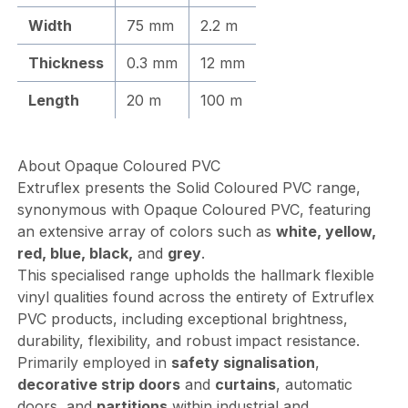
Width
75 mm
2.2 m
Thickness
0.3 mm
12 mm
Length
20 m
100 m
About Opaque Coloured PVC
Extruflex presents the Solid Coloured PVC range,
synonymous with Opaque Coloured PVC, featuring
an extensive array of colors such as
white, yellow,
red, blue, black,
and
grey
.
This specialised range upholds the hallmark flexible
vinyl qualities found across the entirety of Extruflex
PVC products, including exceptional brightness,
durability, flexibility, and robust impact resistance.
Primarily employed in
safety signalisation
,
decorative strip doors
and
curtains
, automatic
doors, and
partitions
within industrial and