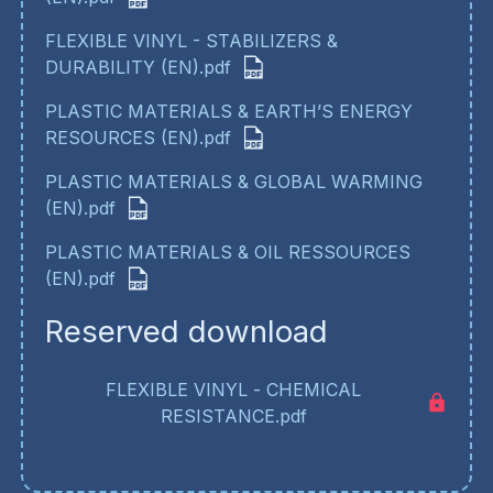
FLEXIBLE VINYL - STABILIZERS &
DURABILITY (EN).pdf
PLASTIC MATERIALS & EARTH’S ENERGY
RESOURCES (EN).pdf
PLASTIC MATERIALS & GLOBAL WARMING
(EN).pdf
PLASTIC MATERIALS & OIL RESSOURCES
(EN).pdf
Reserved download
FLEXIBLE VINYL - CHEMICAL
RESISTANCE.pdf