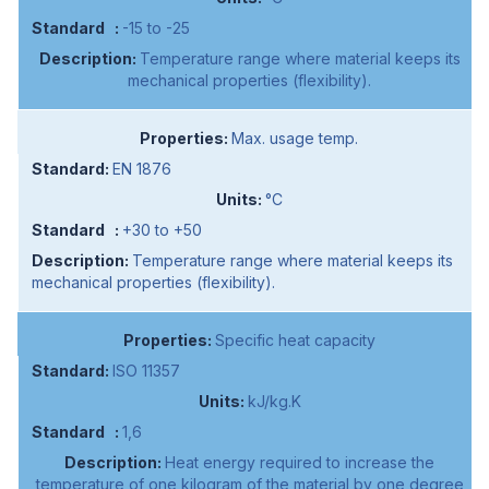
-15 to -25
Temperature range where material keeps its
mechanical properties (flexibility).
Max. usage temp.
EN 1876
°C
+30 to +50
Temperature range where material keeps its
mechanical properties (flexibility).
Specific heat capacity
ISO 11357
kJ/kg.K
1,6
Heat energy required to increase the
temperature of one kilogram of the material by one degree