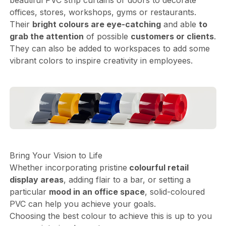
offices, stores, workshops, gyms or restaurants.
Their
bright colours are eye-catching
and able
to
grab the attention
of possible
customers or clients
.
They can also be added to workspaces to add some
vibrant colors to inspire creativity in employees.
Bring Your Vision to Life
Whether incorporating pristine
colourful retail
display areas
, adding flair to a bar, or setting a
particular
mood in an office space
, solid-coloured
PVC can help you achieve your goals.
Choosing the best colour to achieve this is up to you