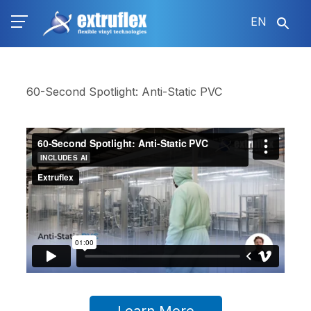
Skip
EN
to
main
content
60-Second Spotlight: Anti-Static PVC