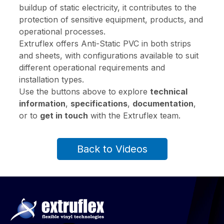
buildup of static electricity, it contributes to the
protection of sensitive equipment, products, and
operational processes.
Extruflex offers Anti-Static PVC in both strips
and sheets, with configurations available to suit
different operational requirements and
installation types.
Use the buttons above to explore
technical
information
,
specifications
,
documentation
,
or to
get in touch
with the Extruflex team.
Back to Videos