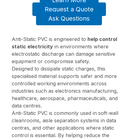
Learn More
Request a Quote
Ask Questions
Anti-Static PVC is engineered to
help control
static electricity
in environments where
electrostatic discharge can damage sensitive
equipment or compromise safety.
Designed to dissipate static charges, this
specialised material supports safer and more
controlled working environments across
industries such as electronics manufacturing,
healthcare, aerospace, pharmaceuticals, and
data centres.
Anti-Static PVC is commonly used in soft-wall
cleanrooms, aisle separation systems in data
centres, and other applications where static
control is essential. By helping reduce the