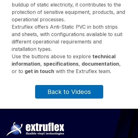
buildup of static electricity, it contributes to the
protection of sensitive equipment, products, and
operational processes.
Extruflex offers Anti-Static PVC in both strips
and sheets, with configurations available to suit
different operational requirements and
installation types.
Use the buttons above to explore
technical
information
,
specifications
,
documentation
,
or to
get in touch
with the Extruflex team.
Back to Videos