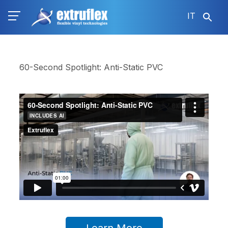
Salta
IT
al
contenuto
principale
60-Second Spotlight: Anti-Static PVC