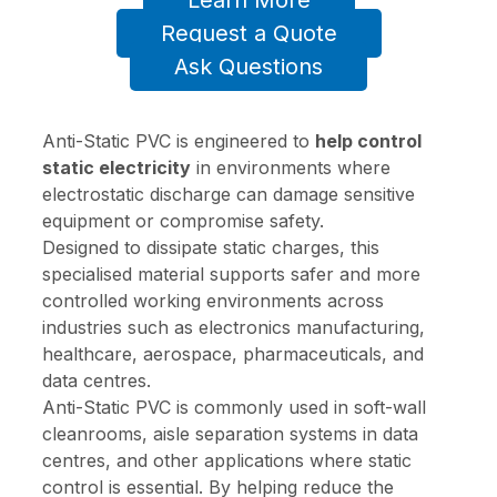
Learn More
Request a Quote
Ask Questions
Anti-Static PVC is engineered to
help control
static electricity
in environments where
electrostatic discharge can damage sensitive
equipment or compromise safety.
Designed to dissipate static charges, this
specialised material supports safer and more
controlled working environments across
industries such as electronics manufacturing,
healthcare, aerospace, pharmaceuticals, and
data centres.
Anti-Static PVC is commonly used in soft-wall
cleanrooms, aisle separation systems in data
centres, and other applications where static
control is essential. By helping reduce the