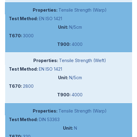
Tensile Strength (Warp)
EN ISO 1421
N/5cm
3000
4000
Tensile Strength (Weft)
EN ISO 1421
N/5cm
2800
4000
Tensile Strength (Warp)
DIN 53363
N
320