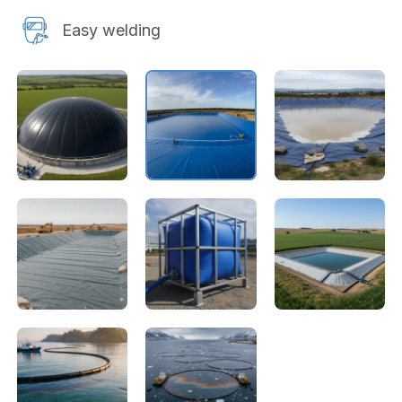
Easy welding