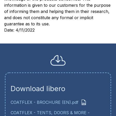
information is given to our customers for the purpose
of informing them and helping them in their research,
and does not constitute any formal or implicit
guarantee as to its use.
Date: 4/11/2022
Download libero
COATFLEX - BROCHURE (EN).pdf
COATFLEX - TENTS, DOORS & MORE -