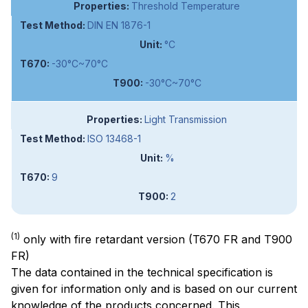
Threshold Temperature
DIN EN 1876-1
°C
-30°C~70°C
-30°C~70°C
Light Transmission
ISO 13468-1
%
9
2
(1)
only with fire retardant version (T670 FR and T900
FR)
The data contained in the technical specification is
given for information only and is based on our current
knowledge of the products concerned. This