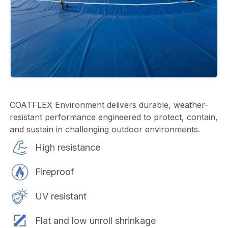
COATFLEX Environment delivers durable, weather-
resistant performance engineered to protect, contain,
and sustain in challenging outdoor environments.
High resistance
Fireproof
UV resistant
Flat and low unroll shrinkage