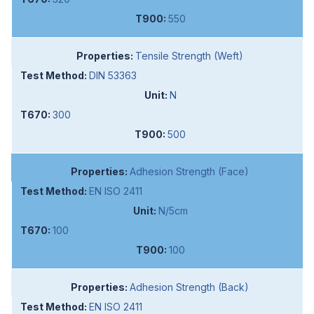
550
Tensile Strength (Weft)
DIN 53363
N
300
500
Adhesion Strength (Face)
EN ISO 2411
N/5cm
100
100
Adhesion Strength (Back)
EN ISO 2411