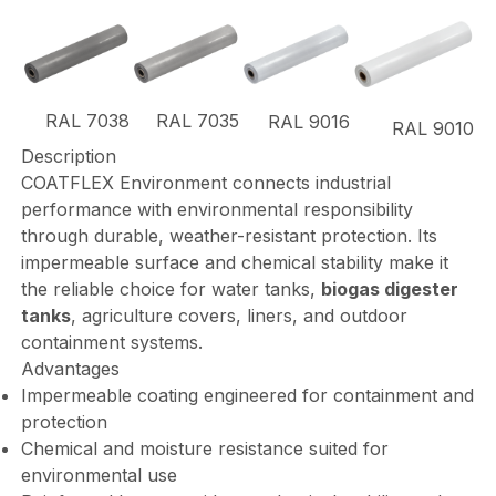
RAL 7038
RAL 7035
RAL 9016
RAL 9010
Description
COATFLEX Environment connects industrial
performance with environmental responsibility
through durable, weather-resistant protection. Its
impermeable surface and chemical stability make it
the reliable choice for water tanks,
biogas digester
tanks
, agriculture covers, liners, and outdoor
containment systems.
Advantages
Impermeable coating engineered for containment and
protection
Chemical and moisture resistance suited for
environmental use