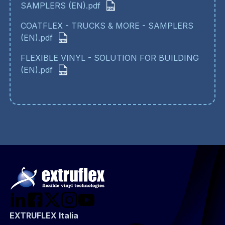
SAMPLERS (EN).pdf
COATFLEX - TRUCKS & MORE - SAMPLERS
(EN).pdf
FLEXIBLE VINYL - SOLUTION FOR BUILDING
(EN).pdf
EXTRUFLEX Italia