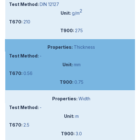
DIN 12127
2
g/m
210
275
Thickness
-
mm
0.56
0.75
Width
-
m
2.5
3.0