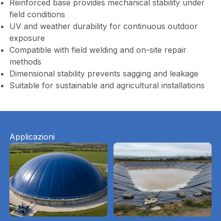
Reinforced base provides mechanical stability under
field conditions
UV and weather durability for continuous outdoor
exposure
Compatible with field welding and on-site repair
methods
Dimensional stability prevents sagging and leakage
Suitable for sustainable and agricultural installations
Applicazioni