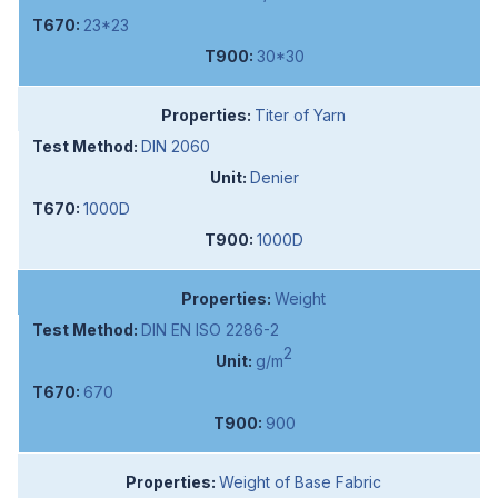
23*23
30*30
Titer of Yarn
DIN 2060
Denier
1000D
1000D
Weight
DIN EN ISO 2286-2
2
g/m
670
900
Weight of Base Fabric