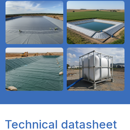
Technical datasheet