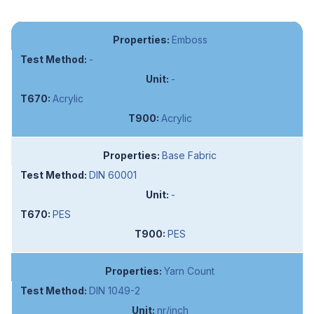
Emboss
-
-
Acrylic
Acrylic
Base Fabric
DIN 60001
-
PES
PES
Yarn Count
DIN 1049-2
nr/inch