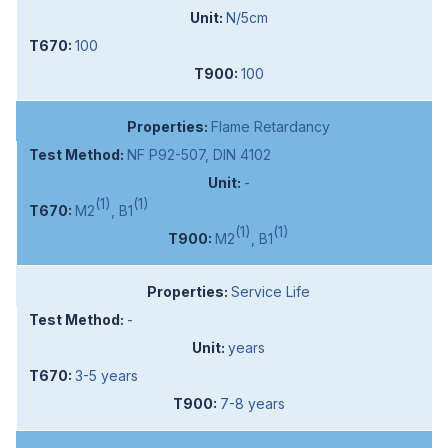
N/5cm
100
100
Flame Retardancy
NF P92-507, DIN 4102
-
(1)
(1)
M2
, B1
(1)
(1)
M2
, B1
Service Life
-
years
3-5 years
7-8 years