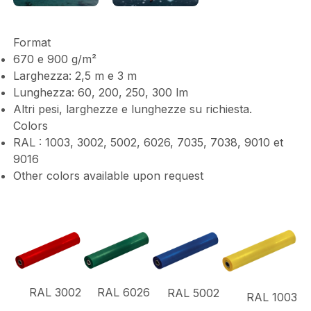
Format
670 e 900 g/m²
Larghezza: 2,5 m e 3 m
Lunghezza: 60, 200, 250, 300 lm
Altri pesi, larghezze e lunghezze su richiesta.
Colors
RAL : 1003, 3002, 5002, 6026, 7035, 7038, 9010 et
9016
Other colors available upon request
RAL 3002
RAL 6026
RAL 5002
RAL 1003