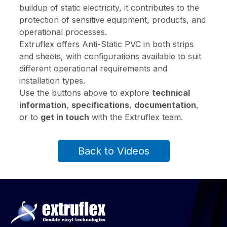
buildup of static electricity, it contributes to the
protection of sensitive equipment, products, and
operational processes.
Extruflex offers Anti-Static PVC in both strips
and sheets, with configurations available to suit
different operational requirements and
installation types.
Use the buttons above to explore
technical
information
,
specifications
,
documentation
,
or to
get in touch
with the Extruflex team.
Back to Videos