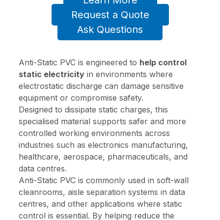
Learn More
Request a Quote
Ask Questions
Anti-Static PVC is engineered to
help control
static electricity
in environments where
electrostatic discharge can damage sensitive
equipment or compromise safety.
Designed to dissipate static charges, this
specialised material supports safer and more
controlled working environments across
industries such as electronics manufacturing,
healthcare, aerospace, pharmaceuticals, and
data centres.
Anti-Static PVC is commonly used in soft-wall
cleanrooms, aisle separation systems in data
centres, and other applications where static
control is essential. By helping reduce the