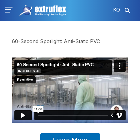
주
KO
요
콘
텐
츠
로
60-Second Spotlight: Anti-Static PVC
건
너
뛰
기