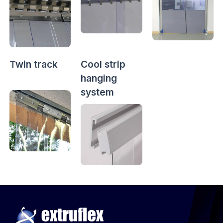
Twin track
Cool strip
hanging
system