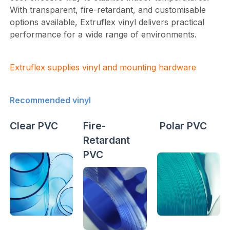
With transparent, fire-retardant, and customisable
options available, Extruflex vinyl delivers practical
performance for a wide range of environments.
Extruflex supplies vinyl and mounting hardware
Recommended vinyl
Clear PVC
Fire-
Polar PVC
Retardant
PVC