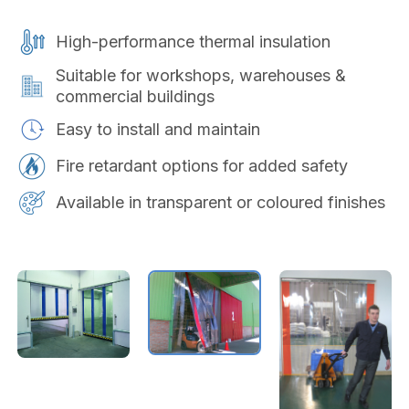
High-performance thermal insulation
Suitable for workshops, warehouses &
commercial buildings
Easy to install and maintain
Fire retardant options for added safety
Available in transparent or coloured finishes