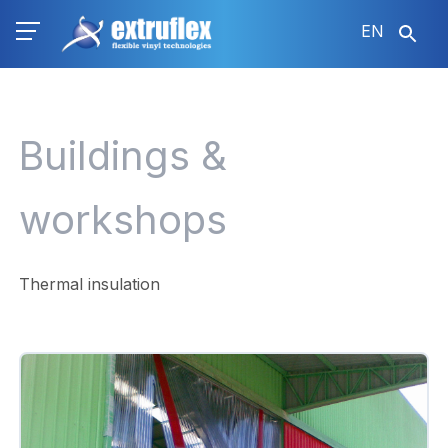
Skip
EN
to
main
content
Buildings &
workshops
Thermal insulation