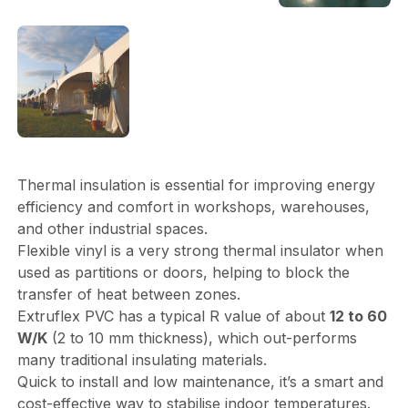
Thermal insulation is essential for improving energy
efficiency and comfort in workshops, warehouses,
and other industrial spaces.
Flexible vinyl is a very strong thermal insulator when
used as partitions or doors, helping to block the
transfer of heat between zones.
Extruflex PVC has a typical R value of about
12 to 60
W/K
(2 to 10 mm thickness), which out-performs
many traditional insulating materials.
Quick to install and low maintenance, it’s a smart and
cost-effective way to stabilise indoor temperatures.