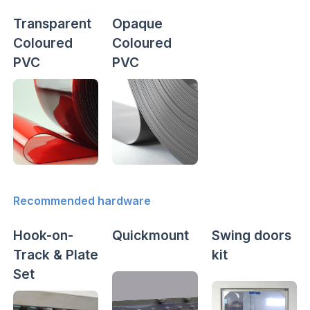
Transparent
Opaque
Coloured
Coloured
PVC
PVC
Recommended hardware
Hook-on-
Quickmount
Swing doors
Track & Plate
kit
Set