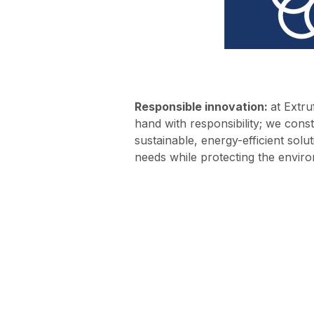
Responsible innovation:
at Extru
hand with responsibility; we const
sustainable, energy-efficient sol
needs while protecting the envir