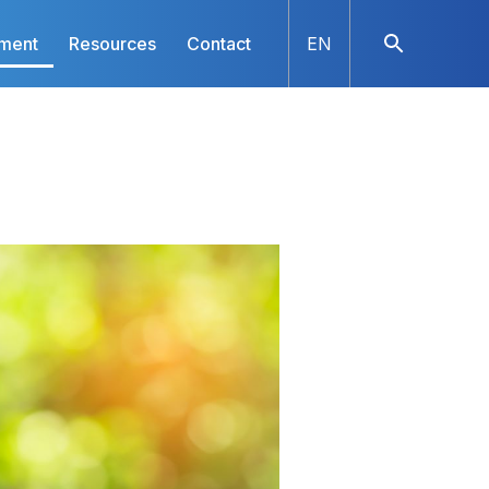
nment
Resources
Contact
EN