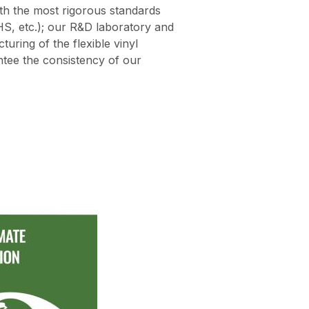
th the most rigorous standards
S, etc.); our R&D laboratory and
turing of the flexible vinyl
tee the consistency of our