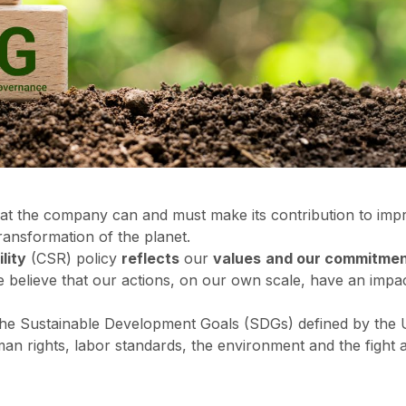
at the company can and must make its contribution to impro
transformation of the planet.
lity
(CSR) policy
reflects
our
values
and our commitmen
believe that our actions, on our own scale, have an impact
 the Sustainable Development Goals (SDGs) defined by the
man rights, labor standards, the environment and the fight 