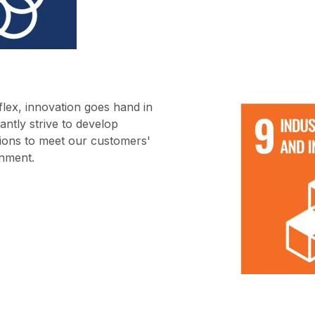
flex, innovation goes hand in
antly strive to develop
utions to meet our customers'
onment.