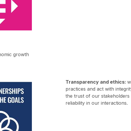
nomic growth
Transparency and ethics:
w
practices and act with integri
the trust of our stakeholder
reliability in our interactions.