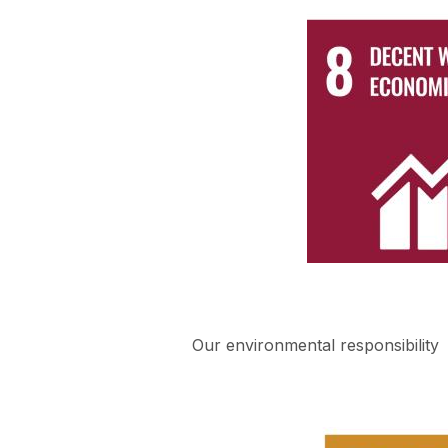
Our environmental responsibility