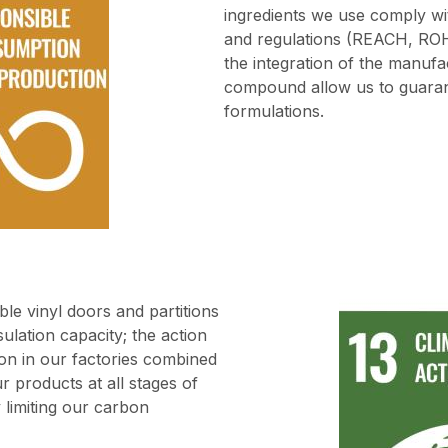
ingredients we use comply wi
and regulations (REACH, ROH
the integration of the manufac
compound allow us to guaran
formulations.
ble vinyl doors and partitions
ulation capacity; the action
on in our factories combined
r products at all stages of
ly limiting our carbon