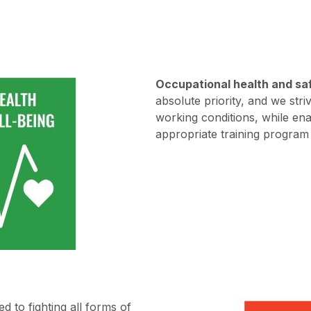
Occupational health and sa
absolute priority, and we str
working conditions, while en
appropriate training program 
d to fighting all forms of