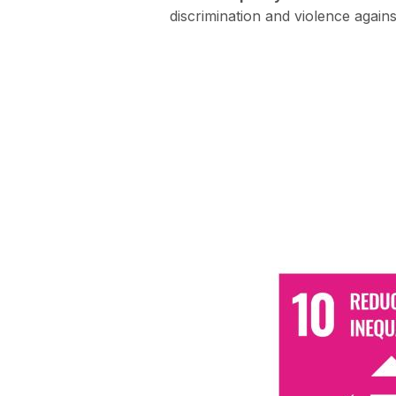
discrimination and violence agai