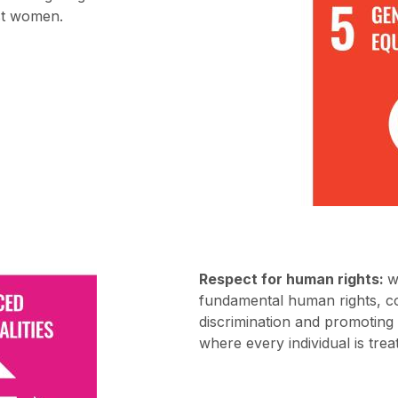
nst women.
Respect for human rights:
w
fundamental human rights, co
discrimination and promoting
where every individual is trea