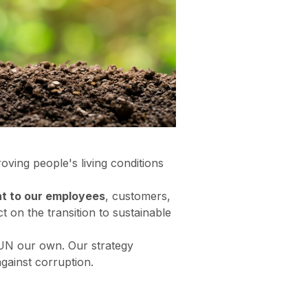
ving people's living conditions
t to our employees
, customers,
 on the transition to sustainable
 UN our own. Our strategy
against corruption.