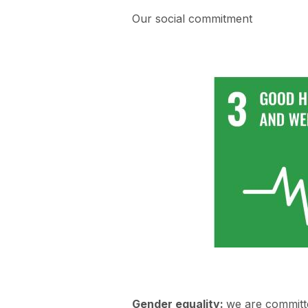
Our social commitment
Gender equality:
we are committe