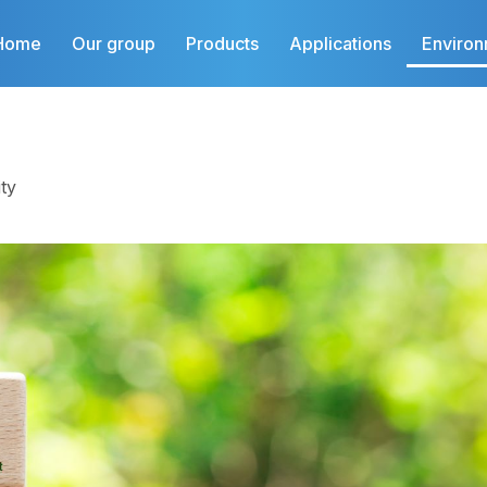
Home
Our group
Products
Applications
Enviro
ty