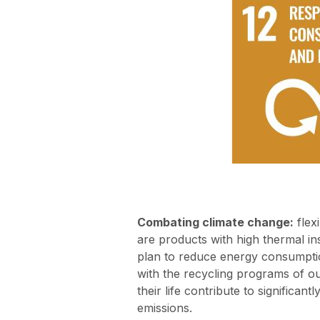
Combating climate change:
flexi
are products with high thermal ins
plan to reduce energy consumpti
with the recycling programs of ou
their life contribute to significant
emissions.