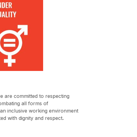
e are committed to respecting
mbating all forms of
 an inclusive working environment
ted with dignity and respect
.