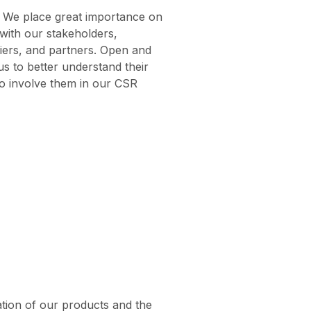
We place great importance on
 with our stakeholders,
iers, and partners. Open and
us to better understand their
o involve them in our CSR
ation of our products and the