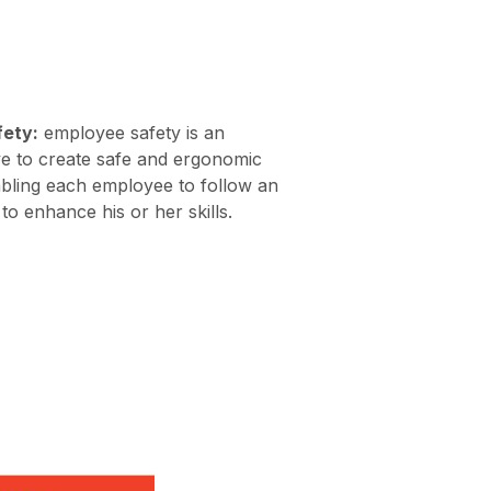
fety:
employee safety is an
ive to create safe and ergonomic
abling each employee to follow an
to enhance his or her skills.