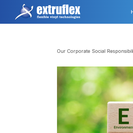
Skip
to
main
content
Our Corporate Social Responsibili