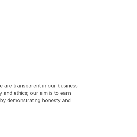
e are transparent in our business
ty and ethics; our aim is to earn
s by demonstrating honesty and