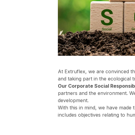
At Extruflex, we are convinced th
and taking part in the ecological 
Our Corporate Social Responsibi
partners and the environment. We 
development.
With this in mind, we have made
includes objectives relating to hu