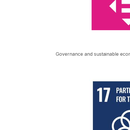
Governance and sustainable eco