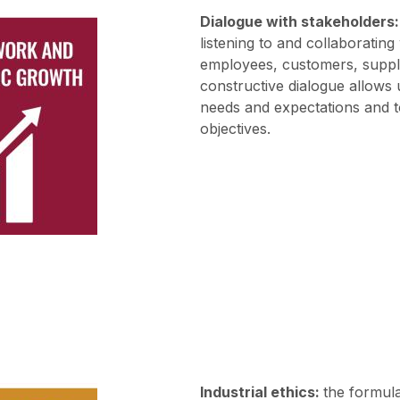
Dialogue with stakeholders:
listening to and collaborating
employees, customers, suppl
constructive dialogue allows 
needs and expectations and t
objectives.
Industrial ethics:
the formul