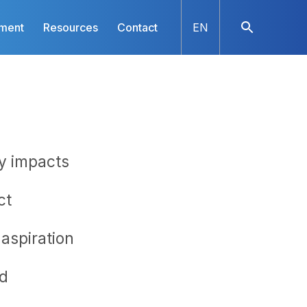
nment
Resources
Contact
EN
ny impacts
ct
aspiration
​​