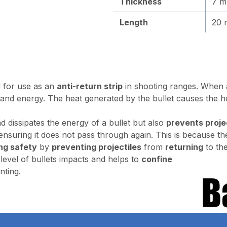
Thickness
7 
Length
20 
ed for use as an
anti-return strip
in shooting ranges. When a p
 and energy. The heat generated by the bullet causes the ho
d dissipates the energy of a bullet but also
prevents proje
, ensuring it does not pass through again. This is because th
ng safety
by
preventing projectiles
from
returning
to th
level of bullets impacts and helps to
confine
nting.