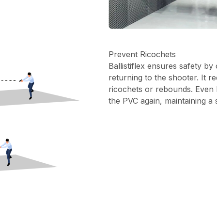
Prevent Ricochets
Ballistiflex ensures safety by
returning to the shooter. It r
ricochets or rebounds. Even 
the PVC again, maintaining a