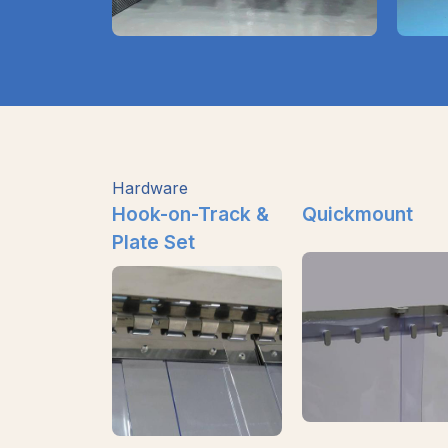
Hardware
Hook-on-Track &
Quickmount
Plate Set