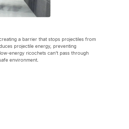
 creating a barrier that stops projectiles from
educes projectile energy, preventing
low-energy ricochets can’t pass through
 safe environment.