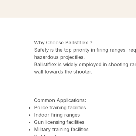
Why Choose Ballistiflex ?
Safety is the top priority in firing ranges, 
hazardous projectiles.
Ballistiflex is widely employed in shooting r
wall towards the shooter.
Common Applications:
Police training facilities
Indoor firing ranges
Gun licensing facilities
Military training facilities