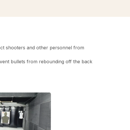
otect shooters and other personnel from
revent bullets from rebounding off the back