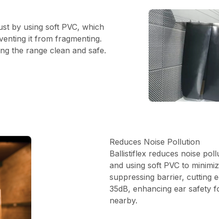
 dust by using soft PVC, which
venting it from fragmenting.
ing the range clean and safe.
Reduces Noise Pollution
Ballistiflex reduces noise poll
and using soft PVC to minimiz
suppressing barrier, cutting
35dB, enhancing ear safety f
nearby.