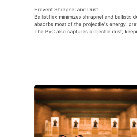
Prevent Shrapnel and Dust
Ballistiflex minimizes shrapnel and ballistic
absorbs most of the projectile's energy, pre
The PVC also captures projectile dust, keep