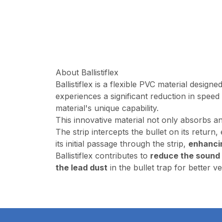
About Ballistiflex
Ballistiflex is a flexible PVC material design
experiences a significant reduction in speed
material's unique capability.
This innovative material not only absorbs an
The strip intercepts the bullet on its return
its initial passage through the strip,
enhanci
Ballistiflex contributes to
reduce the sound
the lead dust
in the bullet trap for better ve