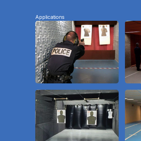
Applications