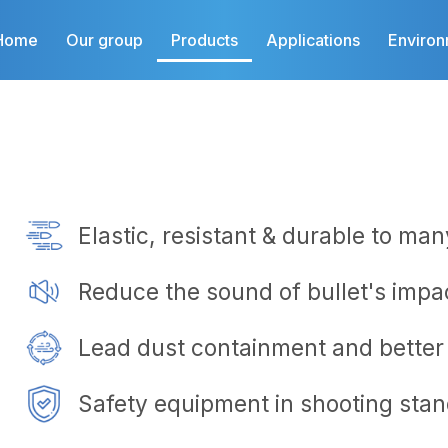
Home
Our group
Products
Applications
Enviro
Elastic, resistant & durable to ma
Reduce the sound of bullet's impa
Lead dust containment and better 
Safety equipment in shooting stand​​​​