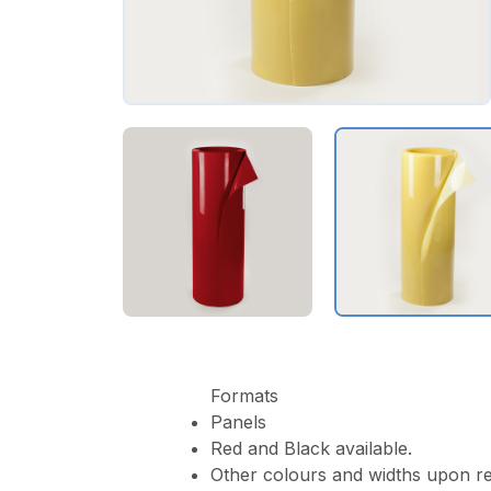
Formats
Panels
Red and Black available.
Other colours and widths upon re