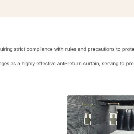
requiring strict compliance with rules and precautions to pr
anges as a highly effective anti-return curtain, serving to p