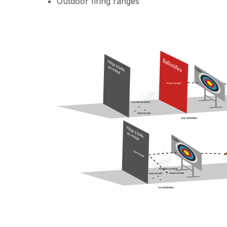
Outdoor firing ranges