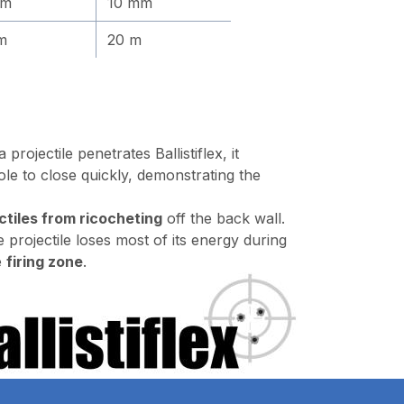
mm
10 mm
m
20 m
rojectile penetrates Ballistiflex, it
le to close quickly, demonstrating the
ctiles from ricocheting
off the back wall.
e projectile loses most of its energy during
e
firing zone
.