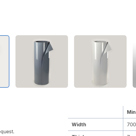
Min
Width
70
quest.