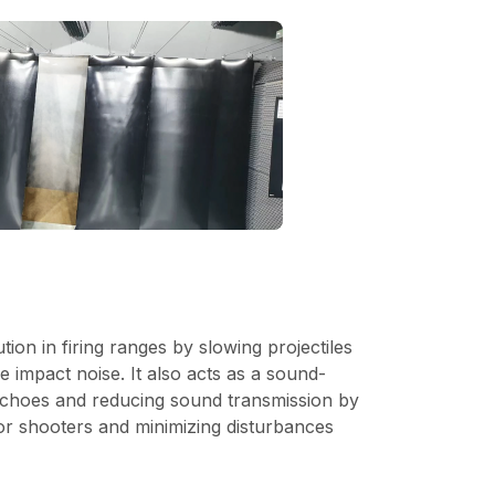
ution in firing ranges by slowing projectiles
e impact noise. It also acts as a sound-
 echoes and reducing sound transmission by
or shooters and minimizing disturbances