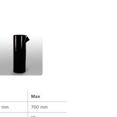
Max
0 mm
700 mm