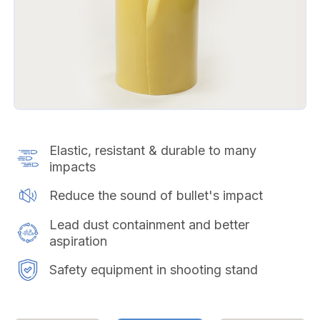
Elastic, resistant & durable to many
impacts
Reduce the sound of bullet's impact
Lead dust containment and better
aspiration
Safety equipment in shooting stand​​​​​​