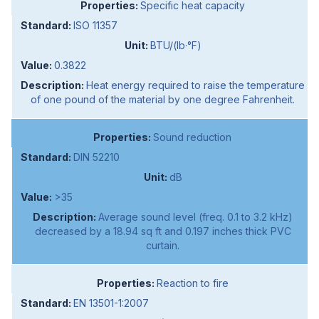
Specific heat capacity
ISO 11357
BTU/(lb·°F)
0.3822
Heat energy required to raise the temperature
of one pound of the material by one degree Fahrenheit.
Sound reduction
DIN 52210
dB
>35
Average sound level (freq. 0.1 to 3.2 kHz)
decreased by a 18.94 sq ft and 0.197 inches thick PVC
curtain.
Reaction to fire
EN 13501-1:2007