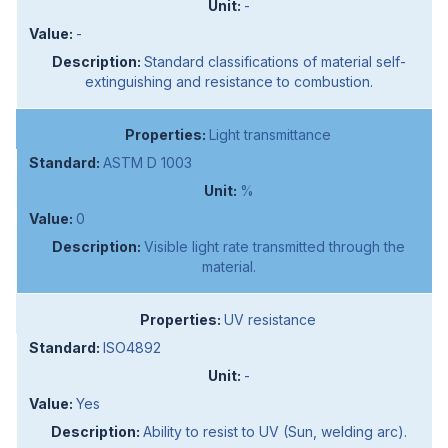
-
-
Standard classifications of material self-
extinguishing and resistance to combustion.
Light transmittance
ASTM D 1003
%
0
Visible light rate transmitted through the
material.
UV resistance
ISO4892
-
Yes
Ability to resist to UV (Sun, welding arc).