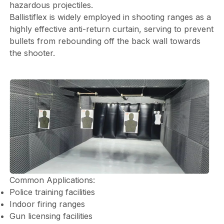
hazardous projectiles.
Ballistiflex is widely employed in shooting ranges as a
highly effective anti-return curtain, serving to prevent
bullets from rebounding off the back wall towards
the shooter.
Common Applications:
Police training facilities
Indoor firing ranges
Gun licensing facilities