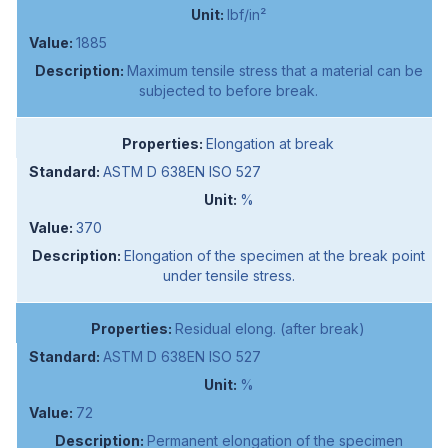
lbf/in²
1885
Maximum tensile stress that a material can be
subjected to before break.
Elongation at break
ASTM D 638EN ISO 527
%
370
Elongation of the specimen at the break point
under tensile stress.
Residual elong. (after break)
ASTM D 638EN ISO 527
%
72
Permanent elongation of the specimen