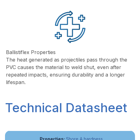
Ballistiflex Properties
The heat generated as projectiles pass through the
PVC causes the material to weld shut, even after
repeated impacts, ensuring durability and a longer
lifespan.
Technical Datasheet
Shore A hardness