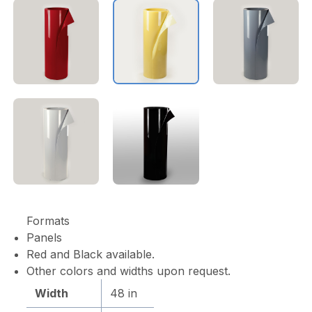
Formats
Panels
Red and Black available.
Other colors and widths upon request.
Width
48 in