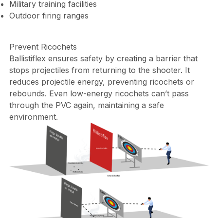
Military training facilities
Outdoor firing ranges
Prevent Ricochets
Ballistiflex ensures safety by creating a barrier that
stops projectiles from returning to the shooter. It
reduces projectile energy, preventing ricochets or
rebounds. Even low-energy ricochets can’t pass
through the PVC again, maintaining a safe
environment.