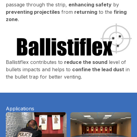
passage through the strip,
enhancing safety
by
preventing projectiles
from
returning
to the
firing
zone
.
Ballistiflex contributes to
reduce the sound
level of
bullets impacts and helps to
confine the lead dust
in
the bullet trap for better venting.
Applications