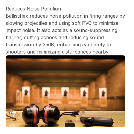
Reduces Noise Pollution
Ballistiflex reduces noise pollution in firing ranges by
slowing projectiles and using soft PVC to minimize
impact noise. It also acts as a sound-suppressing
barrier, cutting echoes and reducing sound
transmission by 35dB, enhancing ear safety for
shooters and minimizing disturbances nearby.