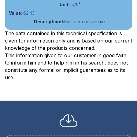
lb/ft³
62.43
Mass per unit volume.
The data contained in this technical specification is
given for information only and is based on our current
knowledge of the products concerned.
This information given to our customer in good faith
to inform him and to help him in his search, does not
constitute any formal or implicit guarantees as to its
use.