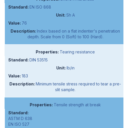
EN ISO 868
Sh A
76
Index based on a flat indenter's penetration
depth. Scale from 0 (Soft) to 100 (Hard).
Tearing resistance
DIN 53515
lb/in
183
Minimum tensile stress required to tear a pre-
slit sample.
Tensile strength at break
ASTM D 638
EN ISO 527