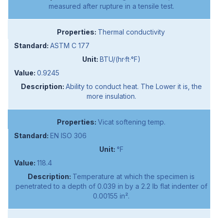
measured after rupture in a tensile test.
Thermal conductivity
ASTM C 177
BTU/(hr·ft·°F)
0.9245
Ability to conduct heat. The Lower it is, the
more insulation.
Vicat softening temp.
EN ISO 306
°F
118.4
Temperature at which the specimen is
penetrated to a depth of 0.039 in by a 2.2 lb flat indenter of
0.00155 in².