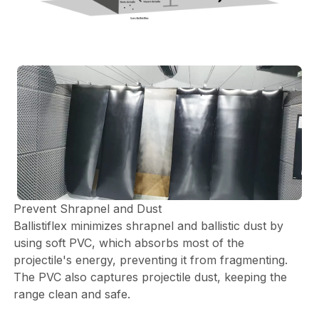
Prevent Shrapnel and Dust
Ballistiflex minimizes shrapnel and ballistic dust by
using soft PVC, which absorbs most of the
projectile's energy, preventing it from fragmenting.
The PVC also captures projectile dust, keeping the
range clean and safe.