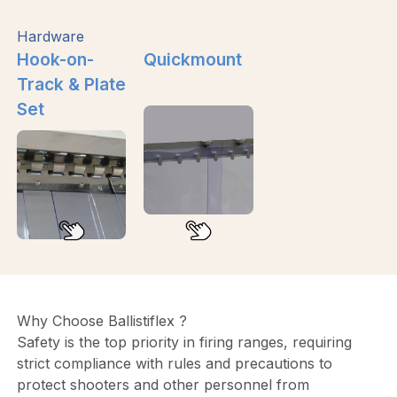
Hardware
Hook-on-
Quickmount
Track & Plate
Set
Why Choose Ballistiflex ?
Safety is the top priority in firing ranges, requiring
strict compliance with rules and precautions to
protect shooters and other personnel from