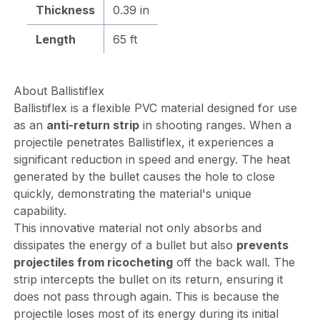
Thickness
0.39 in
Length
65 ft
About Ballistiflex
Ballistiflex is a flexible PVC material designed for use
as an
anti-return strip
in shooting ranges. When a
projectile penetrates Ballistiflex, it experiences a
significant reduction in speed and energy. The heat
generated by the bullet causes the hole to close
quickly, demonstrating the material's unique
capability.
This innovative material not only absorbs and
dissipates the energy of a bullet but also
prevents
projectiles from ricocheting
off the back wall. The
strip intercepts the bullet on its return, ensuring it
does not pass through again. This is because the
projectile loses most of its energy during its initial