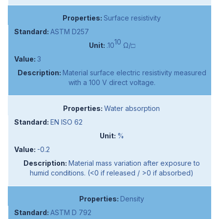
Surface resistivity
ASTM D257
10
.10
Ω/□
3
Material surface electric resistivity measured
with a 100 V direct voltage.
Water absorption
EN ISO 62
%
-0.2
Material mass variation after exposure to
humid conditions. (<0 if released / >0 if absorbed)
Density
ASTM D 792