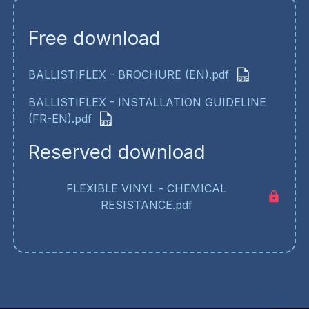
Free download
BALLISTIFLEX - BROCHURE (EN).pdf
BALLISTIFLEX - INSTALLATION GUIDELINE
(FR-EN).pdf
Reserved download
FLEXIBLE VINYL - CHEMICAL
RESISTANCE.pdf