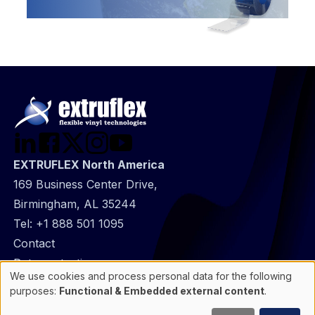
EXTRUFLEX North America
169 Business Center Drive,
Birmingham, AL 35244
Tel:
+1 888 501 1095
@
Contact
Footer
Data protection
We use cookies and process personal data for the following
infos
General Information
Use
purposes:
Functional & Embedded external content
.
of
Cookie manager
personal