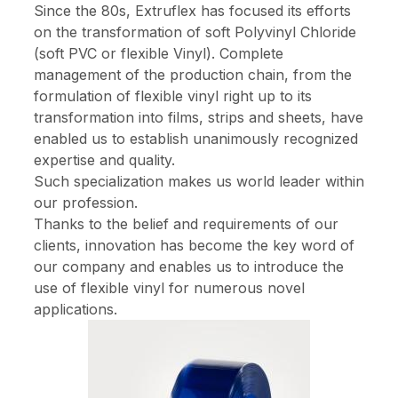
Since the 80s, Extruflex has focused its efforts
on the transformation of soft Polyvinyl Chloride
(soft PVC or flexible Vinyl). Complete
management of the production chain, from the
formulation of flexible vinyl right up to its
transformation into films, strips and sheets, have
enabled us to establish unanimously recognized
expertise and quality.
Such specialization makes us world leader within
our profession.
Thanks to the belief and requirements of our
clients, innovation has become the key word of
our company and enables us to introduce the
use of flexible vinyl for numerous novel
applications.