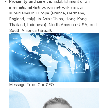
Proximity and service:
Establishment of an
international distribution network via our
subsidiaries in Europe (France, Germany,
England, Italy), in Asia (China, Hong-Kong,
Thailand, Indonesia), North America (USA) and
South America (Brazil).
Message From Our CEO