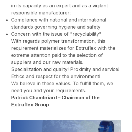
in its capacity as an expert and as a vigilant
responsible manufacturer:
Compliance with national and international
standards governing hygiene and safety
Concern with the issue of "recyclability"
With regards polymer transformation, this
requirement materializes for Extruflex with the
extreme attention paid to the selection of
suppliers and our raw materials.
Specialization and quality! Proximity and service!
Ethics and respect for the environment!
We believe in these values. To fulfill them, we
need you and your requirements.
Patrick Chambriard – Chairman of the
Extruflex Group