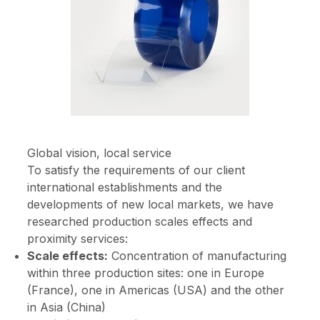
Global vision, local service
To satisfy the requirements of our client
international establishments and the
developments of new local markets, we have
researched production scales effects and
proximity services:
Scale effects:
Concentration of manufacturing
within three production sites: one in Europe
(France), one in Americas (USA) and the other
in Asia (China)