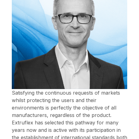
Satisfying the continuous requests of markets
whilst protecting the users and their
environments is perfectly the objective of all
manufacturers, regardless of the product.
Extruflex has selected this pathway for many
years now and is active with its participation in
the establishment of international standards both