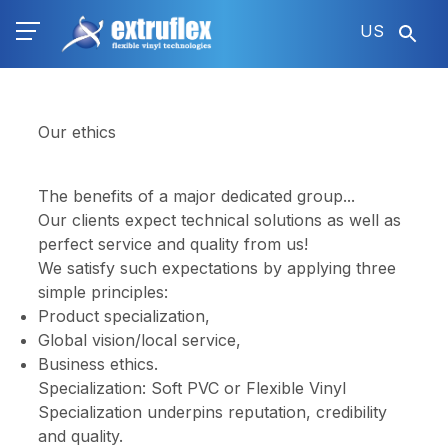
Skip
US
to
main
content
Our ethics
The benefits of a major dedicated group...
Our clients expect technical solutions as well as
perfect service and quality from us!
We satisfy such expectations by applying three
simple principles:
Product specialization,
Global vision/local service,
Business ethics.
Specialization: Soft PVC or Flexible Vinyl
Specialization underpins reputation, credibility
and quality.