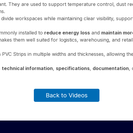
rtant. They are used to support temperature control, dust re
ns.
lp divide workspaces while maintaining clear visibility, supp
ommonly installed to
reduce energy loss
and
maintain mor
makes them well suited for logistics, warehousing, and ret
PVC Strips in multiple widths and thicknesses, allowing th
e
technical information
,
specifications
,
documentation
, 
Back to Videos