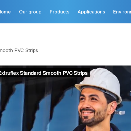
Home
Our group
Products
Applications
Environ
mooth PVC Strips