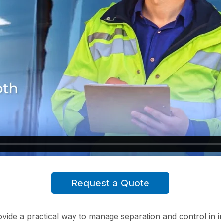
Request a Quote
ovide a practical way to manage separation and control in 