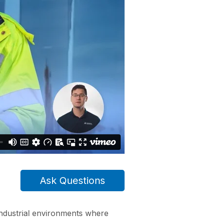
Ask Questions
industrial environments where