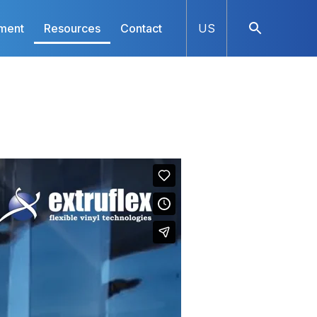
ment
Resources
Contact
US