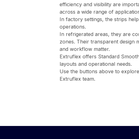
efficiency and visibility are impo
across a wide range of applicatio
In factory settings, the strips he
operations.
In refrigerated areas, they are c
zones. Their transparent design 
and workflow matter.
Extruflex offers Standard Smooth 
layouts and operational needs.
Use the buttons above to explor
Extruflex team.