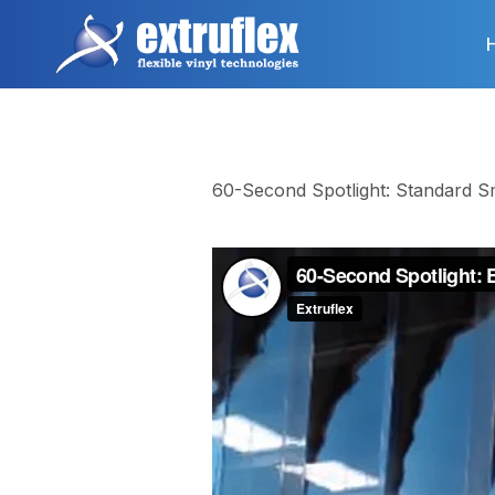
Skip
to
main
content
60-Second Spotlight: Standard S