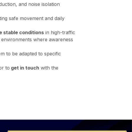
duction, and noise isolation
orting safe movement and daily
e stable conditions
in high-traffic
ail environments where awareness
em to be adapted to specific
or to
get in touch
with the