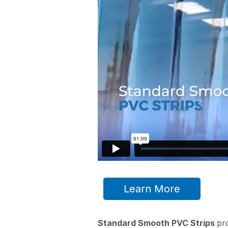
Learn More
Standard Smooth PVC Strips
pr