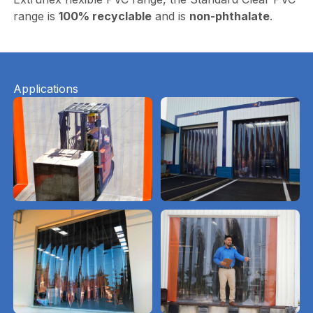
range is
100% recyclable
and is
non-phthalate
.
Applications