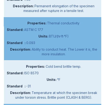
Permanent elongation of the specimen
measured after rupture in a tensile test.
Thermal conductivity
ASTM C 177
BTU/(hr·ft·°F)
0.093
Ability to conduct heat. The Lower it is, the
more insulation.
Cold bend brittle temp.
ISO 8570
°F
-31
Temperature at which the specimen break
under torsion stress. Brittle point (CLASH & BERG).