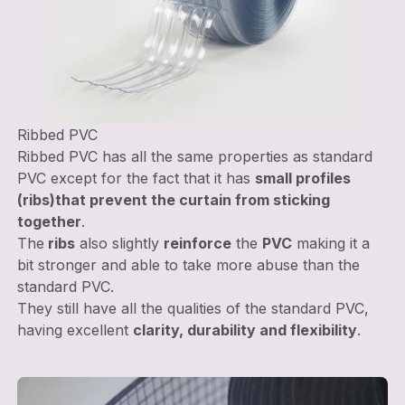
Ribbed PVC
Ribbed PVC has all the same properties as standard
PVC except for the fact that it has
small profiles
(ribs)
that prevent the curtain from sticking
together
.
The
ribs
also slightly
reinforce
the
PVC
making it a
bit stronger and able to take more abuse than the
standard PVC.
They still have all the qualities of the standard PVC,
having excellent
clarity, durability and flexibility
.