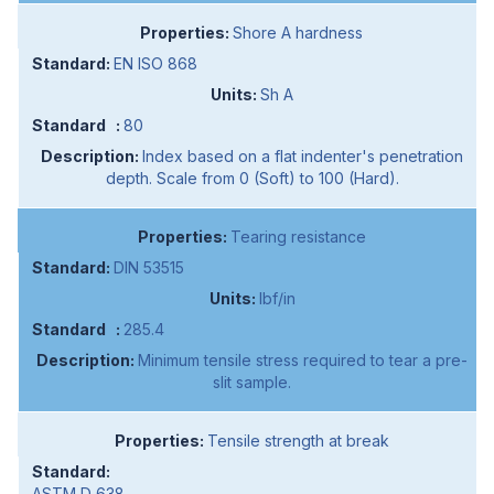
Shore A hardness
EN ISO 868
Sh A
80
Index based on a flat indenter's penetration
depth. Scale from 0 (Soft) to 100 (Hard).
Tearing resistance
DIN 53515
lbf/in
285.4
Minimum tensile stress required to tear a pre-
slit sample.
Tensile strength at break
ASTM D 638