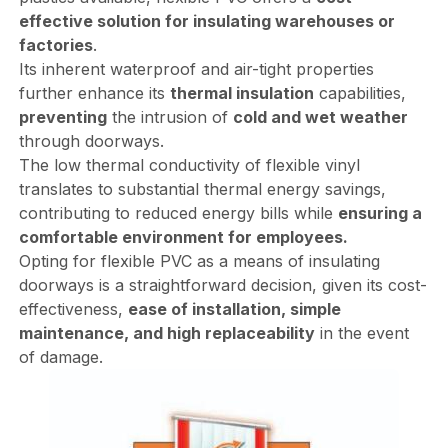
effective solution for insulating warehouses or
factories
.
Its inherent waterproof and air-tight properties
further enhance its
thermal insulation
capabilities,
preventing
the intrusion of
cold and wet weather
through doorways.
The low thermal conductivity of flexible vinyl
translates to substantial thermal energy savings,
contributing to reduced energy bills while
ensuring a
comfortable environment for employees.
Opting for flexible PVC as a means of insulating
doorways is a straightforward decision, given its cost-
effectiveness,
ease of installation, simple
maintenance, and high replaceability
in the event
of damage.