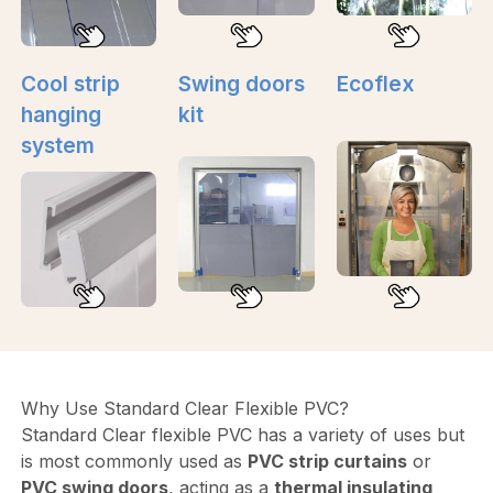
Cool strip
Swing doors
Ecoflex
hanging
kit
system
Why Use Standard Clear Flexible PVC?
Standard Clear flexible PVC has a variety of uses but
is most commonly used as
PVC strip curtains
or
PVC swing doors
, acting as a
thermal insulating