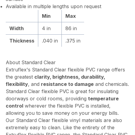
Available in multiple lengths upon request
Min
Max
Width
4 in
86 in
Thickness
.040 in
.375 in
About Standard Clear
Extruflex's Standard Clear flexible PVC range offers
the greatest
clarity, brightness, durability,
flexibility
, and
resistance to damage
and chemicals.
Standard Clear flexible PVC is great for insulating
doorways or cold rooms, providing
temperature
control
wherever the flexible PVC is installed,
allowing you to save money on your energy bills.
Our Standard Clear flexible vinyl materials are also
extremely easy to clean. Like the entirety of the
Extruflex flexible PVC range, the Standard Clear PVC