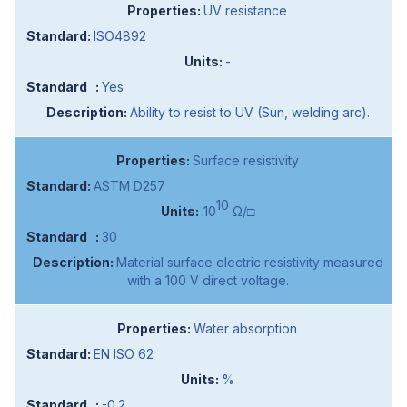
UV resistance
ISO4892
-
Yes
Ability to resist to UV (Sun, welding arc).
Surface resistivity
ASTM D257
10
.10
Ω/□
30
Material surface electric resistivity measured
with a 100 V direct voltage.
Water absorption
EN ISO 62
%
-0.2