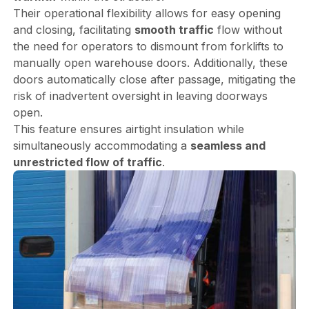
Their operational flexibility allows for easy opening
and closing, facilitating
smooth traffic
flow without
the need for operators to dismount from forklifts to
manually open warehouse doors. Additionally, these
doors automatically close after passage, mitigating the
risk of inadvertent oversight in leaving doorways
open.
This feature ensures airtight insulation while
simultaneously accommodating a
seamless and
unrestricted flow of traffic
.