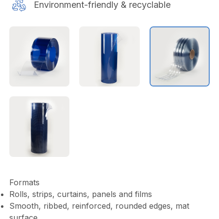
Environment-friendly & recyclable
Formats
Rolls, strips, curtains, panels and films
Smooth, ribbed, reinforced, rounded edges, mat
surface