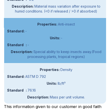
Material mass variation after exposure to
humid conditions. (<0 if released / >0 if absorbed)
Anti-insect
-
-
-
Special ability to keep insects away.(Food
processing plants, tropical regions)
Density
ASTM D 792
lb/ft³
76.16
Mass per unit volume.
This information given to our customer in good faith