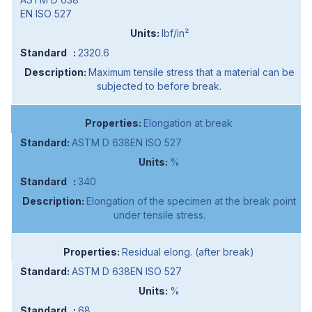
EN ISO 527
lbf/in²
2320.6
Maximum tensile stress that a material can be
subjected to before break.
Elongation at break
ASTM D 638EN ISO 527
%
340
Elongation of the specimen at the break point
under tensile stress.
Residual elong. (after break)
ASTM D 638EN ISO 527
%
68