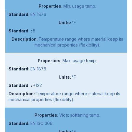
Min. usage temp.
EN 1876
°F
5
Temperature range where material keep its
mechanical properties (flexibility).
Max. usage temp.
EN 1876
°F
+122
Temperature range where material keep its
mechanical properties (flexibility).
Vicat softening temp.
EN ISO 306
°F