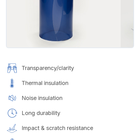
Transparency/clarity
Thermal insulation
Noise insulation
Long durability
Impact & scratch resistance