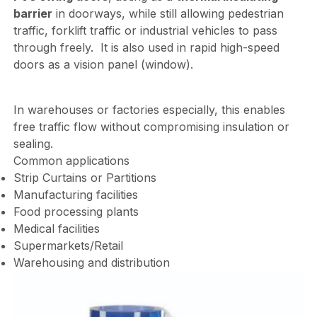
barrier
in doorways, while still allowing pedestrian
traffic, forklift traffic or industrial vehicles to pass
through freely. It is also used in rapid high-speed
doors as a vision panel (window).
In warehouses or factories especially, this enables
free traffic flow without compromising insulation or
sealing.
Common applications
Strip Curtains or Partitions
Manufacturing facilities
Food processing plants
Medical facilities
Supermarkets/Retail
Warehousing and distribution