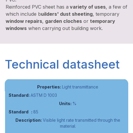
Reinforced PVC sheet has a
variety of uses
, a few of
which include b
uilders' dust sheeting
, temporary
window repairs
,
garden cloches
or
temporary
windows
when carrying out building work.
Technical datasheet
Light transmittance
ASTM D 1003
%
85
Visible light rate transmitted through the
material.