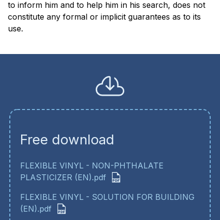
to inform him and to help him in his search, does not
constitute any formal or implicit guarantees as to its
use.
Free download
FLEXIBLE VINYL - NON-PHTHALATE
PLASTICIZER (EN).pdf
FLEXIBLE VINYL - SOLUTION FOR BUILDING
(EN).pdf