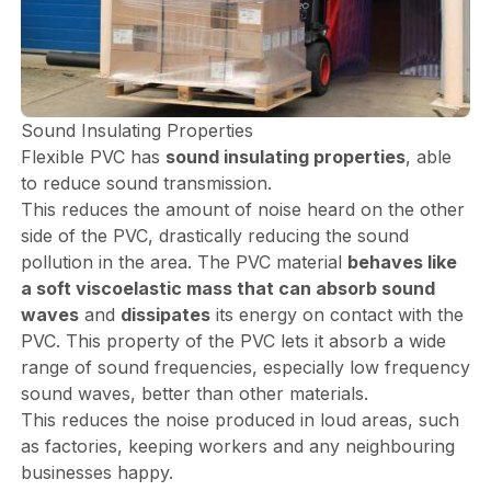
Sound Insulating Properties
Flexible PVC has
sound insulating properties
, able
to reduce sound transmission.
This reduces the amount of noise heard on the other
side of the PVC, drastically reducing the sound
pollution in the area. The PVC material
behaves like
a soft viscoelastic mass that can absorb sound
waves
and
dissipates
its energy on contact with the
PVC. This property of the PVC lets it absorb a wide
range of sound frequencies, especially low frequency
sound waves, better than other materials.
This reduces the noise produced in loud areas, such
as factories, keeping workers and any neighbouring
businesses happy.