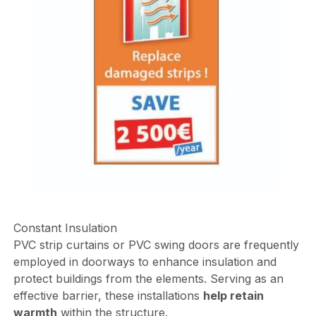
Constant Insulation
PVC strip curtains or PVC swing doors are frequently
employed in doorways to enhance insulation and
protect buildings from the elements. Serving as an
effective barrier, these installations
help retain
warmth
within the structure.