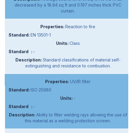
decreased by a 18.94 sq ft and 0.197 inches thick PVC
curtain.
Reaction to fire
EN 13501-1
Class
-
Standard classifications of material self-
extinguishing and resistance to combustion.
UV/IR filter
ISO 25980
-
-
Ability to filter welding rays allowing the use of
this material as a welding protection screen.