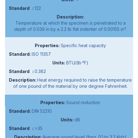
122
Temperature at which the specimen is penetrated to a
depth of 0.039 in by a 2.2 lb flat indenter of 0.00155 in².
Specific heat capacity
ISO 11357
BTU/(lb·°F)
0.382
Heat energy required to raise the temperature
of one pound of the material by one degree Fahrenheit.
Sound reduction
DIN 52210
dB
>35
Average sound level (freq. 0.1 to 3.2 kHz)