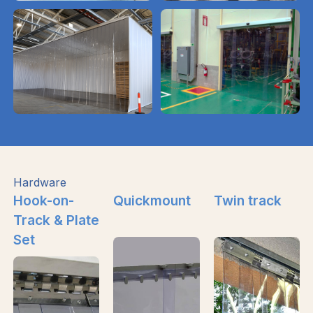
Hardware
Hook-on-
Quickmount
Twin track
Track & Plate
Set