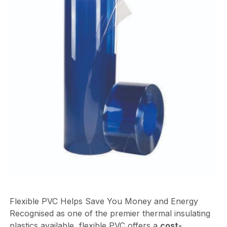
Flexible PVC Helps Save You Money and Energy
Recognised as one of the premier thermal insulating
plastics available, flexible PVC offers a
cost-