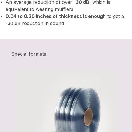
An average reduction of over
-30 dB,
which is
equivalent to wearing mufflers
0.04 to 0.20 inches of thickness is enough
to get a
-30 dB reduction in sound
Special formats