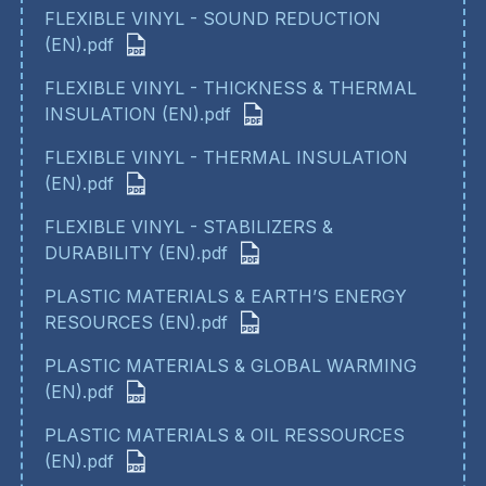
FLEXIBLE VINYL - SOUND REDUCTION
(EN).pdf
FLEXIBLE VINYL - THICKNESS & THERMAL
INSULATION (EN).pdf
FLEXIBLE VINYL - THERMAL INSULATION
(EN).pdf
FLEXIBLE VINYL - STABILIZERS &
DURABILITY (EN).pdf
PLASTIC MATERIALS & EARTH’S ENERGY
RESOURCES (EN).pdf
PLASTIC MATERIALS & GLOBAL WARMING
(EN).pdf
PLASTIC MATERIALS & OIL RESSOURCES
(EN).pdf