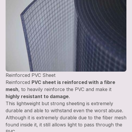
Reinforced PVC Sheet
Reinforced
PVC sheet is reinforced with a fibre
mesh
, to heavily reinforce the PVC and make it
highly resistant to damage
.
This lightweight but strong sheeting is extremely
durable and able to withstand even the worst abuse.
Although it is extremely durable due to the fiber mesh
found inside it, it still allows light to pass through the
PVC.