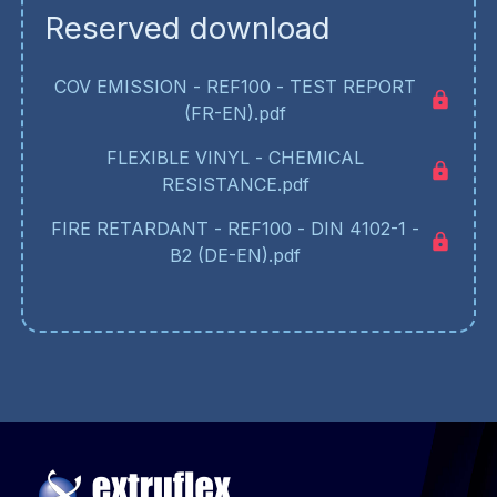
Reserved download
COV EMISSION - REF100 - TEST REPORT
(FR-EN).pdf
FLEXIBLE VINYL - CHEMICAL
RESISTANCE.pdf
FIRE RETARDANT - REF100 - DIN 4102-1 -
B2 (DE-EN).pdf