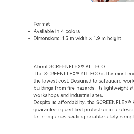
Format
Available in 4 colors
Dimensions: 1.5 m width × 1.9 m height
About SCREENFLEX® KIT ECO
The SCREENFLEX® KIT ECO is the most econom
the lowest cost. Designed to safeguard work
buildings from fire hazards. Its lightweight 
workshops and industrial sites.
Despite its affordability, the SCREENFLEX® 
guaranteeing certified protection in professi
for companies seeking reliable safety comp