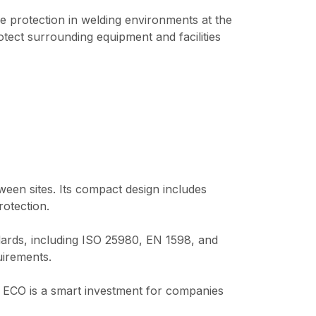
 protection in welding environments at the
otect surrounding equipment and facilities
een sites. Its compact design includes
rotection.
dards, including ISO 25980, EN 1598, and
uirements.
 ECO is a smart investment for companies