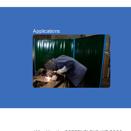
Applications