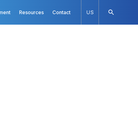
ment
Resources
Contact
US