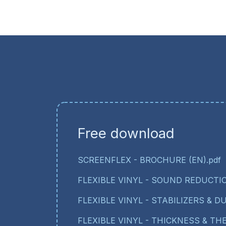
Free download
SCREENFLEX - BROCHURE (EN).pdf
FLEXIBLE VINYL - SOUND REDUCTIO
FLEXIBLE VINYL - STABILIZERS & DU
FLEXIBLE VINYL - THICKNESS & T