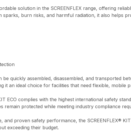
able solution in the SCREENFLEX range, offering reliable
 sparks, burn risks, and harmful radiation, it also helps pr
tection
 be quickly assembled, disassembled, and transported betw
it an ideal choice for facilities that need flexible, mobile p
IT ECO complies with the highest international safety stan
es remain protected while meeting industry compliance req
ence, and proven safety performance, the SCREENFLEX® KIT
ut exceeding their budget.