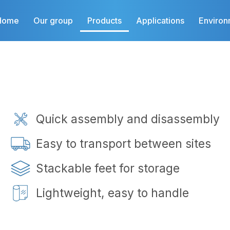
Home
Our group
Products
Applications
Environ
Quick assembly and disassembly
Easy to transport between sites
Stackable feet for storage
Lightweight, easy to handle