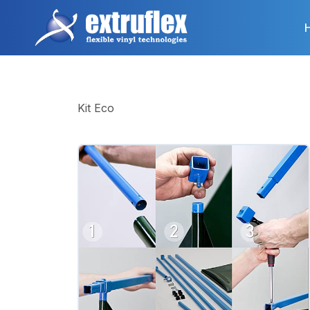
Skip
to
main
content
Kit Eco