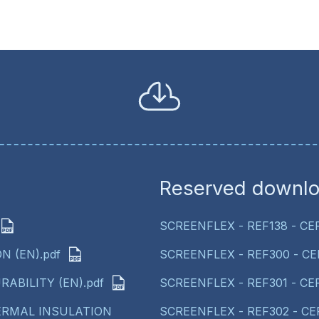
Reserved downl
SCREENFLEX - REF138 - CE
N (EN).pdf
SCREENFLEX - REF300 - CE
RABILITY (EN).pdf
SCREENFLEX - REF301 - CE
HERMAL INSULATION
SCREENFLEX - REF302 - CE