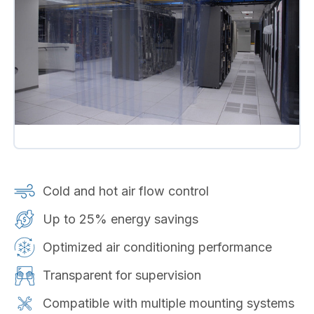
Cold and hot air flow control
Up to 25% energy savings
Optimized air conditioning performance
Transparent for supervision
Compatible with multiple mounting systems