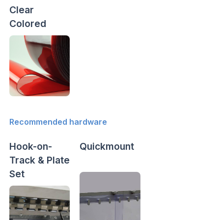
Clear
Colored
Recommended hardware
Hook-on-
Quickmount
Track & Plate
Set