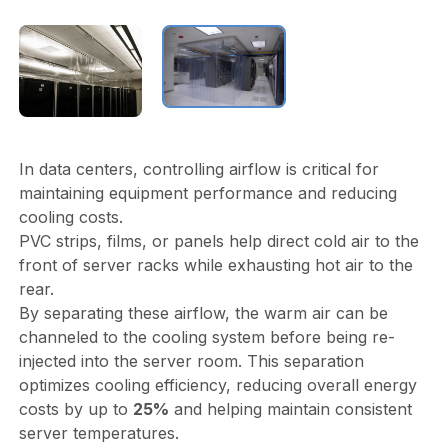
In data centers, controlling airflow is critical for
maintaining equipment performance and reducing
cooling costs.
PVC strips, films, or panels help direct cold air to the
front of server racks while exhausting hot air to the
rear.
By separating these airflow, the warm air can be
channeled to the cooling system before being re-
injected into the server room. This separation
optimizes cooling efficiency, reducing overall energy
costs by up to
25%
and helping maintain consistent
server temperatures.