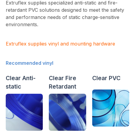
Extruflex supplies specialized anti-static and fire-
retardant PVC solutions designed to meet the safety
and performance needs of static charge-sensitive
environments.
Extruflex supplies vinyl and mounting hardware
Recommended vinyl
Clear Anti-
Clear Fire
Clear PVC
static
Retardant