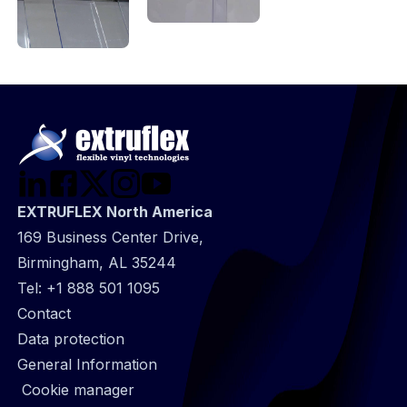
EXTRUFLEX North America
169 Business Center Drive,
Birmingham, AL 35244
Tel:
+1 888 501 1095
@
Contact
Footer
Data protection
infos
General Information
Cookie manager