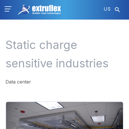
Skip
US
to
main
content
Static charge
sensitive industries
Data center