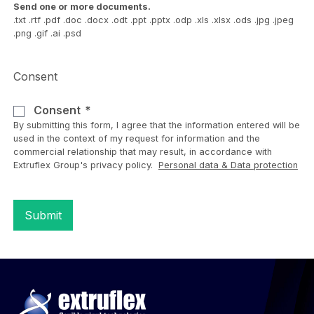
Send one or more documents.
.txt .rtf .pdf .doc .docx .odt .ppt .pptx .odp .xls .xlsx .ods .jpg .jpeg
.png .gif .ai .psd
Consent
Consent
By submitting this form, I agree that the information entered will be
used in the context of my request for information and the
commercial relationship that may result, in accordance with
Extruflex Group's privacy policy.
Personal data & Data protection