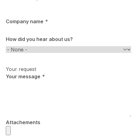
Company name
How did you hear about us?
How
did
you
Your request
hear
Your message
about
us?
Attachements