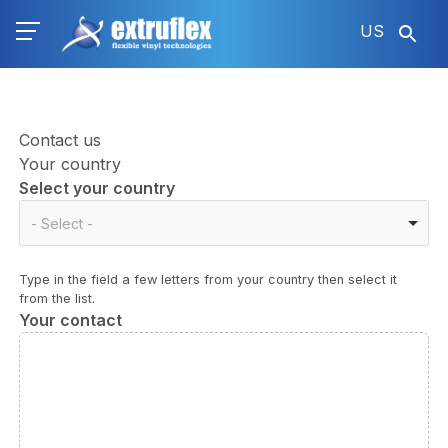
Skip
US
to
main
content
Contact us
Your country
Select your country
Select
- Select -
your
country
Type in the field a few letters from your country then select it
from the list.
Your contact