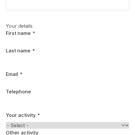
Your details
First name
Last name
Email
Telephone
Your activity
Other activity