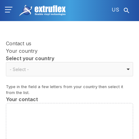
Skip
US
to
main
content
Contact us
Your country
Select your country
Select
- Select -
your
country
Type in the field a few letters from your country then select it
from the list.
Your contact