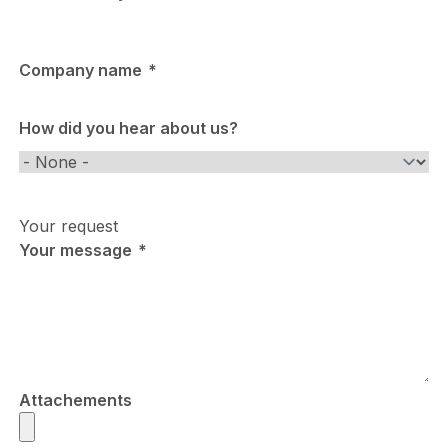
Company name
How did you hear about us?
How
did
you
Your request
hear
Your message
about
us?
Attachements