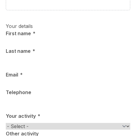
Your details
First name
Last name
Email
Telephone
Your activity
Other activity