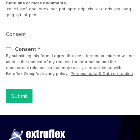
Send one or more documents.
.txt .rtf .pdf .doc .docx .odt .ppt .pptx .odp .xls .xlsx .ods .jpg .jpeg
.png .gif .ai .psd
Consent
Consent
By submitting this form, I agree that the information entered will be
used in the context of my request for information and the
commercial relationship that may result, in accordance with
Extruflex Group's privacy policy.
Personal data & Data protection