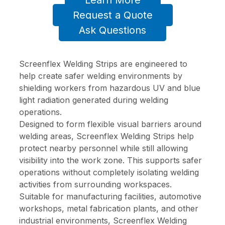
Learn More
Request a Quote
Ask Questions
Screenflex Welding Strips are engineered to
help create safer welding environments by
shielding workers from hazardous UV and blue
light radiation generated during welding
operations.
Designed to form flexible visual barriers around
welding areas, Screenflex Welding Strips help
protect nearby personnel while still allowing
visibility into the work zone. This supports safer
operations without completely isolating welding
activities from surrounding workspaces.
Suitable for manufacturing facilities, automotive
workshops, metal fabrication plants, and other
industrial environments, Screenflex Welding