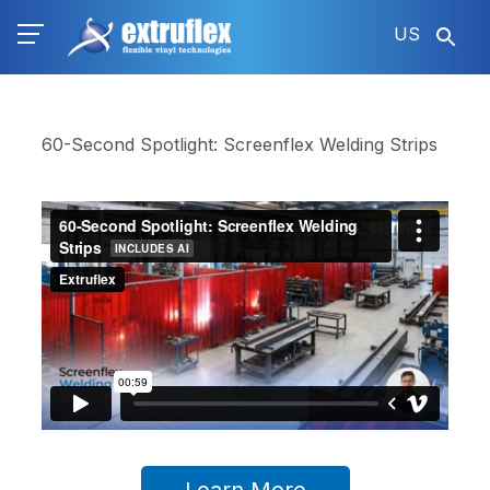
Skip
US
to
main
content
60-Second Spotlight: Screenflex Welding Strips