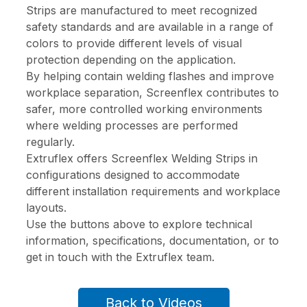
Strips are manufactured to meet recognized
safety standards and are available in a range of
colors to provide different levels of visual
protection depending on the application.
By helping contain welding flashes and improve
workplace separation, Screenflex contributes to
safer, more controlled working environments
where welding processes are performed
regularly.
Extruflex offers Screenflex Welding Strips in
configurations designed to accommodate
different installation requirements and workplace
layouts.
Use the buttons above to explore technical
information, specifications, documentation, or to
get in touch with the Extruflex team.
Back to Videos