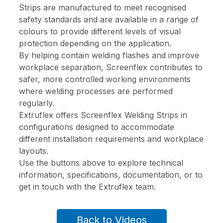
Strips are manufactured to meet recognised
safety standards and are available in a range of
colours to provide different levels of visual
protection depending on the application.
By helping contain welding flashes and improve
workplace separation, Screenflex contributes to
safer, more controlled working environments
where welding processes are performed
regularly.
Extruflex offers Screenflex Welding Strips in
configurations designed to accommodate
different installation requirements and workplace
layouts.
Use the buttons above to explore technical
information, specifications, documentation, or to
get in touch with the Extruflex team.
Back to Videos