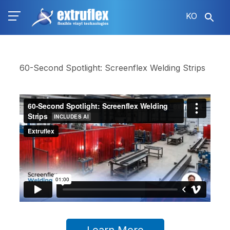
주
KO
요
콘
텐
츠
로
60-Second Spotlight: Screenflex Welding Strips
건
너
뛰
기