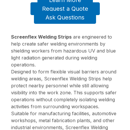
Learn More
Request a Quote
Ask Questions
Screenflex Welding Strips
are engineered to
help create safer welding environments by
shielding workers from hazardous UV and blue
light radiation generated during welding
operations.
Designed to form flexible visual barriers around
welding areas, Screenflex Welding Strips help
protect nearby personnel while still allowing
visibility into the work zone. This supports safer
operations without completely isolating welding
activities from surrounding workspaces.
Suitable for manufacturing facilities, automotive
workshops, metal fabrication plants, and other
industrial environments, Screenflex Welding