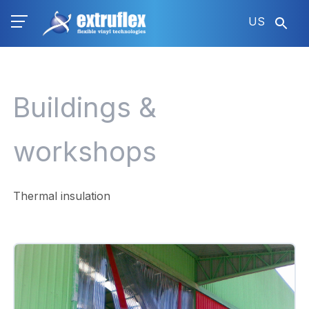
Skip
US
to
main
content
Buildings &
workshops
Thermal insulation