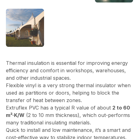
Thermal insulation is essential for improving energy
efficiency and comfort in workshops, warehouses,
and other industrial spaces.
Flexible vinyl is a very strong thermal insulator when
used as partitions or doors, helping to block the
transfer of heat between zones.
Extruflex PVC has a typical R value of about
2 to 60
m²·K/W
(2 to 10 mm thickness), which out-performs
many traditional insulating materials.
Quick to install and low maintenance, it’s a smart and
cost-effective way to stabilize indoor temperatures.