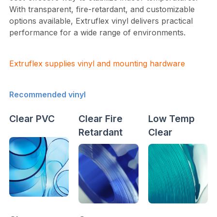
With transparent, fire-retardant, and customizable
options available, Extruflex vinyl delivers practical
performance for a wide range of environments.
Extruflex supplies vinyl and mounting hardware
Recommended vinyl
Clear PVC
Clear Fire
Low Temp
Retardant
Clear