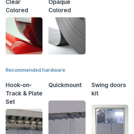
Clear
Opaque
Colored
Colored
Recommended hardware
Hook-on-
Quickmount
Swing doors
Track & Plate
kit
Set