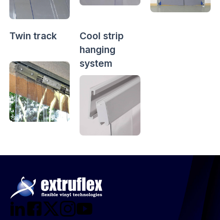
Twin track
Cool strip
hanging
system