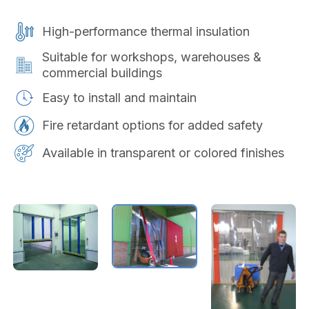
High-performance thermal insulation
Suitable for workshops, warehouses &
commercial buildings
Easy to install and maintain
Fire retardant options for added safety
Available in transparent or colored finishes