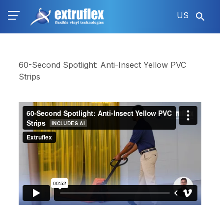
Skip
US
to
main
content
60-Second Spotlight: Anti-Insect Yellow PVC
Strips