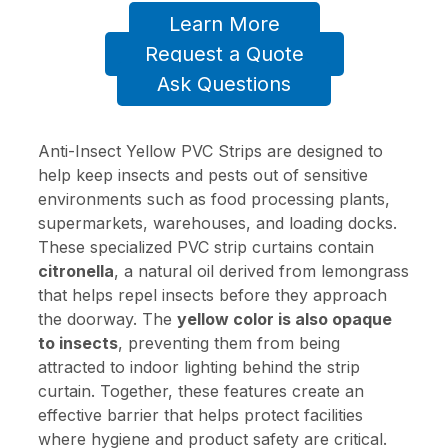
Learn More
Request a Quote
Ask Questions
Anti-Insect Yellow PVC Strips are designed to
help keep insects and pests out of sensitive
environments such as food processing plants,
supermarkets, warehouses, and loading docks.
These specialized PVC strip curtains contain
citronella
, a natural oil derived from lemongrass
that helps repel insects before they approach
the doorway. The
yellow color is also opaque
to insects
, preventing them from being
attracted to indoor lighting behind the strip
curtain. Together, these features create an
effective barrier that helps protect facilities
where hygiene and product safety are critical.