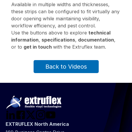
Available in multiple widths and thicknesses,
these strips can be configured to fit virtually any
door opening while maintaining visibility,
workflow efficiency, and pest control.
Use the buttons above to explore
technical
information
,
specifications
,
documentation
,
or to
get in touch
with the Extruflex team.
Back to Videos
EXTRUFLEX North America