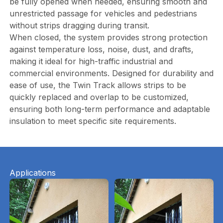
be fully opened when needed, ensuring smooth and
unrestricted passage for vehicles and pedestrians
without strips dragging during transit.
When closed, the system provides strong protection
against temperature loss, noise, dust, and drafts,
making it ideal for high-traffic industrial and
commercial environments. Designed for durability and
ease of use, the Twin Track allows strips to be
quickly replaced and overlap to be customized,
ensuring both long-term performance and adaptable
insulation to meet specific site requirements.
Applications