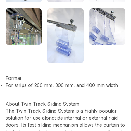
Format
For strips of 200 mm, 300 mm, and 400 mm width
About Twin Track Sliding System
The Twin Track Sliding System is a highly popular
solution for use alongside internal or external rigid
doors. Its fast-sliding mechanism allows the curtain to