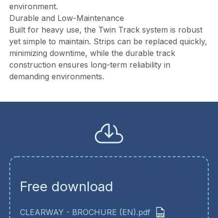
environment.
Durable and Low-Maintenance
Built for heavy use, the Twin Track system is robust
yet simple to maintain. Strips can be replaced quickly,
minimizing downtime, while the durable track
construction ensures long-term reliability in
demanding environments.
Free download
CLEARWAY - BROCHURE (EN).pdf