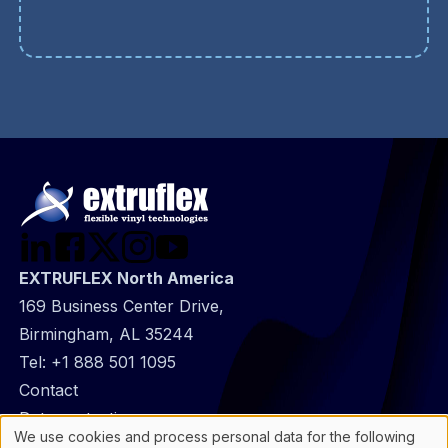
EXTRUFLEX North America
169 Business Center Drive,
Birmingham, AL 35244
Tel:
+1 888 501 1095
@
Contact
Footer
Data protection
We use cookies and process personal data for the following
infos
General Information
Use