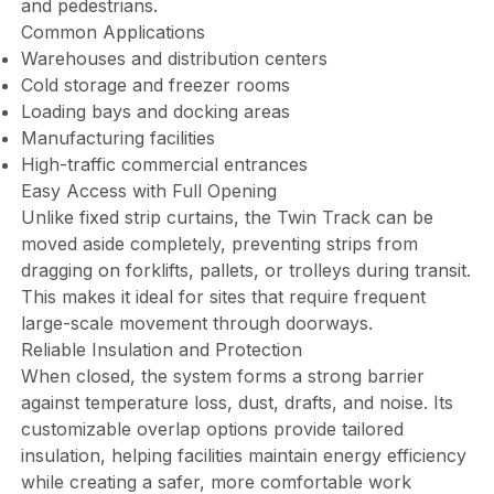
and pedestrians.
Common Applications
Warehouses and distribution centers
Cold storage and freezer rooms
Loading bays and docking areas
Manufacturing facilities
High-traffic commercial entrances
Easy Access with Full Opening
Unlike fixed strip curtains, the Twin Track can be
moved aside completely, preventing strips from
dragging on forklifts, pallets, or trolleys during transit.
This makes it ideal for sites that require frequent
large-scale movement through doorways.
Reliable Insulation and Protection
When closed, the system forms a strong barrier
against temperature loss, dust, drafts, and noise. Its
customizable overlap options provide tailored
insulation, helping facilities maintain energy efficiency
while creating a safer, more comfortable work