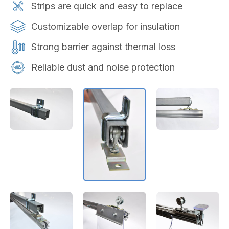
Strips are quick and easy to replace
Customizable overlap for insulation
Strong barrier against thermal loss
Reliable dust and noise protection