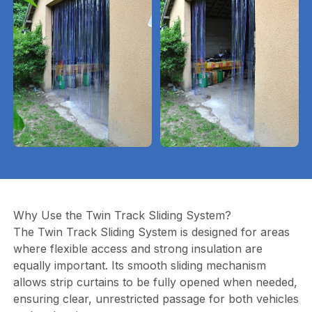
Why Use the Twin Track Sliding System?
The Twin Track Sliding System is designed for areas
where flexible access and strong insulation are
equally important. Its smooth sliding mechanism
allows strip curtains to be fully opened when needed,
ensuring clear, unrestricted passage for both vehicles