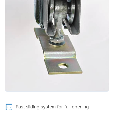
Fast sliding system for full opening