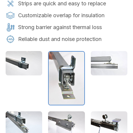
Strips are quick and easy to replace
Customizable overlap for insulation
Strong barrier against thermal loss
Reliable dust and noise protection