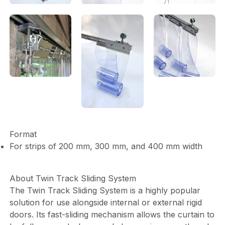
Format
For strips of 200 mm, 300 mm, and 400 mm width
About Twin Track Sliding System
The Twin Track Sliding System is a highly popular
solution for use alongside internal or external rigid
doors. Its fast-sliding mechanism allows the curtain to