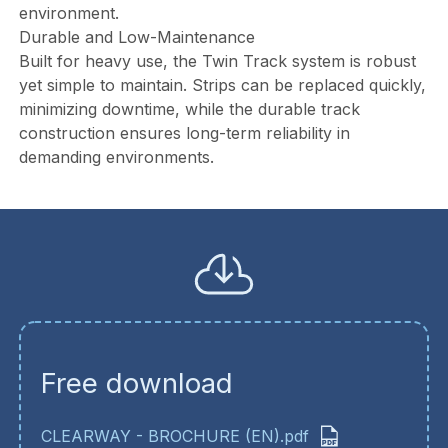
environment.
Durable and Low-Maintenance
Built for heavy use, the Twin Track system is robust
yet simple to maintain. Strips can be replaced quickly,
minimizing downtime, while the durable track
construction ensures long-term reliability in
demanding environments.
Free download
CLEARWAY - BROCHURE (EN).pdf