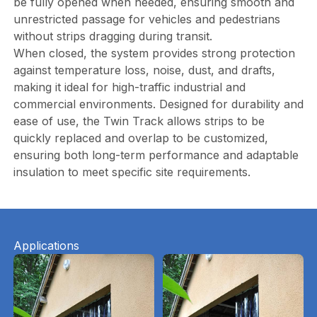
be fully opened when needed, ensuring smooth and
unrestricted passage for vehicles and pedestrians
without strips dragging during transit.
When closed, the system provides strong protection
against temperature loss, noise, dust, and drafts,
making it ideal for high-traffic industrial and
commercial environments. Designed for durability and
ease of use, the Twin Track allows strips to be
quickly replaced and overlap to be customized,
ensuring both long-term performance and adaptable
insulation to meet specific site requirements.
Applications