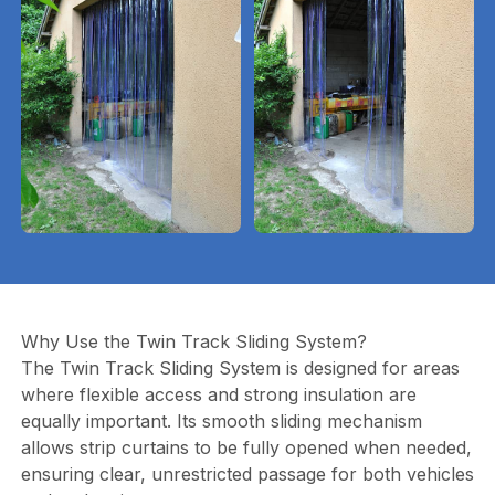
Why Use the Twin Track Sliding System?
The Twin Track Sliding System is designed for areas
where flexible access and strong insulation are
equally important. Its smooth sliding mechanism
allows strip curtains to be fully opened when needed,
ensuring clear, unrestricted passage for both vehicles