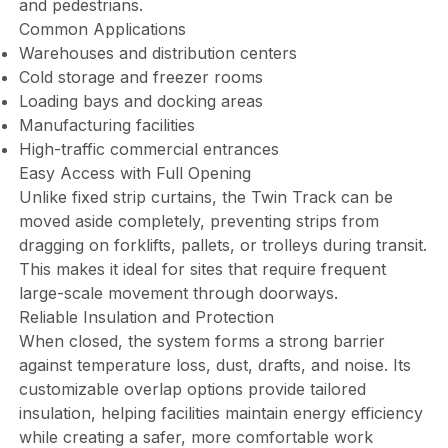
and pedestrians.
Common Applications
Warehouses and distribution centers
Cold storage and freezer rooms
Loading bays and docking areas
Manufacturing facilities
High-traffic commercial entrances
Easy Access with Full Opening
Unlike fixed strip curtains, the Twin Track can be
moved aside completely, preventing strips from
dragging on forklifts, pallets, or trolleys during transit.
This makes it ideal for sites that require frequent
large-scale movement through doorways.
Reliable Insulation and Protection
When closed, the system forms a strong barrier
against temperature loss, dust, drafts, and noise. Its
customizable overlap options provide tailored
insulation, helping facilities maintain energy efficiency
while creating a safer, more comfortable work