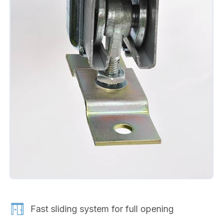
Fast sliding system for full opening