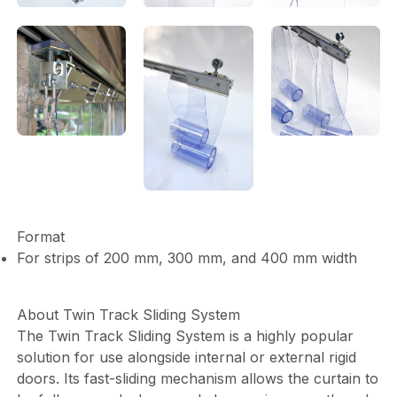
Format
For strips of 200 mm, 300 mm, and 400 mm width
About Twin Track Sliding System
The Twin Track Sliding System is a highly popular
solution for use alongside internal or external rigid
doors. Its fast-sliding mechanism allows the curtain to