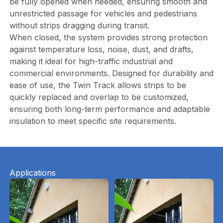
be fully opened when needed, ensuring smooth and
unrestricted passage for vehicles and pedestrians
without strips dragging during transit.
When closed, the system provides strong protection
against temperature loss, noise, dust, and drafts,
making it ideal for high-traffic industrial and
commercial environments. Designed for durability and
ease of use, the Twin Track allows strips to be
quickly replaced and overlap to be customized,
ensuring both long-term performance and adaptable
insulation to meet specific site requirements.
Applications