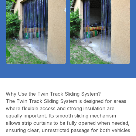
Why Use the Twin Track Sliding System?
The Twin Track Sliding System is designed for areas
where flexible access and strong insulation are
equally important. Its smooth sliding mechanism
allows strip curtains to be fully opened when needed,
ensuring clear, unrestricted passage for both vehicles