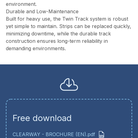
environment.
Durable and Low-Maintenance
Built for heavy use, the Twin Track system is robust
yet simple to maintain. Strips can be replaced quickly,
minimizing downtime, while the durable track
construction ensures long-term reliability in
demanding environments.
Free download
CLEARWAY - BROCHURE (EN).pdf