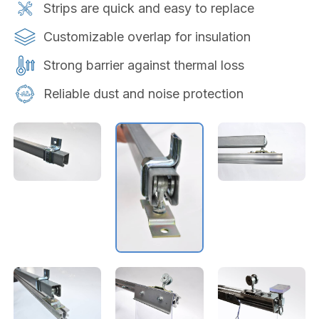
Strips are quick and easy to replace
Customizable overlap for insulation
Strong barrier against thermal loss
Reliable dust and noise protection