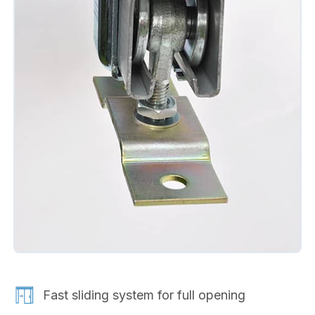
Fast sliding system for full opening