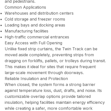
and pedestrians.
Common Applications
Warehouses and distribution centers
Cold storage and freezer rooms
Loading bays and docking areas
Manufacturing facilities
High-traffic commercial entrances
Easy Access with Full Opening
Unlike fixed strip curtains, the Twin Track can be
moved aside completely, preventing strips from
dragging on forklifts, pallets, or trolleys during transit.
This makes it ideal for sites that require frequent
large-scale movement through doorways.
Reliable Insulation and Protection
When closed, the system forms a strong barrier
against temperature loss, dust, drafts, and noise. Its
customizable overlap options provide tailored
insulation, helping facilities maintain energy efficiency
while creating a safer, more comfortable work