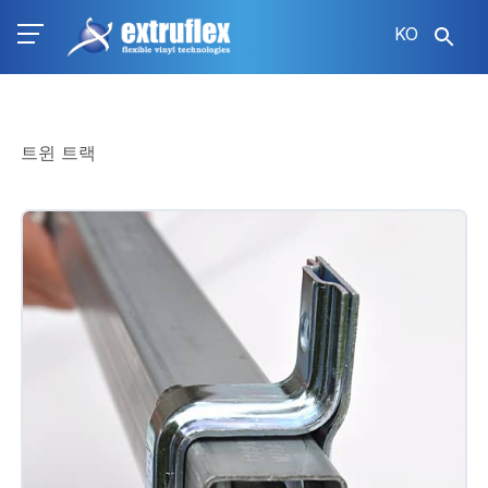
주
KO
요
콘
텐
츠
로
트윈 트랙
건
너
뛰
기