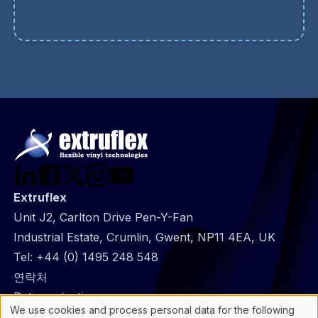
Extruflex
Unit J2, Carlton Drive Pen-Y-Fan
Industrial Estate, Crumlin, Gwent, NP11 4EA, UK
Tel:
+44 (0) 1495 248 548
@
연락처
Footer
Data protection
We use cookies and process personal data for the following
infos
General Information
Use