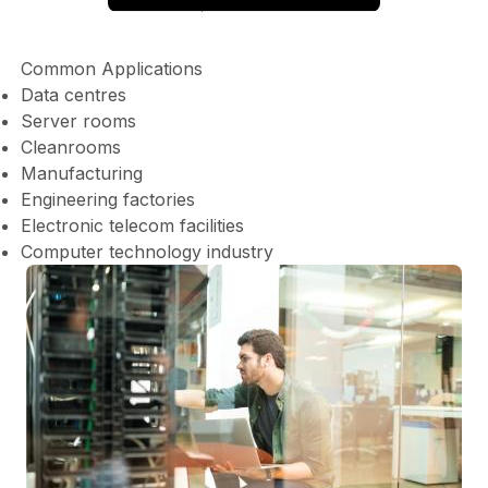
Common Applications
Data centres
Server rooms
Cleanrooms
Manufacturing
Engineering factories
Electronic telecom facilities
Computer technology industry