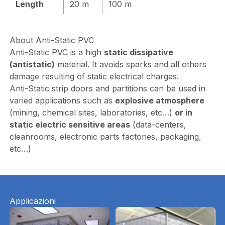
Length
20 m
100 m
About Anti-Static PVC
Anti-Static PVC is a high
static dissipative
(antistatic)
material. It avoids sparks and all others
damage resulting of static electrical charges.
Anti-Static strip doors and partitions can be used in
varied applications such as
explosive atmosphere
(mining, chemical sites, laboratories, etc…)
or in
static electric sensitive areas
(data-centers,
cleanrooms, electronic parts factories, packaging,
etc…)
Applicazioni