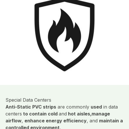
Special Data Centers
Anti-Static PVC strips
are commonly
used
in data
centers
to contain cold
and
hot aisles,
manage
airflow
,
enhance energy efficiency
, and
maintain a
controlled environment
.