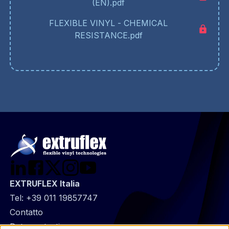
(EN).pdf
FLEXIBLE VINYL - CHEMICAL
RESISTANCE.pdf
EXTRUFLEX Italia
Tel:
+39 011 19857747
@
Contatto
Footer
Data protection