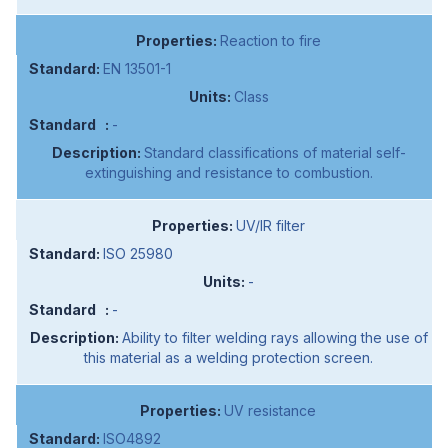
Reaction to fire
EN 13501-1
Class
-
Standard classifications of material self-
extinguishing and resistance to combustion.
UV/IR filter
ISO 25980
-
-
Ability to filter welding rays allowing the use of
this material as a welding protection screen.
UV resistance
ISO4892