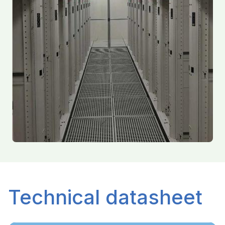
Technical datasheet