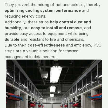
They prevent the mixing of hot and cold air, thereby
optimizing cooling system performance
and
reducing energy costs.
Additionally, these strips
help control dust and
humidity
, are
easy to install and remove,
and
provide easy access to equipment while being
durable
and resistant to fire and chemicals.
Due to their
cost-effectiveness
and efficiency, PVC
strips are a valuable solution for thermal
management in data centers.