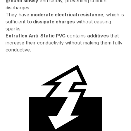
ground slowly
and safely, preventing sudden
discharges.
They have
moderate electrical resistance
, which is
sufficient
to dissipate charges
without causing
sparks.
Extruflex Anti-Static PVC
contains
additives
that
increase their conductivity without making them fully
conductive.