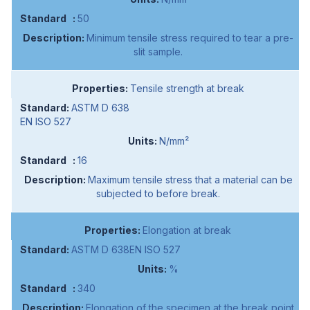
50
Minimum tensile stress required to tear a pre-
slit sample.
Tensile strength at break
ASTM D 638
EN ISO 527
N/mm²
16
Maximum tensile stress that a material can be
subjected to before break.
Elongation at break
ASTM D 638EN ISO 527
%
340
Elongation of the specimen at the break point