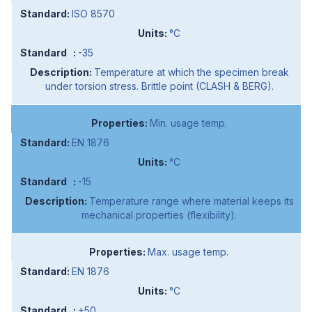
ISO 8570
°C
-35
Temperature at which the specimen break
under torsion stress. Brittle point (CLASH & BERG).
Min. usage temp.
EN 1876
°C
-15
Temperature range where material keeps its
mechanical properties (flexibility).
Max. usage temp.
EN 1876
°C
+50