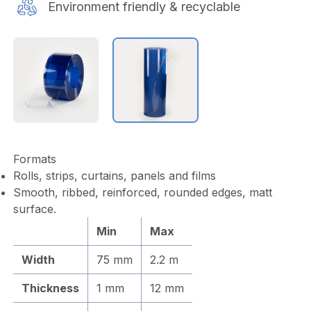
Environment friendly & recyclable
Formats
Rolls, strips, curtains, panels and films
Smooth, ribbed, reinforced, rounded edges, matt
surface.
Min
Max
Width
75 mm
2.2 m
Thickness
1 mm
12 mm