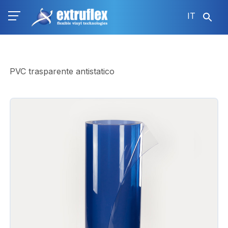
Salta
IT
al
contenuto
principale
PVC trasparente antistatico