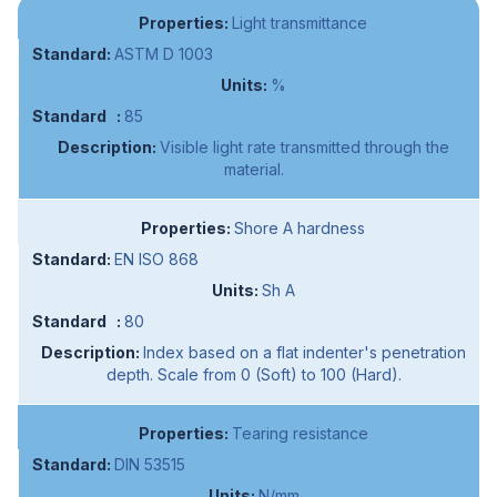
Light transmittance
ASTM D 1003
%
85
Visible light rate transmitted through the
material.
Shore A hardness
EN ISO 868
Sh A
80
Index based on a flat indenter's penetration
depth. Scale from 0 (Soft) to 100 (Hard).
Tearing resistance
DIN 53515
N/mm