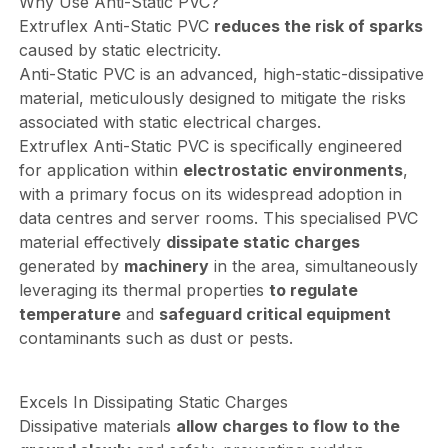
Why Use Anti-Static PVC?
Extruflex Anti-Static PVC
reduces the risk of sparks
caused by static electricity.
Anti-Static PVC is an advanced, high-static-dissipative
material, meticulously designed to mitigate the risks
associated with static electrical charges.
Extruflex Anti-Static PVC is specifically engineered
for application within
electrostatic environments
,
with a primary focus on its widespread adoption in
data centres and server rooms. This specialised PVC
material effectively
dissipate static charges
generated by
machinery
in the area, simultaneously
leveraging its thermal properties
to regulate
temperature
and
safeguard critical equipment
contaminants such as dust or pests.
Excels In Dissipating Static Charges
Dissipative materials
allow charges to flow to the