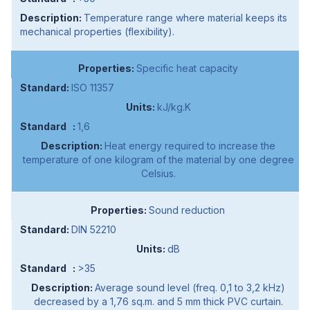
Temperature range where material keeps its
mechanical properties (flexibility).
Specific heat capacity
ISO 11357
kJ/kg.K
1,6
Heat energy required to increase the
temperature of one kilogram of the material by one degree
Celsius.
Sound reduction
DIN 52210
dB
>35
Average sound level (freq. 0,1 to 3,2 kHz)
decreased by a 1,76 sq.m. and 5 mm thick PVC curtain.