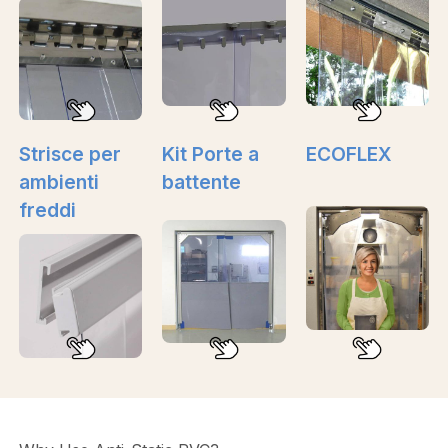
Strisce per
Kit Porte a
ECOFLEX
ambienti
battente
freddi