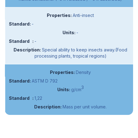
Anti-insect
-
-
-
Special ability to keep insects away.(Food
processing plants, tropical regions)
Density
ASTM D 792
3
g/cm
1,22
Mass per unit volume.