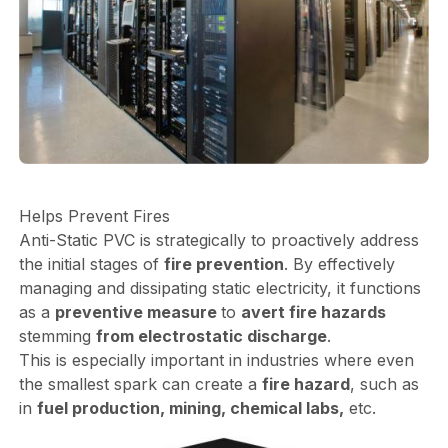
Helps Prevent Fires
Anti-Static PVC is strategically to proactively address
the initial stages of
fire prevention
. By effectively
managing and dissipating static electricity, it functions
as a
preventive measure
to
avert fire hazards
stemming
from electrostatic discharge
.
This is especially important in industries where even
the smallest spark can create a
fire hazard
, such as
in
fuel production, mining, chemical labs,
etc.