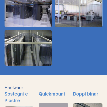
Hardware
Sostegni e
Quickmount
Doppi binari
Piastre