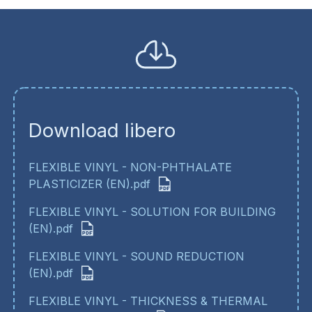
Download libero
FLEXIBLE VINYL - NON-PHTHALATE
PLASTICIZER (EN).pdf
FLEXIBLE VINYL - SOLUTION FOR BUILDING
(EN).pdf
FLEXIBLE VINYL - SOUND REDUCTION
(EN).pdf
FLEXIBLE VINYL - THICKNESS & THERMAL