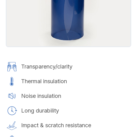
Transparency/clarity
Thermal insulation
Noise insulation
Long durability
Impact & scratch resistance