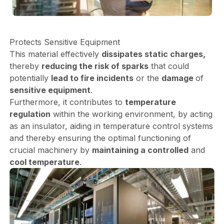
Protects Sensitive Equipment
This material effectively
dissipates static charges,
thereby
reducing the risk of sparks
that could
potentially
lead to fire incidents
or the
damage
of
sensitive equipment
.
Furthermore, it contributes to
temperature
regulation
within the working environment, by acting
as an insulator, aiding in temperature control systems
and thereby ensuring the optimal functioning of
crucial machinery by
maintaining a controlled
and
cool temperature
.