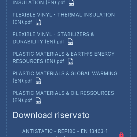
INSULATION (EN).pdf
FLEXIBLE VINYL - THERMAL INSULATION
(EN).pdf
FLEXIBLE VINYL - STABILIZERS &
DURABILITY (EN).pdf
PLASTIC MATERIALS & EARTH’S ENERGY
RESOURCES (EN).pdf
PLASTIC MATERIALS & GLOBAL WARMING
(EN).pdf
PLASTIC MATERIALS & OIL RESSOURCES
(EN).pdf
Download riservato
ANTISTATIC - REF180 - EN 13463-1