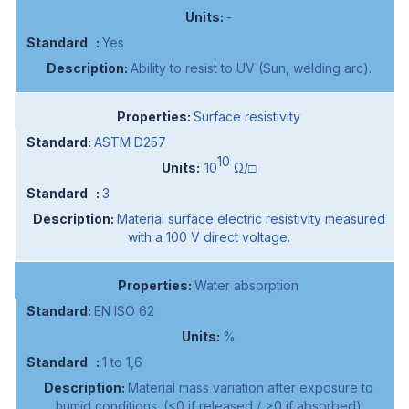
-
Yes
Ability to resist to UV (Sun, welding arc).
Surface resistivity
ASTM D257
10
.10
Ω/□
3
Material surface electric resistivity measured
with a 100 V direct voltage.
Water absorption
EN ISO 62
%
1 to 1,6
Material mass variation after exposure to
humid conditions. (<0 if released / >0 if absorbed)