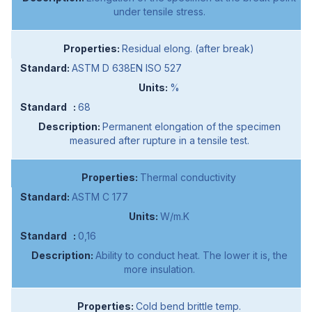
under tensile stress.
Residual elong. (after break)
ASTM D 638EN ISO 527
%
68
Permanent elongation of the specimen
measured after rupture in a tensile test.
Thermal conductivity
ASTM C 177
W/m.K
0,16
Ability to conduct heat. The lower it is, the
more insulation.
Cold bend brittle temp.