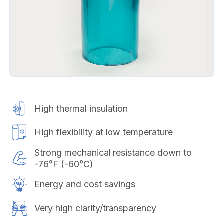
High thermal insulation
High flexibility at low temperature
Strong mechanical resistance down to
-76°F (-60°C)
Energy and cost savings
Very high clarity/transparency