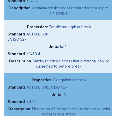
142.8
Minimum tensile stress required to tear a pre-
slit sample.
Tensile strength at break
ASTM D 638
EN ISO 527
lbf/in²
1450.4
Maximum tensile stress that a material can be
subjected to before break.
Elongation at break
ASTM D 638EN ISO 527
%
420
Elongation of the specimen at the break point
under tensile stress.