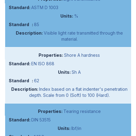
ASTM D 1003
%
85
Visible light rate transmitted through the
material.
Shore A hardness
EN ISO 868
Sh A
62
Index based on a flat indenter's penetration
depth. Scale from 0 (Soft) to 100 (Hard).
Tearing resistance
DIN 53515
lbf/in