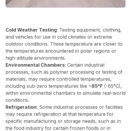
Cold Weather Testing
: Testing equipment, clothing,
and vehicles for use in cold climates or extreme
outdoor conditions. These temperature are closer to
the temperatures encountered in polar regions or
high-altitude environments.
Environmental Chambers
: Certain industrial
processes, such as polymer processing or testing of
materials, may require controlled temperatures,
including sub-zero temperatures like
−85°F
(-65°C),
within environmental chambers to simulate real-world
conditions.
Refrigeration
: Some industrial processes or facilities
may require refrigeration at that temperature for
specific manufacturing or storage needs, such as in
the food industry for certain frozen foods or in