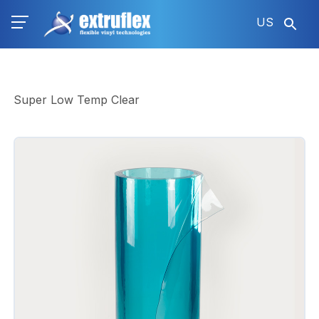
Skip
US
to
main
content
Super Low Temp Clear