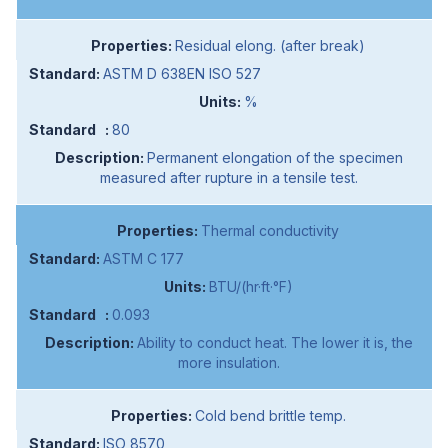
Residual elong. (after break)
ASTM D 638EN ISO 527
%
80
Permanent elongation of the specimen
measured after rupture in a tensile test.
Thermal conductivity
ASTM C 177
BTU/(hr·ft·°F)
0.093
Ability to conduct heat. The lower it is, the
more insulation.
Cold bend brittle temp.
ISO 8570