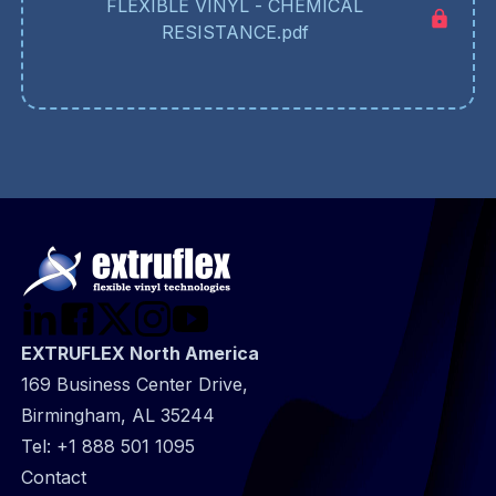
FLEXIBLE VINYL - CHEMICAL
RESISTANCE.pdf
EXTRUFLEX North America
169 Business Center Drive,
Birmingham, AL 35244
Tel:
+1 888 501 1095
@
Contact