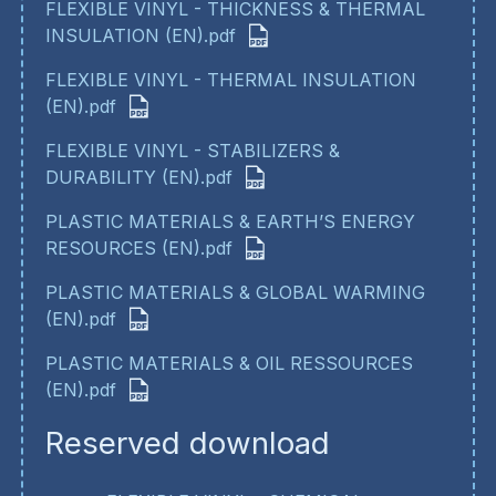
FLEXIBLE VINYL - THICKNESS & THERMAL
INSULATION (EN).pdf
FLEXIBLE VINYL - THERMAL INSULATION
(EN).pdf
FLEXIBLE VINYL - STABILIZERS &
DURABILITY (EN).pdf
PLASTIC MATERIALS & EARTH’S ENERGY
RESOURCES (EN).pdf
PLASTIC MATERIALS & GLOBAL WARMING
(EN).pdf
PLASTIC MATERIALS & OIL RESSOURCES
(EN).pdf
Reserved download