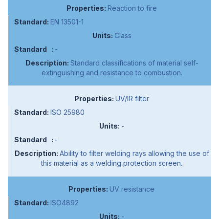
Reaction to fire
EN 13501-1
Class
-
Standard classifications of material self-
extinguishing and resistance to combustion.
UV/IR filter
ISO 25980
-
-
Ability to filter welding rays allowing the use of
this material as a welding protection screen.
UV resistance
ISO4892
-