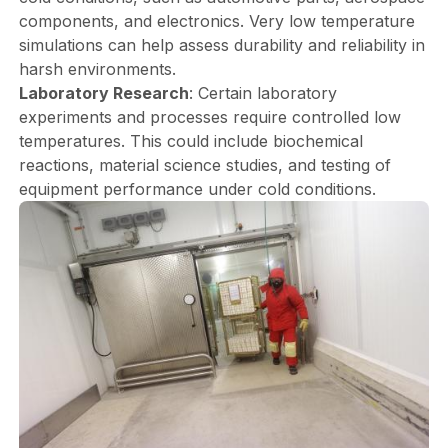
components, and electronics. Very low temperature
simulations can help assess durability and reliability in
harsh environments.
Laboratory Research
: Certain laboratory
experiments and processes require controlled low
temperatures. This could include biochemical
reactions, material science studies, and testing of
equipment performance under cold conditions.