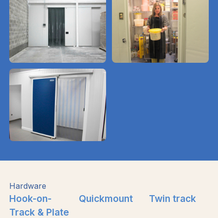
Hardware
Hook-on-
Quickmount
Twin track
Track & Plate