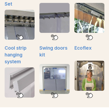
Set
Cool strip
Swing doors
Ecoflex
hanging
kit
system