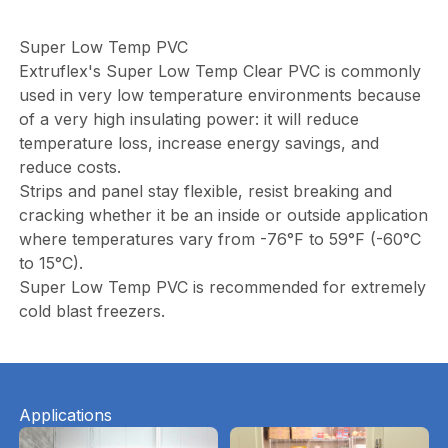
Super Low Temp PVC
Extruflex's Super Low Temp Clear PVC is commonly
used in very low temperature environments because
of a very high insulating power: it will reduce
temperature loss, increase energy savings, and
reduce costs.
Strips and panel stay flexible, resist breaking and
cracking whether it be an inside or outside application
where temperatures vary from -76°F to 59°F (-60°C
to 15°C).
Super Low Temp PVC is recommended for extremely
cold blast freezers.
Applications