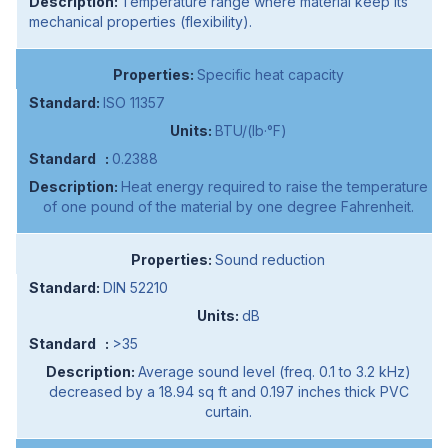
Temperature range where material keep its
mechanical properties (flexibility).
Specific heat capacity
ISO 11357
BTU/(lb·°F)
0.2388
Heat energy required to raise the temperature
of one pound of the material by one degree Fahrenheit.
Sound reduction
DIN 52210
dB
>35
Average sound level (freq. 0.1 to 3.2 kHz)
decreased by a 18.94 sq ft and 0.197 inches thick PVC
curtain.