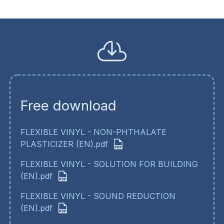
Free download
FLEXIBLE VINYL - NON-PHTHALATE
PLASTICIZER (EN).pdf
FLEXIBLE VINYL - SOLUTION FOR BUILDING
(EN).pdf
FLEXIBLE VINYL - SOUND REDUCTION
(EN).pdf