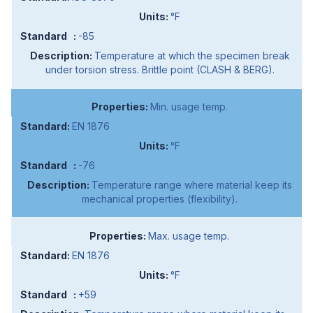
°F
-85
Temperature at which the specimen break
under torsion stress. Brittle point (CLASH & BERG).
Min. usage temp.
EN 1876
°F
-76
Temperature range where material keep its
mechanical properties (flexibility).
Max. usage temp.
EN 1876
°F
+59