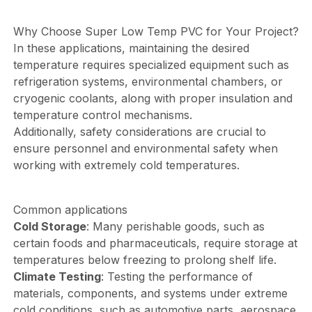
Why Choose Super Low Temp PVC for Your Project?
In these applications, maintaining the desired
temperature requires specialized equipment such as
refrigeration systems, environmental chambers, or
cryogenic coolants, along with proper insulation and
temperature control mechanisms.
Additionally, safety considerations are crucial to
ensure personnel and environmental safety when
working with extremely cold temperatures.
Common applications
Cold Storage
: Many perishable goods, such as
certain foods and pharmaceuticals, require storage at
temperatures below freezing to prolong shelf life.
Climate Testing
: Testing the performance of
materials, components, and systems under extreme
cold conditions, such as automotive parts, aerospace