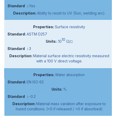
Yes
Ability to resist to UV (Sun, welding arc).
Surface resistivity
ASTM D257
10
.10
Ω/□
3
Material surface electric resistivity measured
with a 100 V direct voltage.
Water absorption
EN ISO 62
%
-0.2
Material mass variation after exposure to
humid conditions. (<0 if released / >0 if absorbed)