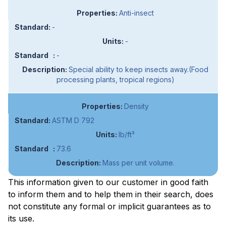
Anti-insect
-
-
-
Special ability to keep insects away.(Food
processing plants, tropical regions)
Density
ASTM D 792
lb/ft³
73.6
Mass per unit volume.
This information given to our customer in good faith
to inform them and to help them in their search, does
not constitute any formal or implicit guarantees as to
its use.