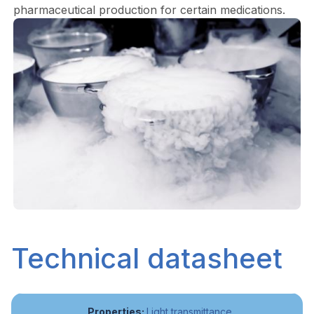
pharmaceutical production for certain medications.
Technical datasheet
Light transmittance