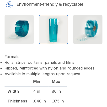
Environment-friendly & recyclable
Formats
Rolls, strips, curtains, panels and films
Ribbed, reinforced with nylon and rounded edges
Available in multiple lengths upon request
Min
Max
Width
4 in
86 in
Thickness
.040 in
.375 in