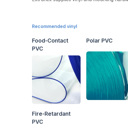
Recommended vinyl
Food-Contact
Polar PVC
PVC
Fire-Retardant
PVC