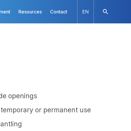
nment
Resources
Contact
EN
ide openings
r temporary or permanent use
antling