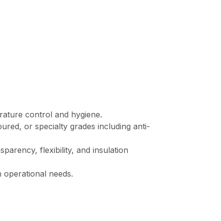
rature control and hygiene.
oured, or specialty grades including anti-
arency, flexibility, and insulation
n operational needs.