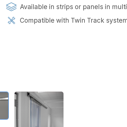
Available in strips or panels in mul
Compatible with Twin Track system f