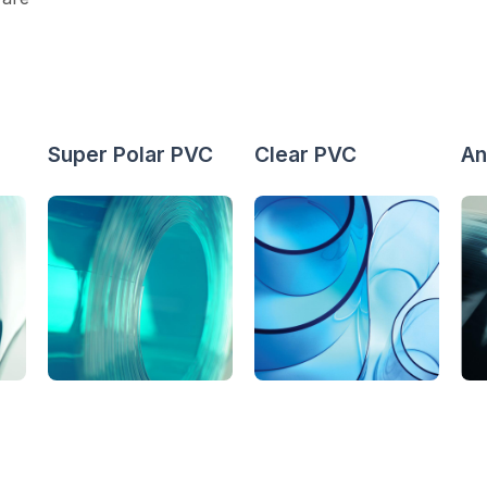
Super Polar PVC
Clear PVC
An