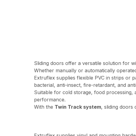
Sliding doors offer a versatile solution for
Whether manually or automatically operated,
Extruflex supplies flexible PVC in strips or p
bacterial, anti-insect, fire-retardant, and an
Suitable for cold storage, food processing, 
performance.
With the
Twin Track system
, sliding doors
Extruflex supplies vinyl and mounting hard