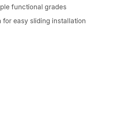
tiple functional grades
or easy sliding installation