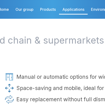
Home
Our group
Products
Applications
Enviro
ld chain & supermarkets
Manual or automatic options for w
Space-saving and mobile, ideal fo
Easy replacement without full dism