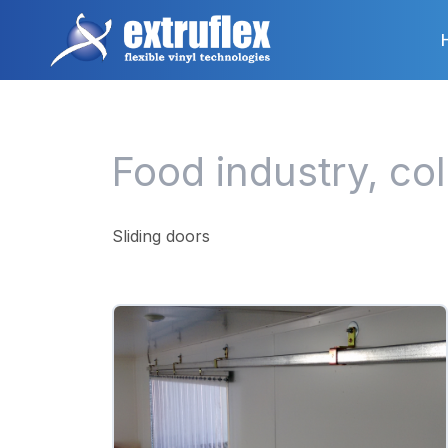
Skip
to
main
content
Food industry, co
Sliding doors