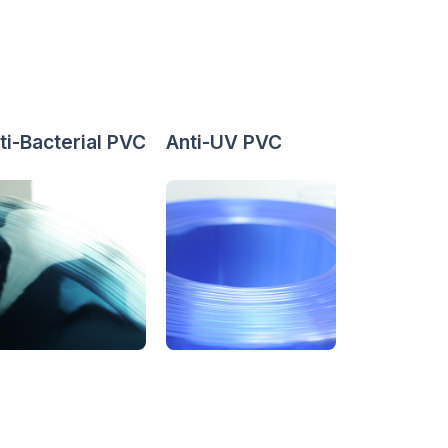
ti-Bacterial PVC
Anti-UV PVC