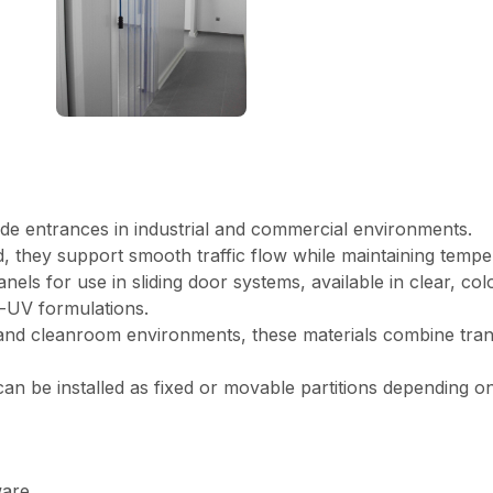
 wide entrances in industrial and commercial environments.
 they support smooth traffic flow while maintaining tempe
anels for use in sliding door systems, available in clear, col
ti-UV formulations.
and cleanroom environments, these materials combine transp
 can be installed as fixed or movable partitions depending o
ware