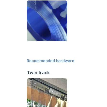
Recommended hardware
Twin track