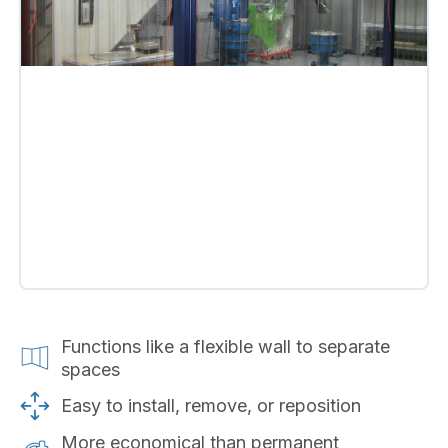
Functions like a flexible wall to separate
spaces
Easy to install, remove, or reposition
More economical than permanent