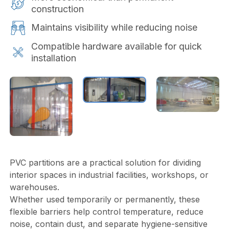
construction
Maintains visibility while reducing noise
Compatible hardware available for quick
installation
PVC partitions are a practical solution for dividing
interior spaces in industrial facilities, workshops, or
warehouses.
Whether used temporarily or permanently, these
flexible barriers help control temperature, reduce
noise, contain dust, and separate hygiene-sensitive