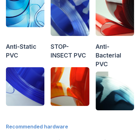
Anti-Static
STOP-
Anti-
PVC
INSECT PVC
Bacterial
PVC
Recommended hardware