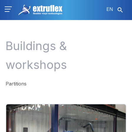
Skip
EN
to
main
content
Buildings &
workshops
Partitions