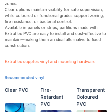
zones.
Clear options maintain visibility for safe supervision,
while coloured or functional grades support zoning,
fire resistance, or bacterial control.
Available in panels or strips, partitions made with
Extruflex PVC are easy to install and cost-effective to
maintain—making them an ideal alternative to fixed
construction.
Extruflex supplies vinyl and mounting hardware
Recommended vinyl
Clear PVC
Fire-
Transparent
Retardant
Coloured
PVC
PVC