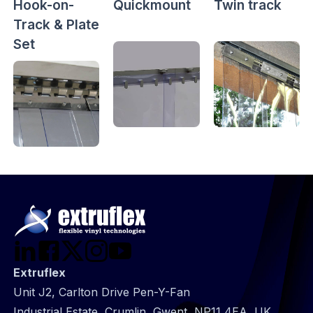
Hook-on-
Quickmount
Twin track
Track & Plate
Set
Extruflex
Unit J2, Carlton Drive Pen-Y-Fan
Industrial Estate, Crumlin, Gwent, NP11 4EA, UK