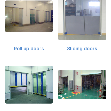
Roll up doors
Sliding doors