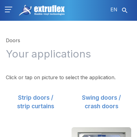
Skip
EN
to
main
content
Doors
Your applications
Click or tap on picture to select the application.
Strip doors /
Swing doors /
strip curtains
crash doors