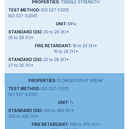
TENSILE STRENGTH
ISO 527-1:2012
ISO 527-3:2001
MPa
20 to 26 (X)*
25 to 29 (Y)*
18 to 23 (X)*
15 to 26 (Y)*
22 to 28 (X)*
27 to 32 (Y)*
ELONGATION AT BREAK
ISO 527-1:2012
ISO 527-3:2001
%
350 to 380 (X)*
320 to 420 (Y)*
340 to 370 (X)*