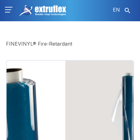
Skip
EN
to
main
content
FINEVINYL® Fire-Retardant