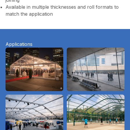
joining
Available in multiple thicknesses and roll formats to
match the application
Applications