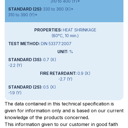
310 to 400 (Y)*
330 to 360 (X)*
310 to 390 (Y)*
HEAT SHRINKAGE
(80°C, 10 min.)
DIN 53377:2007
%
0.7 (X)
-2.2 (Y)
0.9 (X)
-2.7 (Y)
0.5 (X)
-1.9 (Y)
The data contained in this technical specification is
given for information only and is based on our current
knowledge of the products concerned.
This information given to our customer in good faith