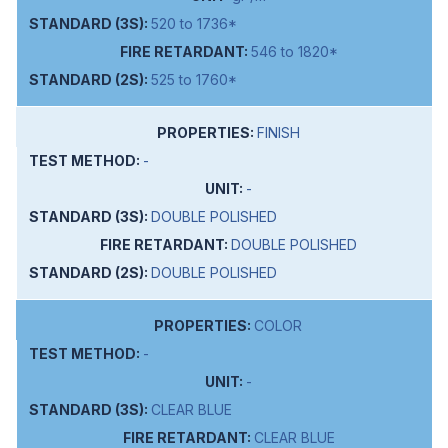
520 to 1736*
546 to 1820*
525 to 1760*
FINISH
-
-
DOUBLE POLISHED
DOUBLE POLISHED
DOUBLE POLISHED
COLOR
-
-
CLEAR BLUE
CLEAR BLUE