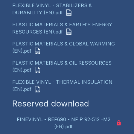
FLEXIBLE VINYL - STABILIZERS &
DURABILITY (EN).pdf
PLASTIC MATERIALS & EARTH’S ENERGY
RESOURCES (EN).pdf
PLASTIC MATERIALS & GLOBAL WARMING
(EN).pdf
PLASTIC MATERIALS & OIL RESSOURCES
(EN).pdf
FLEXIBLE VINYL - THERMAL INSULATION
(EN).pdf
Reserved download
FINEVINYL - REF690 - NF P 92-512 -M2
(FR).pdf