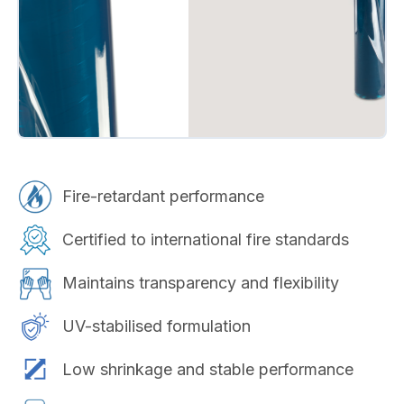
Fire-retardant performance
Certified to international fire standards
Maintains transparency and flexibility
UV-stabilised formulation
Low shrinkage and stable performance