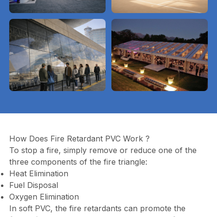
How Does Fire Retardant PVC Work ?
To stop a fire, simply remove or reduce one of the
three components of the fire triangle:
Heat Elimination
Fuel Disposal
Oxygen Elimination
In soft PVC, the fire retardants can promote the