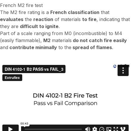
French M2 fire test
The M2 fire rating is a
French classification
that
evaluates
the
reaction
of materials
to fire
, indicating that
they are
difficult to ignite
.
Part of a scale ranging from M0 (incombustible) to M4
(easily flammable),
M2
materials
do not catch fire easily
and
contribute minimally
to the
spread of flames
.