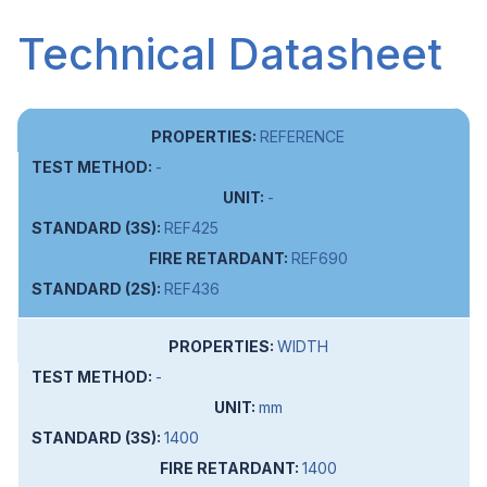
Technical Datasheet
REFERENCE
-
-
REF425
REF690
REF436
WIDTH
-
mm
1400
1400