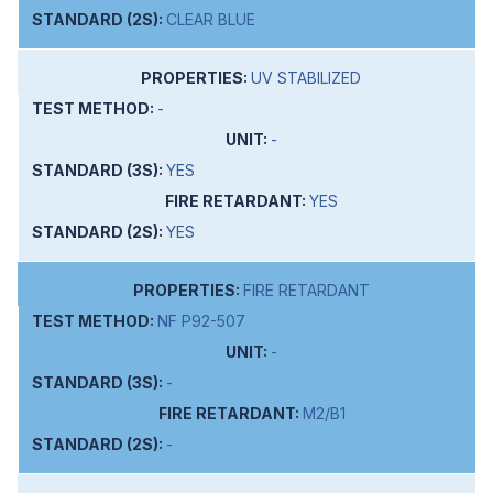
CLEAR BLUE
UV STABILIZED
-
-
YES
YES
YES
FIRE RETARDANT
NF P92-507
-
-
M2/B1
-