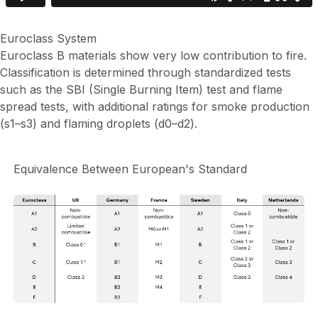
Euroclass System
Euroclass B materials show very low contribution to fire.
Classification is determined through standardized tests
such as the SBI (Single Burning Item) test and flame
spread tests, with additional ratings for smoke production
(s1–s3) and flaming droplets (d0–d2).
Equivalence Between European's Standard