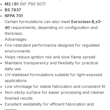
M2 / B1
(NF P92-507)
BS 7837
NFPA 701
Certain formulations can also meet
Euroclass B,s3-
d0
requirements, depending on configuration and
thickness.
Advantages
Fire-retardant performance designed for regulated
environments
Helps reduce ignition risk and slow flame spread
Maintains transparency and flexibility for practical
daily use
UV-stabilised formulations suitable for light-exposed
applications
Low shrinkage for stable fabrication and consistent fit
Non-sticky surface for easier processing and cleaner
finished results
Excellent weldability for efficient fabrication and