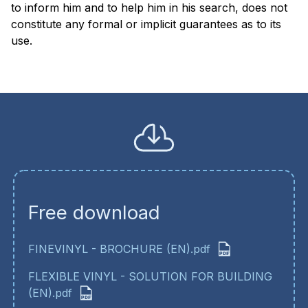
to inform him and to help him in his search, does not
constitute any formal or implicit guarantees as to its
use
Free download
FINEVINYL - BROCHURE (EN).pdf
FLEXIBLE VINYL - SOLUTION FOR BUILDING
(EN).pdf