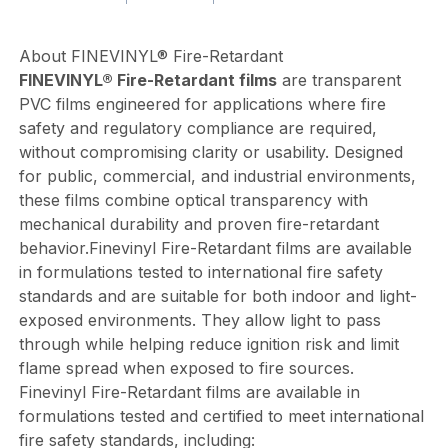
About FINEVINYL® Fire-Retardant
FINEVINYL® Fire-Retardant films
are transparent
PVC films engineered for applications where fire
safety and regulatory compliance are required,
without compromising clarity or usability. Designed
for public, commercial, and industrial environments,
these films combine optical transparency with
mechanical durability and proven fire-retardant
behavior.Finevinyl Fire-Retardant films are available
in formulations tested to international fire safety
standards and are suitable for both indoor and light-
exposed environments. They allow light to pass
through while helping reduce ignition risk and limit
flame spread when exposed to fire sources.
Finevinyl Fire-Retardant films are available in
formulations tested and certified to meet international
fire safety standards, including: