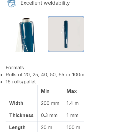
Excellent weldability
Formats
Rolls of 20, 25, 40, 50, 65 or 100m
16 rolls/pallet
Min
Max
Width
200 mm
1.4 m
Thickness
0.3 mm
1 mm
Length
20 m
100 m