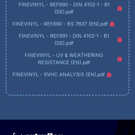
FINEVINYL - REF690 - DIN 4102-1 - B1
(DE).pdf
FINEVINYL - REF690 - BS 7837 (EN).pdf
FINEVINYL - REF691 - DIN 4102-1 - B1
(DE).pdf
FINEVINYL - UV & WEATHERING
RESISTANCE (EN).pdf
FINEVINYL - SVHC ANALYSIS (EN).pdf