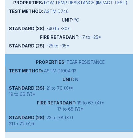
LOW TEMP RESISTANCE (IMPACT TEST)
ASTM D746
°C
-40 to -30*
-7 to -25*
-25 to -35*
TEAR RESISTANCE
ASTM D1004-13
N
21 to 70 (X)*
19 to 66 (Y)*
19 to 67 (X)*
17 to 65 (Y)*
23 to 78 (X)*
21 to 72 (Y)*