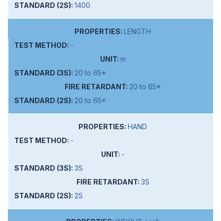
1400
LENGTH
-
m
20 to 65*
20 to 65*
20 to 65*
HAND
-
-
3S
3S
2S