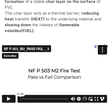
formation
of a stable
char layer on the surface
of
PVC.
This char layer acts as a thermal barrier,
reducing
heat
transfer
(HEAT)
to the underlying material and
slowing down
the release of
flammable
volatiles
(FUEL).