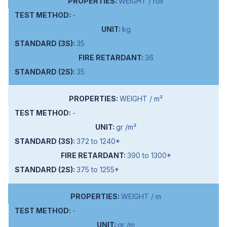
WEIGHT / roll
-
kg
35
36
35
WEIGHT / m²
-
gr /m²
372 to 1240*
390 to 1300*
375 to 1255*
WEIGHT / m
-
gr /m