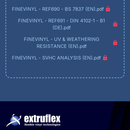
FINEVINYL - REF690 - BS 7837 (EN).pdf
FINEVINYL - REF691 - DIN 4102-1 - B1
(DE).pdf
FINEVINYL - UV & WEATHERING
RESISTANCE (EN).pdf
FINEVINYL - SVHC ANALYSIS (EN).pdf