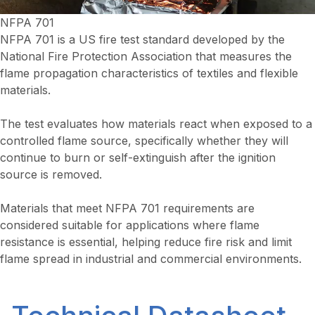
NFPA 701
NFPA 701 is a US fire test standard developed by the
National Fire Protection Association that measures the
flame propagation characteristics of textiles and flexible
materials.
The test evaluates how materials react when exposed to a
controlled flame source, specifically whether they will
continue to burn or self-extinguish after the ignition
source is removed.
Materials that meet NFPA 701 requirements are
considered suitable for applications where flame
resistance is essential, helping reduce fire risk and limit
flame spread in industrial and commercial environments.