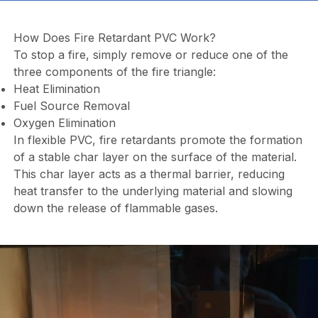
How Does Fire Retardant PVC Work?
To stop a fire, simply remove or reduce one of the
three components of the fire triangle:
Heat Elimination
Fuel Source Removal
Oxygen Elimination
In flexible PVC, fire retardants promote the formation
of a stable char layer on the surface of the material.
This char layer acts as a thermal barrier, reducing
heat transfer to the underlying material and slowing
down the release of flammable gases.
Video
file