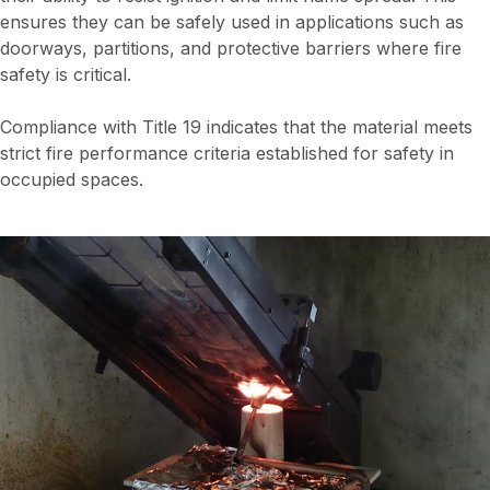
ensures they can be safely used in applications such as
doorways, partitions, and protective barriers where fire
safety is critical.
Compliance with Title 19 indicates that the material meets
strict fire performance criteria established for safety in
occupied spaces.
Video
file