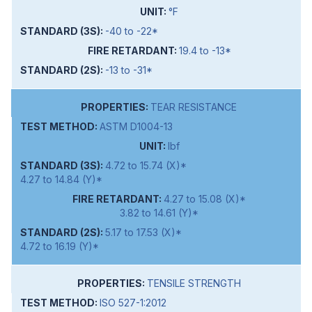
°F
-40 to -22*
19.4 to -13*
-13 to -31*
TEAR RESISTANCE
ASTM D1004-13
lbf
4.72 to 15.74 (X)*
4.27 to 14.84 (Y)*
4.27 to 15.08 (X)*
3.82 to 14.61 (Y)*
5.17 to 17.53 (X)*
4.72 to 16.19 (Y)*
TENSILE STRENGTH
ISO 527-1:2012