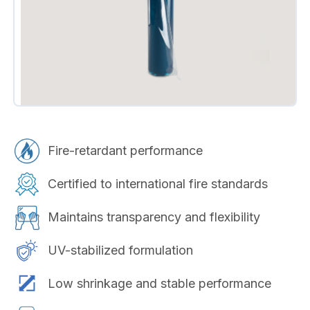
Fire-retardant performance
Certified to international fire standards
Maintains transparency and flexibility
UV-stabilized formulation
Low shrinkage and stable performance