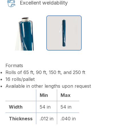
Excellent weldability
Formats
Rolls of 65 ft, 90 ft, 150 ft, and 250 ft
16 rolls/pallet
Available in other lengths upon request
Min
Max
Width
54 in
54 in
Thickness
.012 in
.040 in