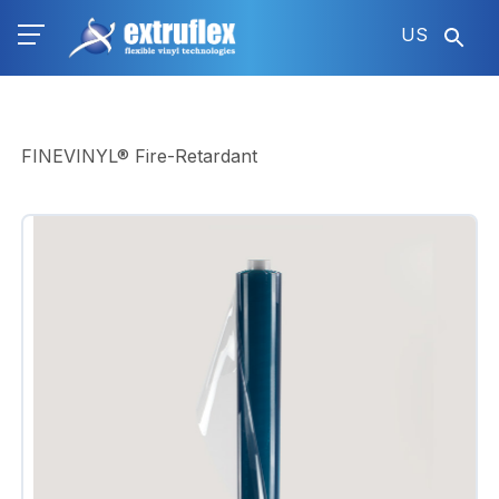
Skip
US
to
main
content
FINEVINYL® Fire-Retardant