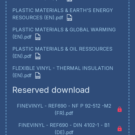
PLASTIC MATERIALS & EARTH’S ENERGY
RESOURCES (EN).pdf
PLASTIC MATERIALS & GLOBAL WARMING
(EN).pdf
PLASTIC MATERIALS & OIL RESSOURCES
(EN).pdf
FLEXIBLE VINYL - THERMAL INSULATION
(EN).pdf
Reserved download
FINEVINYL - REF690 - NF P 92-512 -M2
(FR).pdf
FINEVINYL - REF690 - DIN 4102-1 - B1
(DE).pdf