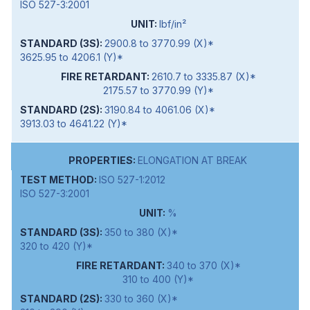
ISO 527-3:2001
lbf/in²
2900.8 to 3770.99 (X)*
3625.95 to 4206.1 (Y)*
2610.7 to 3335.87 (X)*
2175.57 to 3770.99 (Y)*
3190.84 to 4061.06 (X)*
3913.03 to 4641.22 (Y)*
ELONGATION AT BREAK
ISO 527-1:2012
ISO 527-3:2001
%
350 to 380 (X)*
320 to 420 (Y)*
340 to 370 (X)*
310 to 400 (Y)*
330 to 360 (X)*