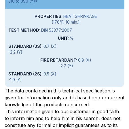
310 to 390 (Y)*
HEAT SHRINKAGE
(176°F, 10 min.)
DIN 53377:2007
%
0.7 (X)
-2.2 (Y)
0.9 (X)
-2.7 (Y)
0.5 (X)
-1.9 (Y)
The data contained in this technical specification is
given for information only and is based on our current
knowledge of the products concerned.
This information given to our customer in good faith
to inform him and to help him in his search, does not
constitute any formal or implicit guarantees as to its