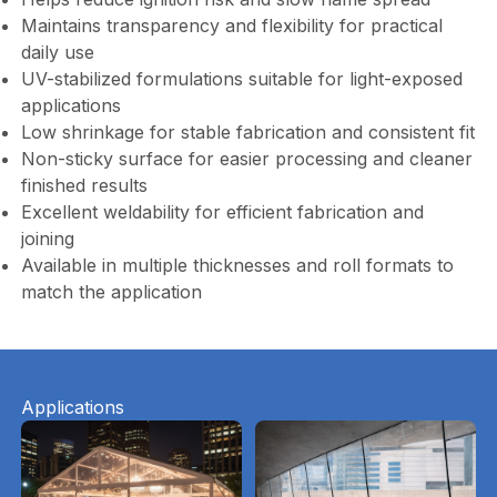
Maintains transparency and flexibility for practical
daily use
UV-stabilized formulations suitable for light-exposed
applications
Low shrinkage for stable fabrication and consistent fit
Non-sticky surface for easier processing and cleaner
finished results
Excellent weldability for efficient fabrication and
joining
Available in multiple thicknesses and roll formats to
match the application
Applications