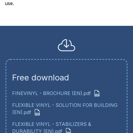
use
Free download
FINEVINYL - BROCHURE (EN).pdf
FLEXIBLE VINYL - SOLUTION FOR BUILDING
(EN).pdf
FLEXIBLE VINYL - STABILIZERS &
DURABILITY (EN).pdf