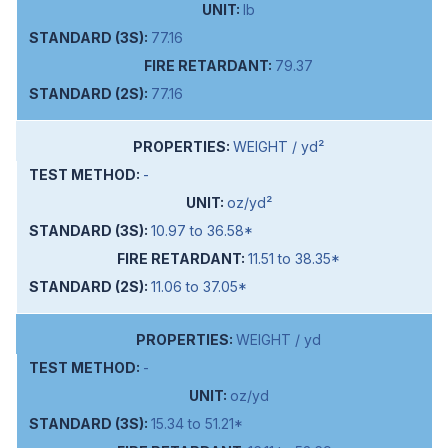
lb
77.16
79.37
77.16
WEIGHT / yd²
-
oz/yd²
10.97 to 36.58*
11.51 to 38.35*
11.06 to 37.05*
WEIGHT / yd
-
oz/yd
15.34 to 51.21*