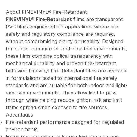
About FINEVINYL® Fire-Retardant
FINEVINYL® Fire-Retardant films
are transparent
PVC films engineered for applications where fire
safety and regulatory compliance are required,
without compromising clarity or usability. Designed
for public, commercial, and industrial environments,
these films combine optical transparency with
mechanical durability and proven fire-retardant
behavior. Finevinyl Fire-Retardant films are available
in formulations tested to international fire safety
standards and are suitable for both indoor and light-
exposed environments. They allow light to pass
through while helping reduce ignition risk and limit
flame spread when exposed to fire sources.
Advantages
Fire-retardant performance designed for regulated
environments
Helps reduce ignition risk and slow flame spread