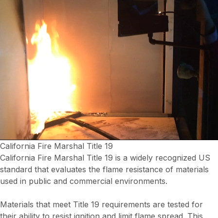
California Fire Marshal Title 19
California Fire Marshal Title 19 is a widely recognized US
standard that evaluates the flame resistance of materials
used in public and commercial environments.
Materials that meet Title 19 requirements are tested for
their ability to resist ignition and limit flame spread. This