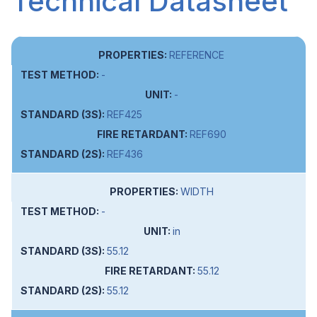
Technical Datasheet
REFERENCE
-
-
REF425
REF690
REF436
WIDTH
-
in
55.12
55.12
55.12