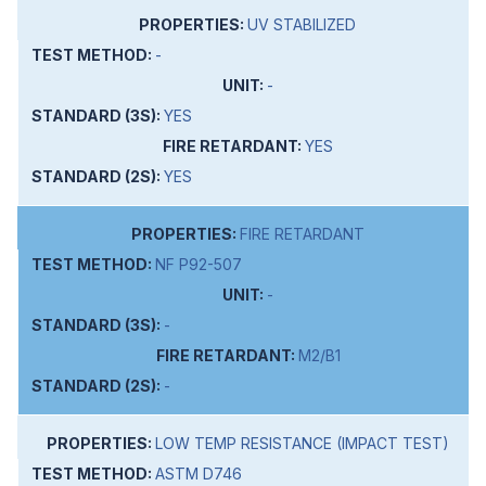
UV STABILIZED
-
-
YES
YES
YES
FIRE RETARDANT
NF P92-507
-
-
M2/B1
-
LOW TEMP RESISTANCE (IMPACT TEST)
ASTM D746