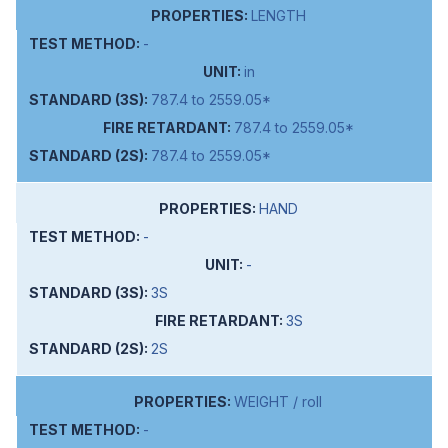
LENGTH
-
in
787.4 to 2559.05*
787.4 to 2559.05*
787.4 to 2559.05*
HAND
-
-
3S
3S
2S
WEIGHT / roll
-