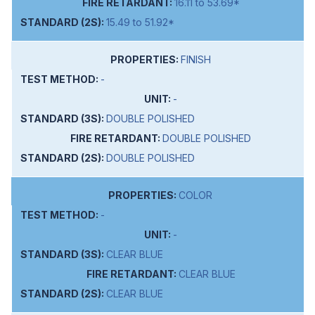
16.11 to 53.69*
15.49 to 51.92*
FINISH
-
-
DOUBLE POLISHED
DOUBLE POLISHED
DOUBLE POLISHED
COLOR
-
-
CLEAR BLUE
CLEAR BLUE
CLEAR BLUE