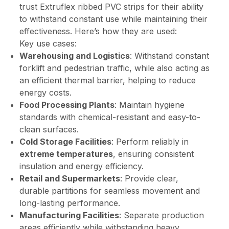
trust Extruflex ribbed PVC strips for their ability
to withstand constant use while maintaining their
effectiveness. Here’s how they are used:
Key use cases:
Warehousing and Logistics
: Withstand constant
forklift and pedestrian traffic, while also acting as
an efficient thermal barrier, helping to reduce
energy costs.
Food Processing Plants
: Maintain hygiene
standards with chemical-resistant and easy-to-
clean surfaces.
Cold Storage Facilities
: Perform reliably in
extreme temperatures
, ensuring consistent
insulation and energy efficiency.
Retail and Supermarkets
: Provide clear,
durable partitions for seamless movement and
long-lasting performance.
Manufacturing Facilities
: Separate production
areas efficiently while withstanding heavy