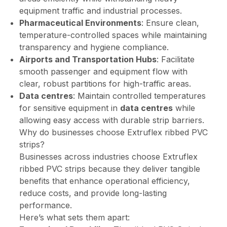
equipment traffic and industrial processes.
Pharmaceutical Environments
: Ensure clean,
temperature-controlled spaces while maintaining
transparency and hygiene compliance.
Airports and Transportation Hubs
: Facilitate
smooth passenger and equipment flow with
clear, robust partitions for high-traffic areas.
Data centres
: Maintain controlled temperatures
for sensitive equipment in
data centres
while
allowing easy access with durable strip barriers.
Why do businesses choose Extruflex ribbed PVC
strips?
Businesses across industries choose Extruflex
ribbed PVC strips because they deliver tangible
benefits that enhance operational efficiency,
reduce costs, and provide long-lasting
performance.
Here’s what sets them apart: