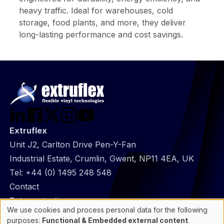
heavy traffic. Ideal for warehouses, cold
storage, food plants, and more, they deliver
long-lasting performance and cost savings.
Extruflex
Unit J2, Carlton Drive Pen-Y-Fan
Industrial Estate, Crumlin, Gwent, NP11 4EA, UK
Tel:
+44 (0) 1495 248 548
@
Contact
Footer
Data protection
We use cookies and process personal data for the following
infos
General Information
Use
purposes:
Functional & Embedded external content
.