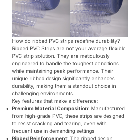
How do ribbed PVC strips redefine durability?
Ribbed PVC Strips are not your average flexible
PVC strip solution. They are meticulously
engineered to handle the toughest conditions
while maintaining peak performance. Their
unique ribbed design significantly enhances
durability, making them a standout choice in
challenging environments.
Key features that make a difference:
Premium Material Composition
: Manufactured
from high-grade PVC, these strips are designed
to resist cracking and tearing, even with
frequent use in demanding settings.
Ribbed Reinforcement
: The ribbed design