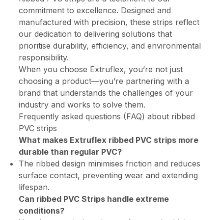
commitment to excellence. Designed and
manufactured with precision, these strips reflect
our dedication to delivering solutions that
prioritise durability, efficiency, and environmental
responsibility.
When you choose Extruflex, you’re not just
choosing a product—you’re partnering with a
brand that understands the challenges of your
industry and works to solve them.
Frequently asked questions (FAQ) about ribbed
PVC strips
What makes Extruflex ribbed PVC strips more
durable than regular PVC?
The ribbed design minimises friction and reduces
surface contact, preventing wear and extending
lifespan.
Can ribbed PVC Strips handle extreme
conditions?