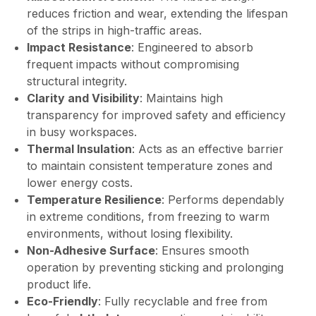
reduces friction and wear, extending the lifespan
of the strips in high-traffic areas.
Impact Resistance
: Engineered to absorb
frequent impacts without compromising
structural integrity.
Clarity and Visibility
: Maintains high
transparency for improved safety and efficiency
in busy workspaces.
Thermal Insulation
: Acts as an effective barrier
to maintain consistent temperature zones and
lower energy costs.
Temperature Resilience
: Performs dependably
in extreme conditions, from freezing to warm
environments, without losing flexibility.
Non-Adhesive Surface
: Ensures smooth
operation by preventing sticking and prolonging
product life.
Eco-Friendly
: Fully recyclable and free from