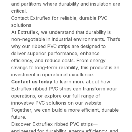
and partitions where durability and insulation are
critical.
Contact Extruflex for reliable, durable PVC
solutions
At Extruflex, we understand that durability is
non-negotiable in industrial environments. That’s
why our ribbed PVC strips are designed to
deliver superior performance, enhance
efficiency, and reduce costs. From energy
savings to long-term reliability, this product is an
investment in operational excellence.
Contact us today
to learn more about how
Extruflex ribbed PVC strips can transform your
operations, or explore our full range of
innovative PVC solutions on our website.
Together, we can build a more efficient, durable
future.
Discover Extruflex ribbed PVC strips—
engineered for durability, energy efficiency, and