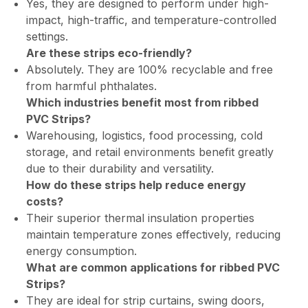
Yes, they are designed to perform under high-
impact, high-traffic, and temperature-controlled
settings.
Are these strips eco-friendly?
Absolutely. They are 100% recyclable and free
from harmful phthalates.
Which industries benefit most from ribbed
PVC Strips?
Warehousing, logistics, food processing, cold
storage, and retail environments benefit greatly
due to their durability and versatility.
How do these strips help reduce energy
costs?
Their superior thermal insulation properties
maintain temperature zones effectively, reducing
energy consumption.
What are common applications for ribbed PVC
Strips?
They are ideal for strip curtains, swing doors,