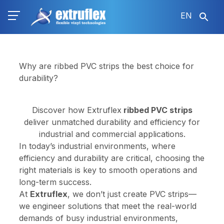
Skip
EN
to
main
content
Why are ribbed PVC strips the best choice for
durability?
Discover how Extruflex
ribbed PVC strips
deliver unmatched durability and efficiency for
industrial and commercial applications.
In today’s industrial environments, where
efficiency and durability are critical, choosing the
right materials is key to smooth operations and
long-term success.
At
Extruflex
, we don’t just create PVC strips—
we engineer solutions that meet the real-world
demands of busy industrial environments,