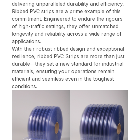
delivering unparalleled durability and efficiency.
Ribbed PVC strips are a prime example of this
commitment. Engineered to endure the rigours
of high-traffic settings, they offer unmatched
longevity and reliability across a wide range of
applications.
With their robust ribbed design and exceptional
resilience, ribbed PVC Strips are more than just
durable—they set a new standard for industrial
materials, ensuring your operations remain
efficient and seamless even in the toughest
conditions.