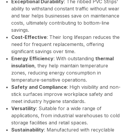
Exceptional Durability
: The ribbed PVC Strips'
ability to withstand constant traffic without wear
and tear helps businesses save on maintenance
costs, ultimately contributing to bottom-line
savings.
Cost-Effective
: Their long lifespan reduces the
need for frequent replacements, offering
significant savings over time.
Energy Efficiency
: With outstanding
thermal
insulation
, they help maintain temperature
zones, reducing energy consumption in
temperature-sensitive operations.
Safety and Compliance
: High visibility and non-
stick surfaces improve workplace safety and
meet industry hygiene standards.
Versatility
: Suitable for a wide range of
applications, from industrial warehouses to cold
storage facilities and retail spaces.
Sustainability
: Manufactured with recyclable