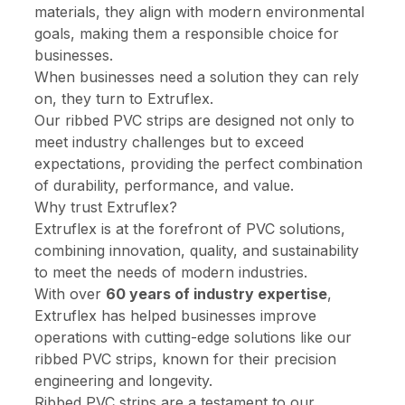
materials, they align with modern environmental
goals, making them a responsible choice for
businesses.
When businesses need a solution they can rely
on, they turn to Extruflex.
Our ribbed PVC strips are designed not only to
meet industry challenges but to exceed
expectations, providing the perfect combination
of durability, performance, and value.
Why trust Extruflex?
Extruflex is at the forefront of PVC solutions,
combining innovation, quality, and sustainability
to meet the needs of modern industries.
With over
60 years of industry expertise
,
Extruflex has helped businesses improve
operations with cutting-edge solutions like our
ribbed PVC strips, known for their precision
engineering and longevity.
Ribbed PVC strips are a testament to our