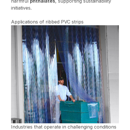
harmful
phthalates
, supporting sustainability
initiatives.
Applications of ribbed PVC strips
Industries that operate in challenging conditions